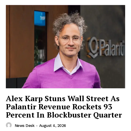
Imperium Times
Alex Karp Stuns Wall Street As
SUBSCRIBE NOW
Palantir Revenue Rockets 93
Percent In Blockbuster Quarter
News Desk
-
August 4, 2026