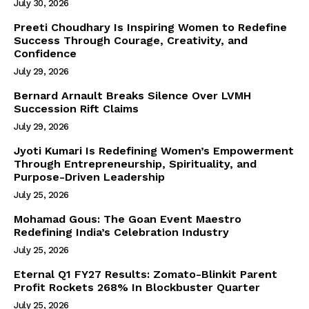
July 30, 2026
Preeti Choudhary Is Inspiring Women to Redefine
Success Through Courage, Creativity, and
Confidence
July 29, 2026
Bernard Arnault Breaks Silence Over LVMH
Succession Rift Claims
July 29, 2026
Jyoti Kumari Is Redefining Women’s Empowerment
Through Entrepreneurship, Spirituality, and
Purpose-Driven Leadership
July 25, 2026
Mohamad Gous: The Goan Event Maestro
Redefining India’s Celebration Industry
July 25, 2026
Eternal Q1 FY27 Results: Zomato-Blinkit Parent
Profit Rockets 268% In Blockbuster Quarter
July 25, 2026