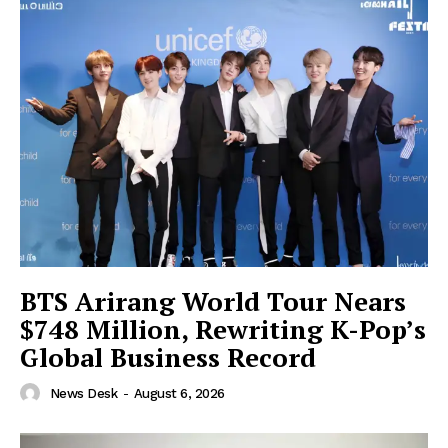
BTS Arirang World Tour Nears
$748 Million, Rewriting K-Pop’s
Global Business Record
News Desk
-
August 6, 2026