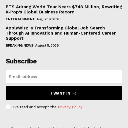
BTS Arirang World Tour Nears $748 Million, Rewriting
K-Pop’s Global Business Record
ENTERTAINMENT
August 6, 2026
ApplyWizz Is Transforming Global Job Search
Through AI Innovation and Human-Centered Career
Support
BREAKING NEWS
August 5, 2026
Subscribe
I WANT IN
I've read and accept the
Privacy Policy
.