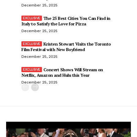
December 25, 2025
The 25 Best Cities You Can Find in
Italy to Satisfy the Love for Pizza
December 25, 2025
Kristen Stewart Visits the Toronto
Film Festival with New Boyfriend
December 25, 2025
Concert Shows Will Stream on
Netflix, Amazon and Hulu this Year
December 25, 2025