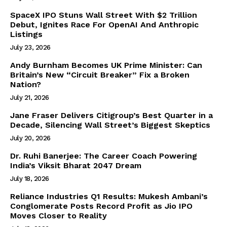
SpaceX IPO Stuns Wall Street With $2 Trillion
Debut, Ignites Race For OpenAI And Anthropic
Listings
July 23, 2026
Andy Burnham Becomes UK Prime Minister: Can
Britain’s New “Circuit Breaker” Fix a Broken
Nation?
July 21, 2026
Jane Fraser Delivers Citigroup’s Best Quarter in a
Decade, Silencing Wall Street’s Biggest Skeptics
July 20, 2026
Dr. Ruhi Banerjee: The Career Coach Powering
India’s Viksit Bharat 2047 Dream
July 18, 2026
Reliance Industries Q1 Results: Mukesh Ambani’s
Conglomerate Posts Record Profit as Jio IPO
Moves Closer to Reality