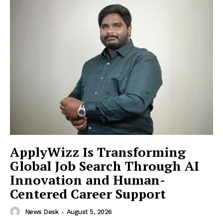
ApplyWizz Is Transforming
Global Job Search Through AI
Innovation and Human-
Centered Career Support
News Desk
-
August 5, 2026