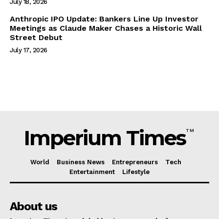
July 18, 2026
Anthropic IPO Update: Bankers Line Up Investor
Meetings as Claude Maker Chases a Historic Wall
Street Debut
July 17, 2026
Imperium Times
TM
World
Business News
Entrepreneurs
Tech
Entertainment
Lifestyle
About us