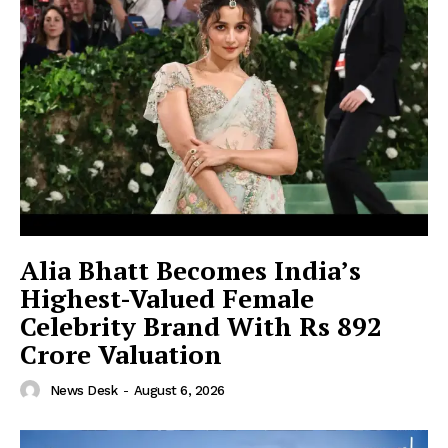
Alia Bhatt Becomes India’s
Highest-Valued Female
Celebrity Brand With Rs 892
Crore Valuation
News Desk
-
August 6, 2026