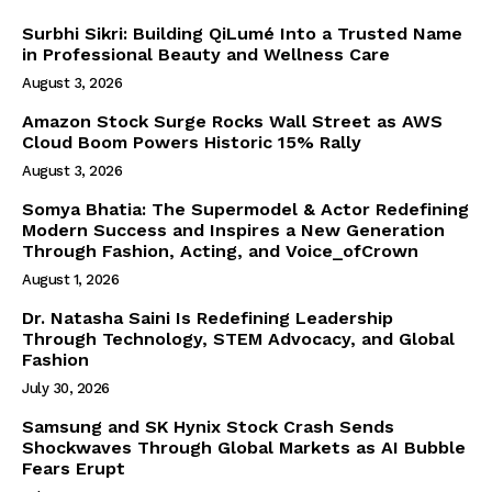
Company
Surbhi Sikri: Building QiLumé Into a Trusted Name
in Professional Beauty and Wellness Care
World
August 3, 2026
Business News
Amazon Stock Surge Rocks Wall Street as AWS
Entrepreneurs
Cloud Boom Powers Historic 15% Rally
Tech
August 3, 2026
Entertainment
Somya Bhatia: The Supermodel & Actor Redefining
Modern Success and Inspires a New Generation
Lifestyle
Through Fashion, Acting, and Voice_ofCrown
August 1, 2026
Dr. Natasha Saini Is Redefining Leadership
Through Technology, STEM Advocacy, and Global
Fashion
July 30, 2026
Samsung and SK Hynix Stock Crash Sends
Shockwaves Through Global Markets as AI Bubble
Fears Erupt