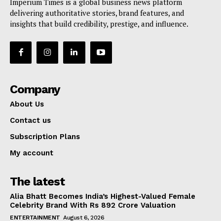
Imperium Times is a global business news platform
delivering authoritative stories, brand features, and
insights that build credibility, prestige, and influence.
Company
About Us
Contact us
Subscription Plans
My account
The latest
Alia Bhatt Becomes India’s Highest-Valued Female
Celebrity Brand With Rs 892 Crore Valuation
ENTERTAINMENT
August 6, 2026