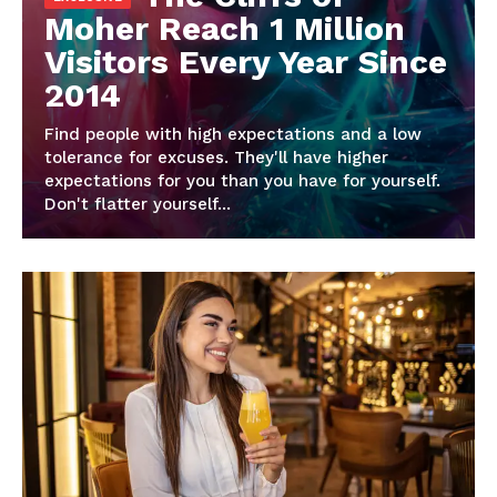
Moher Reach 1 Million
Visitors Every Year Since
2014
Find people with high expectations and a low
tolerance for excuses. They'll have higher
expectations for you than you have for yourself.
Don't flatter yourself...
Imperium Times
SUBSCRIBE NOW
Company