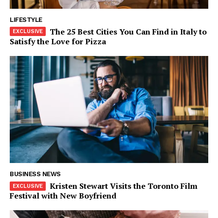
World
LIFESTYLE
Business News
The 25 Best Cities You Can Find in Italy to
Entrepreneurs
Satisfy the Love for Pizza
Tech
Entertainment
Lifestyle
BUSINESS NEWS
Kristen Stewart Visits the Toronto Film
Festival with New Boyfriend