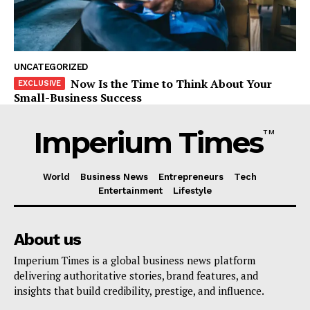
UNCATEGORIZED
Now Is the Time to Think About Your
Small-Business Success
Imperium Times
TM
World
Business News
Entrepreneurs
Tech
Entertainment
Lifestyle
About us
Imperium Times is a global business news platform
delivering authoritative stories, brand features, and
insights that build credibility, prestige, and influence.