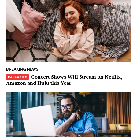
BREAKING NEWS
Concert Shows Will Stream on Netflix,
Amazon and Hulu this Year