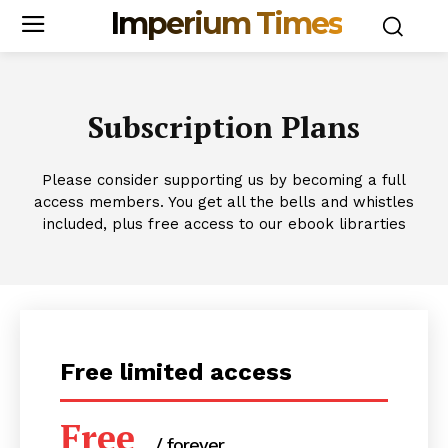
Imperium Times
Subscription Plans
Please consider supporting us by becoming a full
access members. You get all the bells and whistles
included, plus free access to our ebook librarties
Free limited access
Free
/ forever