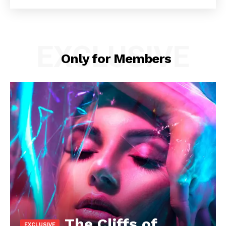
EXCLUSIVE
Only for Members
The Cliffs of