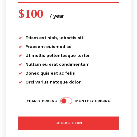
$
100
/ year
placeholder text
Etiam est nibh, lobortis sit
Praesent euismod ac
Ut mollis pellentesque tortor
Nullam eu erat condimentum
Donec quis est ac felis
Orci varius natoque dolor
YEARLY PRICING
MONTHLY PRICING
CHOOSE PLAN