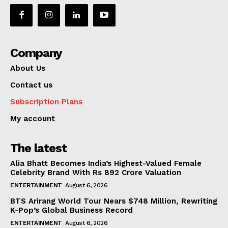
Company
About Us
Contact us
Subscription Plans
My account
The latest
Alia Bhatt Becomes India’s Highest-Valued Female
Celebrity Brand With Rs 892 Crore Valuation
ENTERTAINMENT
August 6, 2026
BTS Arirang World Tour Nears $748 Million, Rewriting
K-Pop’s Global Business Record
ENTERTAINMENT
August 6, 2026