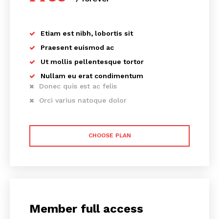
Etiam est nibh, lobortis sit
Praesent euismod ac
Ut mollis pellentesque tortor
Nullam eu erat condimentum
Donec quis est ac felis
Orci varius natoque dolor
CHOOSE PLAN
Member full access