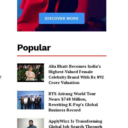
Popular
Alia Bhatt Becomes India’s
Highest-Valued Female
y
Celebrity Brand With Rs 892
Crore Valuation
BTS Arirang World Tour
Nears $748 Million,
Rewriting K-Pop’s Global
Business Record
ApplyWizz Is Transforming
Global Job Search Through