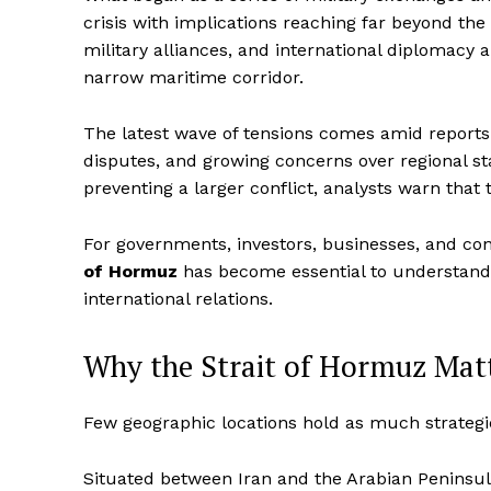
crisis with implications reaching far beyond the
military alliances, and international diplomacy
narrow maritime corridor.
The latest wave of tensions comes amid reports of
disputes, and growing concerns over regional sta
preventing a larger conflict, analysts warn that 
For governments, investors, businesses, and co
of Hormuz
has become essential to understandin
international relations.
Why the Strait of Hormuz Matt
Few geographic locations hold as much strategi
Situated between Iran and the Arabian Peninsul