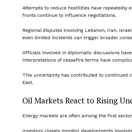
Attempts to reduce hostilities have repeatedly 
fronts continue to influence negotiations.
Regional disputes involving Lebanon, Iran, Isra
even limited incidents can trigger broader con
Officials involved in diplomatic discussions have
interpretations of ceasefire terms have complic
This uncertainty has contributed to continued c
East.
Oil Markets React to Rising Un
Energy markets are often among the first sector
Investors closely monitor developments involvi