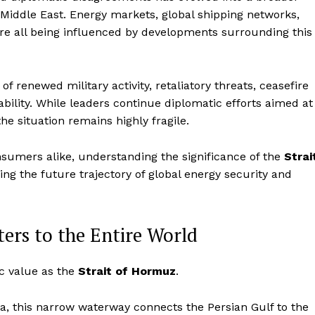
 Middle East. Energy markets, global shipping networks,
 are all being influenced by developments surrounding this
 renewed military activity, retaliatory threats, ceasefire
bility. While leaders continue diplomatic efforts aimed at
the situation remains highly fragile.
nsumers alike, understanding the significance of the
Strai
g the future trajectory of global energy security and
ers to the Entire World
c value as the
Strait of Hormuz
.
a, this narrow waterway connects the Persian Gulf to the