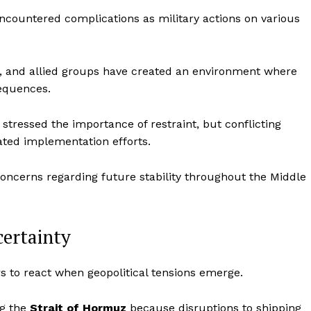
encountered complications as military actions on various
el, and allied groups have created an environment where
sequences.
 stressed the importance of restraint, but conflicting
ated implementation efforts.
oncerns regarding future stability throughout the Middle
certainty
s to react when geopolitical tensions emerge.
ng the
Strait of Hormuz
because disruptions to shipping