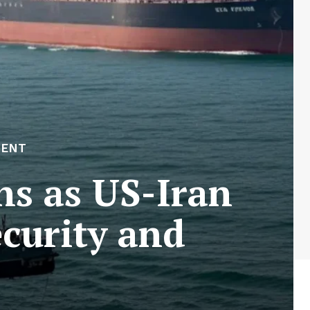
MENT
ns as US-Iran
ecurity and