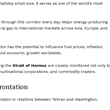
atively small size, it serves as one of the world’s most
es through this corridor every day. Major energy-producing
ural gas to international markets across Asia, Europe, and
ion has the potential to influence fuel prices, inflation,
 and economic growth worldwide.
ing the
Strait of Hormuz
are closely monitored not only b
 multinational corporations, and commodity traders.
Company
frontation
World
oration in relations between Tehran and Washington.
 Times
Business News