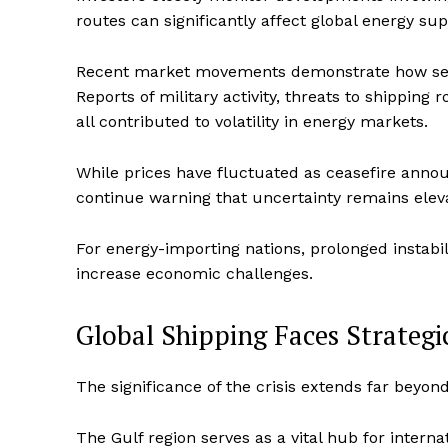
routes can significantly affect global energy sup
Recent market movements demonstrate how sensi
Reports of military activity, threats to shipping
all contributed to volatility in energy markets.
While prices have fluctuated as ceasefire ann
continue warning that uncertainty remains elev
For energy-importing nations, prolonged instabil
increase economic challenges.
Global Shipping Faces Strategi
The significance of the crisis extends far beyond 
The Gulf region serves as a vital hub for intern