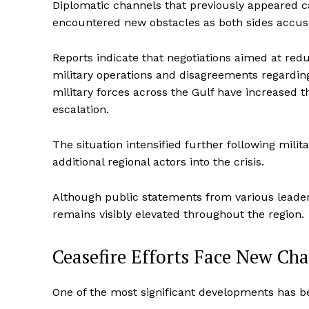
Diplomatic channels that previously appeared c
SUBSCRIB
encountered new obstacles as both sides accuse e
Reports indicate that negotiations aimed at re
military operations and disagreements regardin
military forces across the Gulf have increased t
escalation.
The situation intensified further following milita
additional regional actors into the crisis.
Although public statements from various leade
remains visibly elevated throughout the region.
Ceasefire Efforts Face New Cha
One of the most significant developments has be