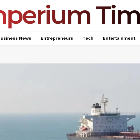
mperium Tim
Business News
Entrepreneurs
Tech
Entertainment