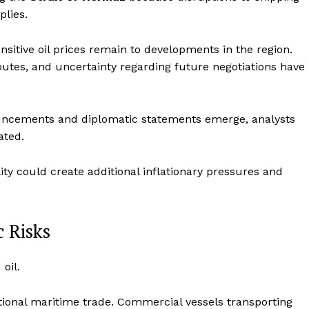
plies.
tive oil prices remain to developments in the region.
 routes, and uncertainty regarding future negotiations have
ouncements and diplomatic statements emerge, analysts
ated.
ity could create additional inflationary pressures and
c Risks
oil.
ational maritime trade. Commercial vessels transporting