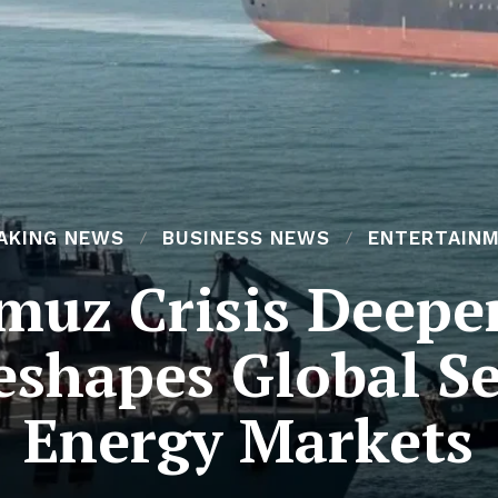
AKING NEWS
BUSINESS NEWS
ENTERTAIN
rmuz Crisis Deepe
eshapes Global S
Energy Markets