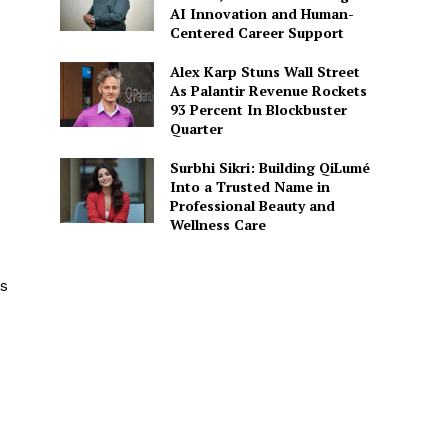
AI Innovation and Human-
Centered Career Support
Alex Karp Stuns Wall Street
As Palantir Revenue Rockets
93 Percent In Blockbuster
Quarter
Surbhi Sikri: Building QiLumé
Into a Trusted Name in
Professional Beauty and
Wellness Care
s