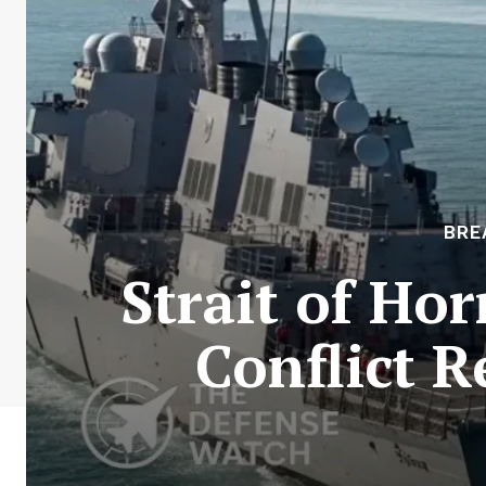
BRE
Strait of Ho
Conflict R