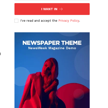
I WANT IN
I've read and accept the
Privacy Policy
.
t