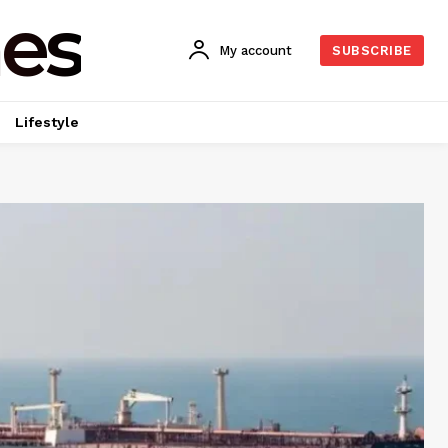
es
My account
SUBSCRIBE
Lifestyle