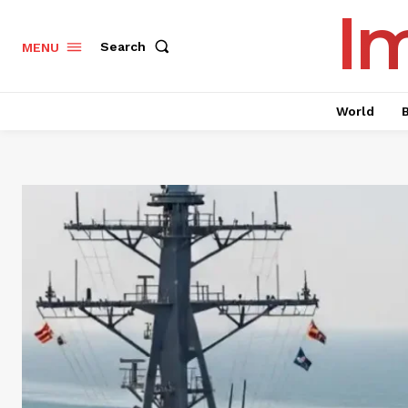
I
Search
MENU
World