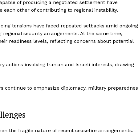
apable of producing a negotiated settlement have
Entrepreneurs
E NOW
ach other of contributing to regional instability.
Tech
Entertainment
ducing tensions have faced repeated setbacks amid ongoing
Lifestyle
g regional security arrangements. At the same time,
heir readiness levels, reflecting concerns about potential
ry actions involving Iranian and Israeli interests, drawing
rs continue to emphasize diplomacy, military preparednes
llenges
en the fragile nature of recent ceasefire arrangements.