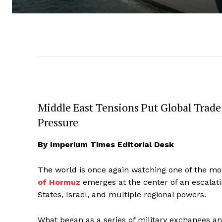
Middle East Tensions Put Global Trade,
Pressure
By Imperium Times Editorial Desk
The world is once again watching one of the mo
of Hormuz
emerges at the center of an escalatin
States, Israel, and multiple regional powers.
What began as a series of military exchanges a