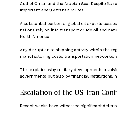
Gulf of Oman and the Arabian Sea. Despite its rel
important energy transit routes.
A substantial portion of global oil exports pass
nations rely on it to transport crude oil and nat
North America.
Any disruption to shipping activity within the reg
manufacturing costs, transportation networks,
This explains why military developments involv
governments but also by financial institutions,
Escalation of the US-Iran Con
Recent weeks have witnessed significant deteri
Imperium