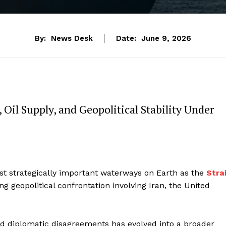
By:
News Desk
Date:
June 9, 2026
 Oil Supply, and Geopolitical Stability Under
st strategically important waterways on Earth as the
Stra
g geopolitical confrontation involving Iran, the United
nd diplomatic disagreements has evolved into a broader