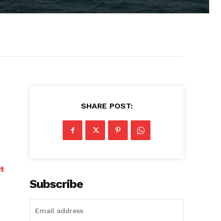
SHARE POST:
it
Subscribe