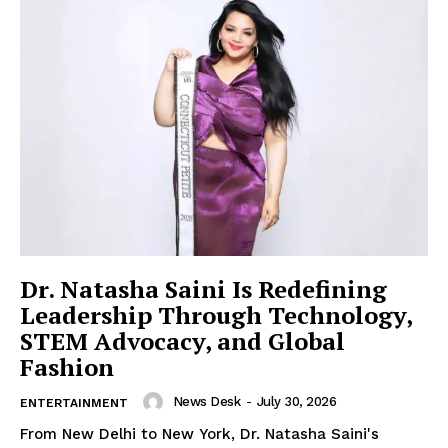
Imperium Times
SUBSCRIBE NOW
Company
Dr. Natasha Saini Is Redefining
World
Leadership Through Technology,
Business News
STEM Advocacy, and Global
Fashion
Entrepreneurs
Tech
News Desk
-
July 30, 2026
ENTERTAINMENT
Entertainment
From New Delhi to New York, Dr. Natasha Saini's