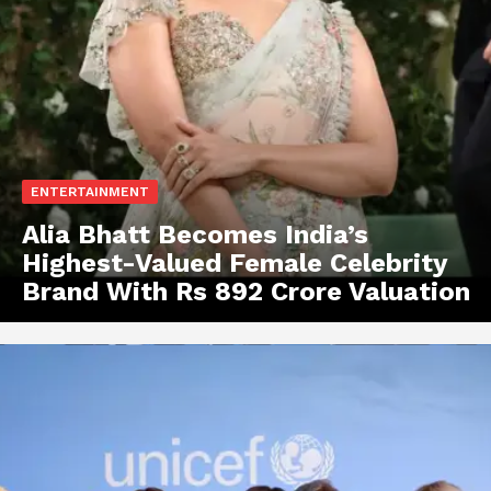
ENTERTAINMENT
Alia Bhatt Becomes India’s
Highest-Valued Female Celebrity
Brand With Rs 892 Crore Valuation