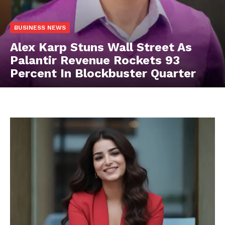
BUSINESS NEWS
Alex Karp Stuns Wall Street As
Palantir Revenue Rockets 93
Percent In Blockbuster Quarter