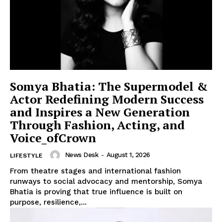
Somya Bhatia: The Supermodel &
Actor Redefining Modern Success
and Inspires a New Generation
Through Fashion, Acting, and
Voice_ofCrown
News Desk
-
August 1, 2026
LIFESTYLE
From theatre stages and international fashion
runways to social advocacy and mentorship, Somya
Bhatia is proving that true influence is built on
purpose, resilience,...