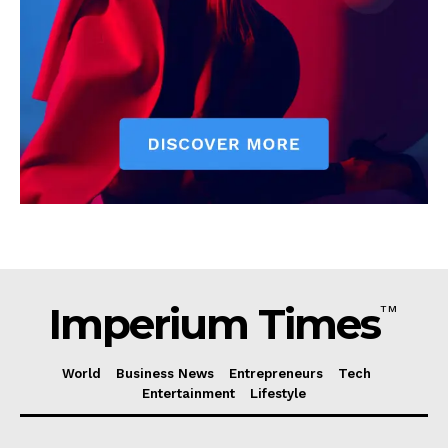
Imperium Times
TM
World
Business News
Entrepreneurs
Tech
Entertainment
Lifestyle