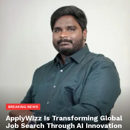
BREAKING NEWS
ApplyWizz Is Transforming Global
Job Search Through AI Innovation