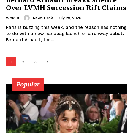
Over LVMH Succession Rift Claims
News Desk
-
July 29, 2026
WORLD
Paris is buzzing this week, and the reason has nothing
to do with a new handbag launch or a runway debut.
Bernard Arnault, the...
1
2
3
Popular