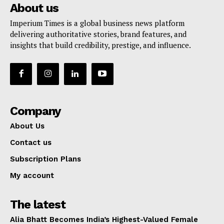
About us
Imperium Times is a global business news platform
delivering authoritative stories, brand features, and
insights that build credibility, prestige, and influence.
Company
About Us
Contact us
Subscription Plans
My account
The latest
Alia Bhatt Becomes India’s Highest-Valued Female