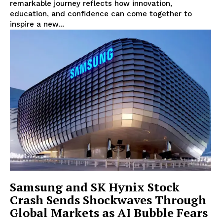
Lifestyle
remarkable journey reflects how innovation,
education, and confidence can come together to
inspire a new...
Samsung and SK Hynix Stock
Crash Sends Shockwaves Through
Global Markets as AI Bubble Fears