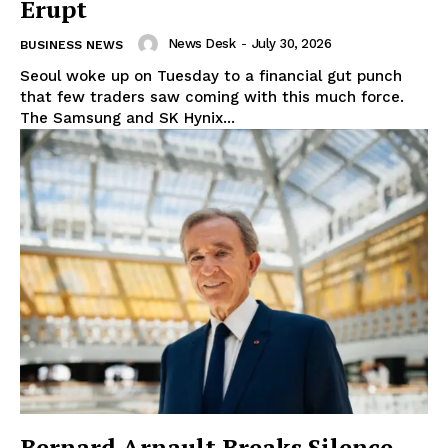
Erupt
News Desk
-
July 30, 2026
BUSINESS NEWS
Seoul woke up on Tuesday to a financial gut punch
that few traders saw coming with this much force.
The Samsung and SK Hynix...
Bernard Arnault Breaks Silence