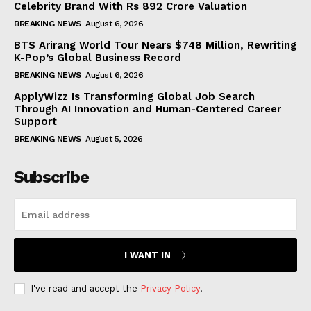
Celebrity Brand With Rs 892 Crore Valuation
BREAKING NEWS
August 6, 2026
BTS Arirang World Tour Nears $748 Million, Rewriting
K-Pop’s Global Business Record
BREAKING NEWS
August 6, 2026
ApplyWizz Is Transforming Global Job Search
Through AI Innovation and Human-Centered Career
Support
BREAKING NEWS
August 5, 2026
Subscribe
I WANT IN
I've read and accept the
Privacy Policy
.