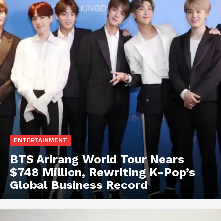
ENTERTAINMENT
BTS Arirang World Tour Nears
$748 Million, Rewriting K-Pop’s
Global Business Record