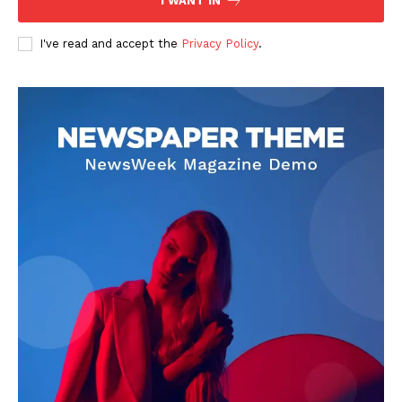
I WANT IN
I've read and accept the
Privacy Policy
.