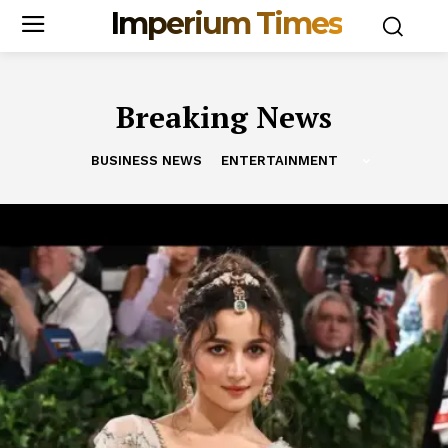
Imperium Times
Breaking News
BUSINESS NEWS
ENTERTAINMENT