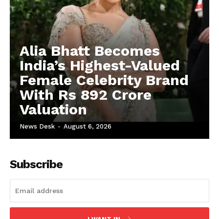
Alia Bhatt Becomes
India’s Highest-Valued
Female Celebrity Brand
With Rs 892 Crore
Valuation
News Desk
-
August 6, 2026
Subscribe