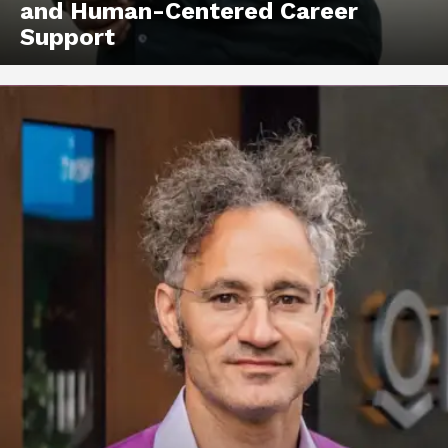
and Human-Centered Career
Support