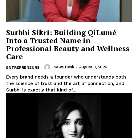
Surbhi Sikri: Building QiLumé
Into a Trusted Name in
Professional Beauty and Wellness
Care
News Desk
-
August 3, 2026
ENTREPRENEURS
Every brand needs a founder who understands both
the science of trust and the art of connection, and
Surbhi is exactly that kind of...