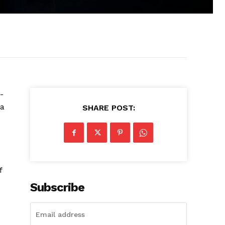
-
a
SHARE POST:
f
Subscribe