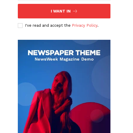
I WANT IN
I've read and accept the
Privacy Policy
.