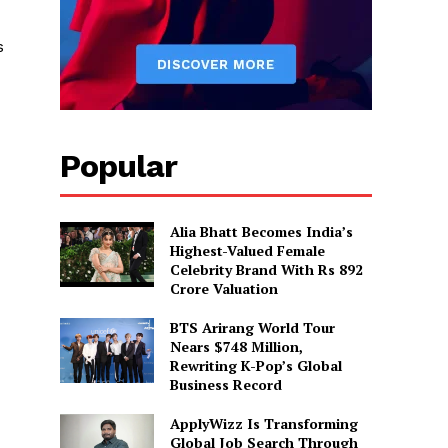
s
Popular
Alia Bhatt Becomes India’s
Highest-Valued Female
Celebrity Brand With Rs 892
Crore Valuation
BTS Arirang World Tour
Nears $748 Million,
Rewriting K-Pop’s Global
Business Record
ApplyWizz Is Transforming
Global Job Search Through