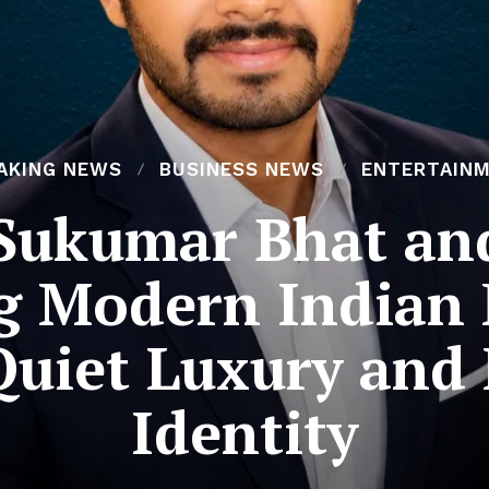
AKING NEWS
BUSINESS NEWS
ENTERTAIN
Sukumar Bhat a
g Modern Indian
uiet Luxury and
Identity