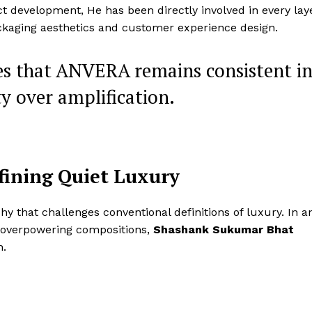
Entrepreneurs
t development, He has been directly involved in every lay
E NOW
Tech
ckaging aesthetics and customer experience design.
Entertainment
es that ANVERA remains consistent i
Lifestyle
ty over amplification.
fining Quiet Luxury
phy that challenges conventional definitions of luxury. In a
 overpowering compositions,
Shashank Sukumar Bhat
h.