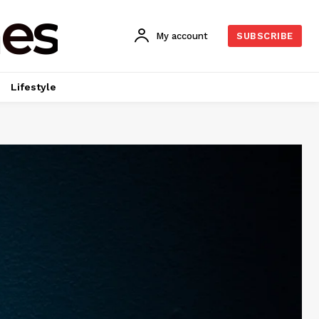
es
My account
SUBSCRIBE
Lifestyle