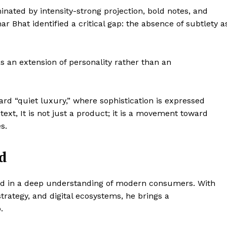
ated by intensity-strong projection, bold notes, and
Bhat identified a critical gap: the absence of subtlety a
s an extension of personality rather than an
ward “quiet luxury,” where sophistication is expressed
text, It is not just a product; it is a movement toward
s.
d
Company
ed in a deep understanding of modern consumers. With
trategy, and digital ecosystems, he brings a
World
.
 Times
Business News