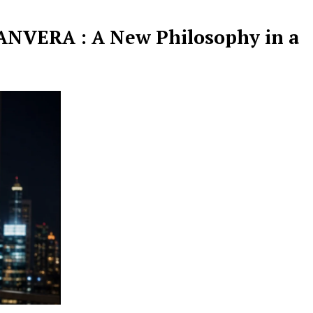
NVERA : A New Philosophy in a