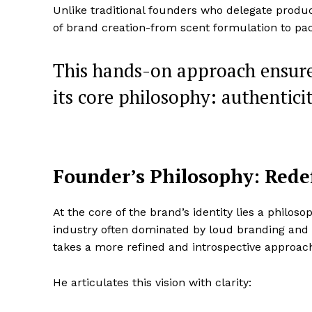
Unlike traditional founders who delegate produc
SUBSCRIB
of brand creation-from scent formulation to pa
This hands-on approach ensur
its core philosophy: authentici
Founder’s Philosophy: Rede
At the core of the brand’s identity lies a philoso
industry often dominated by loud branding and
takes a more refined and introspective approac
He articulates this vision with clarity: