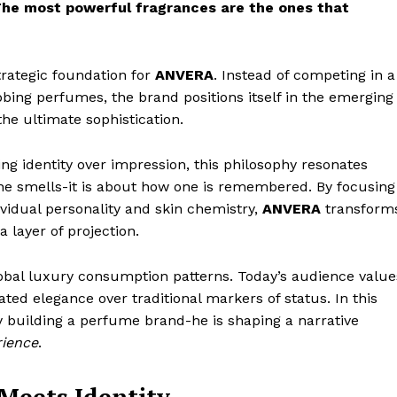
The most powerful fragrances are the ones that
strategic foundation for
ANVERA
. Instead of competing in a
bbing perfumes, the brand positions itself in the emerging
he ultimate sophistication.
g identity over impression, this philosophy resonates
one smells-it is about how one is remembered. By focusing
vidual personality and skin chemistry,
ANVERA
transform
 layer of projection.
global luxury consumption patterns. Today’s audience value
ted elegance over traditional markers of status. In this
y building a perfume brand-he is shaping a narrative
rience
.