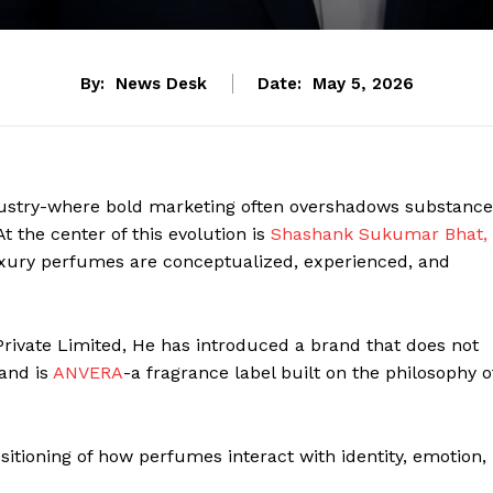
By:
News Desk
Date:
May 5, 2026
ndustry-where bold marketing often overshadows substance
t the center of this evolution is
Shashank Sukumar Bhat,
uxury perfumes are conceptualized, experienced, and
rivate Limited, He has introduced a brand that does not
and is
ANVERA
-a fragrance label built on the philosophy o
positioning of how perfumes interact with identity, emotion,