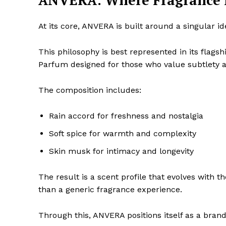
ANVERA: Where Fragrance M
At its core, ANVERA is built around a singular i
This philosophy is best represented in its flagsh
Parfum designed for those who value subtlety 
The composition includes:
Rain accord for freshness and nostalgia
Soft spice for warmth and complexity
Skin musk for intimacy and longevity
The result is a scent profile that evolves with t
than a generic fragrance experience.
Through this, ANVERA positions itself as a brand 