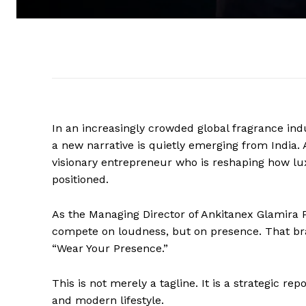
In an increasingly crowded global fragrance i
a new narrative is quietly emerging from India. A
visionary entrepreneur who is reshaping how l
positioned.
As the Managing Director of Ankitanex Glamira P
compete on loudness, but on presence. That br
“Wear Your Presence.”
This is not merely a tagline. It is a strategic re
and modern lifestyle.