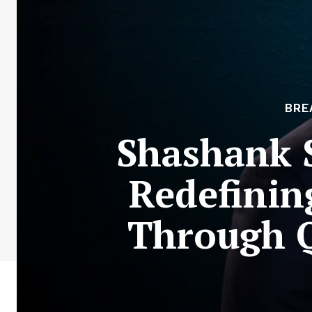
BRE
Shashank 
Redefinin
Through Q