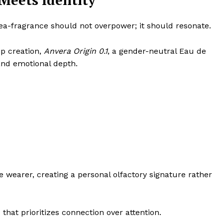
eets Identity
dea-fragrance should not overpower; it should resonate.
ip creation,
Anvera Origin 0.1
, a gender-neutral Eau de
and emotional depth.
he wearer, creating a personal olfactory signature rather
that prioritizes connection over attention.