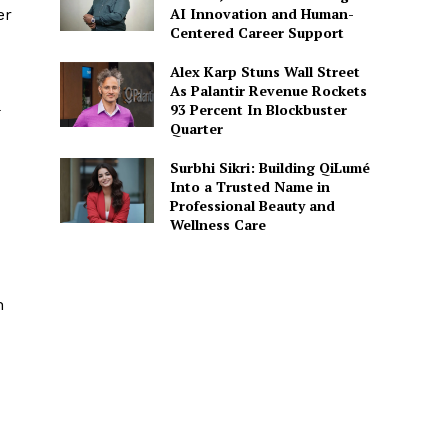
AI Innovation and Human-
er
Centered Career Support
Alex Karp Stuns Wall Street
As Palantir Revenue Rockets
n
93 Percent In Blockbuster
Quarter
Surbhi Sikri: Building QiLumé
Into a Trusted Name in
Professional Beauty and
Wellness Care
n