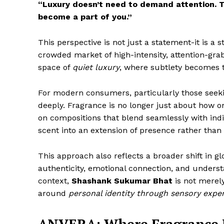
“Luxury doesn’t need to demand attention. 
become a part of you.”
This perspective is not just a statement-it is a 
crowded market of high-intensity, attention-gra
space of
quiet luxury
, where subtlety becomes t
For modern consumers, particularly those seekin
deeply. Fragrance is no longer just about how 
on compositions that blend seamlessly with indi
scent into an extension of presence rather than a
This approach also reflects a broader shift in 
authenticity, emotional connection, and understa
context,
Shashank Sukumar Bhat
is not merel
around
personal identity through sensory expe