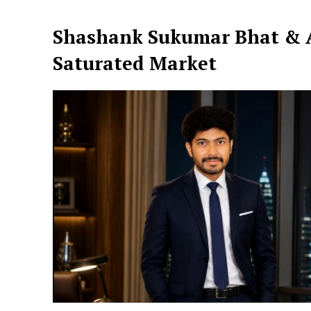
Shashank Sukumar Bhat & A
Saturated Market