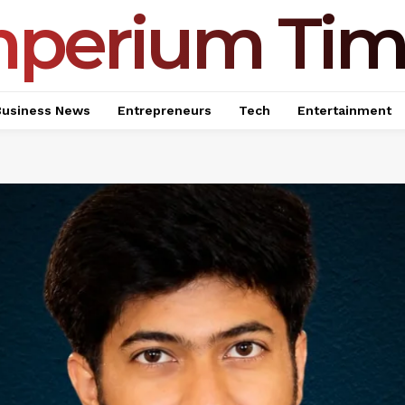
mperium Tim
Business News
Entrepreneurs
Tech
Entertainment