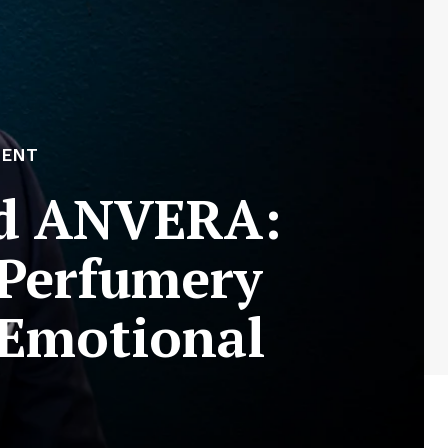
MENT
nd ANVERA:
 Perfumery
 Emotional