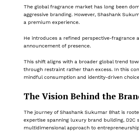
The global fragrance market has long been domin
aggressive branding. However, Shashank Sukumar 
a premium experience.
He introduces a refined perspective-fragrance a
announcement of presence.
This shift aligns with a broader global trend to
through restraint rather than excess. In this con
mindful consumption and identity-driven choice
The Vision Behind the Bran
The journey of Shashank Sukumar Bhat is root
expertise spanning luxury brand building, D2C s
multidimensional approach to entrepreneurship
Imperium