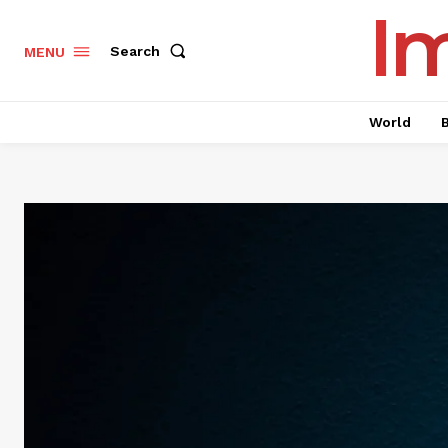
I
Search
MENU
World