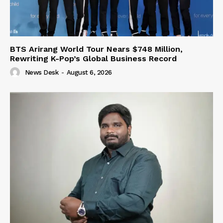
BTS Arirang World Tour Nears $748 Million,
Rewriting K-Pop’s Global Business Record
News Desk
-
August 6, 2026