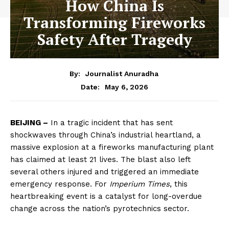
How China Is
Transforming Fireworks
Safety After Tragedy
By:
Journalist Anuradha
May 6, 2026
Date:
BEIJING –
In a tragic incident that has sent
shockwaves through China’s industrial heartland, a
massive explosion at a fireworks manufacturing plant
has claimed at least 21 lives. The blast also left
several others injured and triggered an immediate
emergency response. For
Imperium Times
, this
heartbreaking event is a catalyst for long-overdue
change across the nation’s pyrotechnics sector.