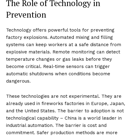
The Role of Technology in
Prevention
Technology offers powerful tools for preventing
factory explosions. Automated mixing and filling
systems can keep workers at a safe distance from
explosive materials. Remote monitoring can detect
temperature changes or gas leaks before they
become critical. Real-time sensors can trigger
automatic shutdowns when conditions become
dangerous.
These technologies are not experimental. They are
already used in fireworks factories in Europe, Japan,
and the United States. The barrier to adoption is not
technological capability – China is a world leader in
industrial automation. The barrier is cost and
commitment. Safer production methods are more