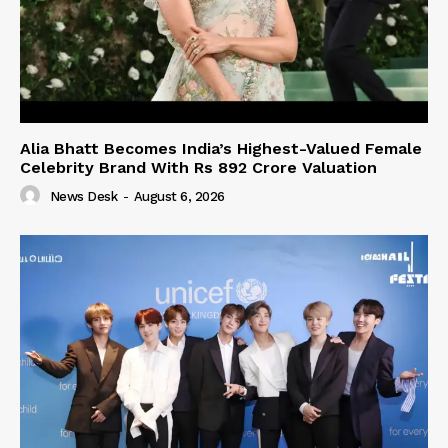
Alia Bhatt Becomes India’s Highest-Valued Female
Celebrity Brand With Rs 892 Crore Valuation
News Desk
-
August 6, 2026