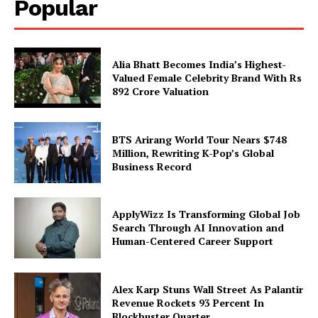
Popular
Alia Bhatt Becomes India’s Highest-
Valued Female Celebrity Brand With Rs
892 Crore Valuation
BTS Arirang World Tour Nears $748
Million, Rewriting K-Pop’s Global
Business Record
ApplyWizz Is Transforming Global Job
Search Through AI Innovation and
Human-Centered Career Support
Alex Karp Stuns Wall Street As Palantir
Revenue Rockets 93 Percent In
Blockbuster Quarter