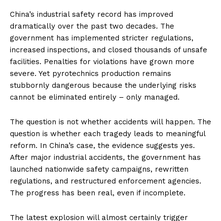
China’s industrial safety record has improved
dramatically over the past two decades. The
government has implemented stricter regulations,
increased inspections, and closed thousands of unsafe
facilities. Penalties for violations have grown more
severe. Yet pyrotechnics production remains
stubbornly dangerous because the underlying risks
cannot be eliminated entirely – only managed.
The question is not whether accidents will happen. The
question is whether each tragedy leads to meaningful
reform. In China’s case, the evidence suggests yes.
After major industrial accidents, the government has
launched nationwide safety campaigns, rewritten
regulations, and restructured enforcement agencies.
The progress has been real, even if incomplete.
The latest explosion will almost certainly trigger