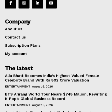
Company
About Us
Contact us
Subscription Plans
My account
The latest
Alia Bhatt Becomes India’s Highest-Valued Female
Celebrity Brand With Rs 892 Crore Valuation
ENTERTAINMENT
August 6, 2026
BTS Arirang World Tour Nears $748 Million, Rewriting
K-Pop’s Global Business Record
ENTERTAINMENT
August 6, 2026