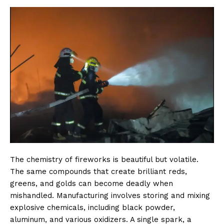
The chemistry of fireworks is beautiful but volatile.
The same compounds that create brilliant reds,
greens, and golds can become deadly when
mishandled. Manufacturing involves storing and mixing
explosive chemicals, including black powder,
aluminum, and various oxidizers. A single spark, a