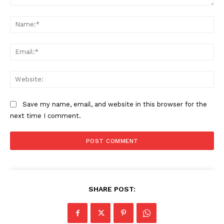
Comment:
Na
Ema
Web
Save my name, email, and website in this browser for the
next time I comment.
SHARE POST: