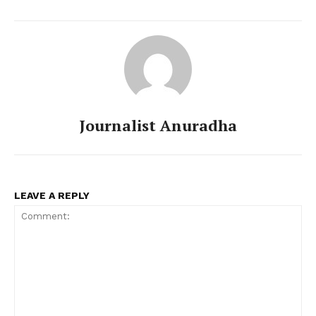
Journalist Anuradha
LEAVE A REPLY