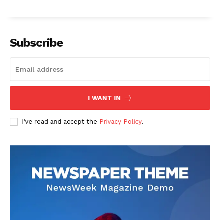
Subscribe
I WANT IN
I've read and accept the
Privacy Policy
.