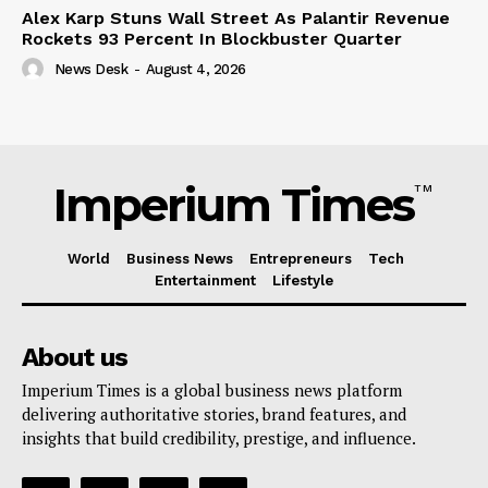
Alex Karp Stuns Wall Street As Palantir Revenue
Rockets 93 Percent In Blockbuster Quarter
News Desk
-
August 4, 2026
Imperium Times
TM
World
Business News
Entrepreneurs
Tech
Entertainment
Lifestyle
About us
Imperium Times is a global business news platform
delivering authoritative stories, brand features, and
insights that build credibility, prestige, and influence.