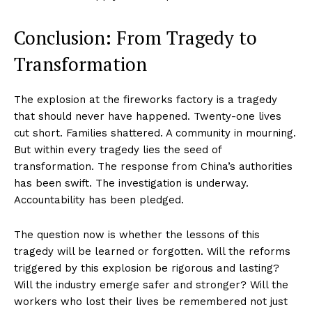
World
Business News
Conclusion: From Tragedy to
Entrepreneurs
Transformation
Tech
Entertainment
The explosion at the fireworks factory is a tragedy
Lifestyle
that should never have happened. Twenty-one lives
cut short. Families shattered. A community in mourning.
But within every tragedy lies the seed of
transformation. The response from China’s authorities
has been swift. The investigation is underway.
Accountability has been pledged.
The question now is whether the lessons of this
tragedy will be learned or forgotten. Will the reforms
triggered by this explosion be rigorous and lasting?
Will the industry emerge safer and stronger? Will the
workers who lost their lives be remembered not just