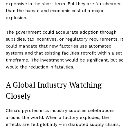
expensive in the short term. But they are far cheaper
than the human and economic cost of a major
explosion.
The government could accelerate adoption through
subsidies, tax incentives, or regulatory requirements. It
could mandate that new factories use automated
systems and that existing facilities retrofit within a set
timeframe. The investment would be significant, but so
would the reduction in fatalities.
A Global Industry Watching
Closely
China’s pyrotechnics industry supplies celebrations
around the world. When a factory explodes, the
effects are felt globally – in disrupted supply chains,