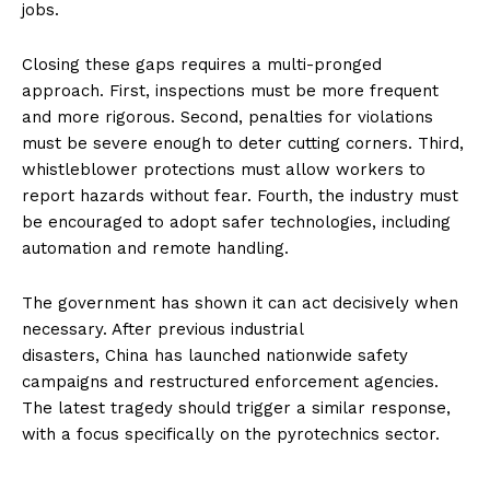
jobs.
Closing these gaps requires a multi-pronged
approach. First, inspections must be more frequent
and more rigorous. Second, penalties for violations
must be severe enough to deter cutting corners. Third,
whistleblower protections must allow workers to
report hazards without fear. Fourth, the industry must
be encouraged to adopt safer technologies, including
automation and remote handling.
The government has shown it can act decisively when
necessary. After previous industrial
disasters, China has launched nationwide safety
campaigns and restructured enforcement agencies.
The latest tragedy should trigger a similar response,
with a focus specifically on the pyrotechnics sector.