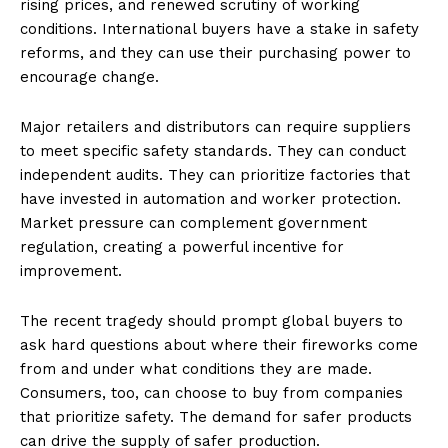
rising prices, and renewed scrutiny of working
conditions. International buyers have a stake in safety
reforms, and they can use their purchasing power to
encourage change.
Major retailers and distributors can require suppliers
to meet specific safety standards. They can conduct
independent audits. They can prioritize factories that
have invested in automation and worker protection.
Market pressure can complement government
regulation, creating a powerful incentive for
Imperium Times
improvement.
SUBSCRIBE NOW
The recent tragedy should prompt global buyers to
ask hard questions about where their fireworks come
from and under what conditions they are made.
Consumers, too, can choose to buy from companies
Company
that prioritize safety. The demand for safer products
can drive the supply of safer production.