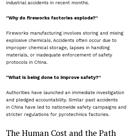
industrial accidents in recent months.
“Why do fireworks factories explode?”
Fireworks manufacturing involves storing and mixing
explosive chemicals. Accidents often occur due to
improper chemical storage, lapses in handling
materials, or inadequate enforcement of safety
protocols in China.
“What is being done to improve safety?”
Authorities have launched an immediate investigation
and pledged accountability. Similar past accidents
in China have led to nationwide safety campaigns and
stricter regulations for pyrotechnics factories.
The Human Cost and the Path