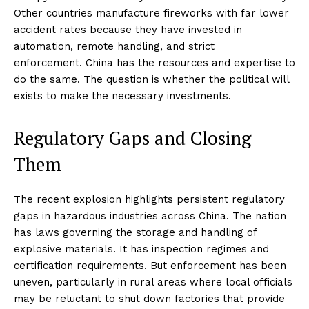
Other countries manufacture fireworks with far lower
accident rates because they have invested in
automation, remote handling, and strict
enforcement. China has the resources and expertise to
do the same. The question is whether the political will
exists to make the necessary investments.
Regulatory Gaps and Closing
Them
The recent explosion highlights persistent regulatory
gaps in hazardous industries across China. The nation
has laws governing the storage and handling of
explosive materials. It has inspection regimes and
certification requirements. But enforcement has been
uneven, particularly in rural areas where local officials
may be reluctant to shut down factories that provide