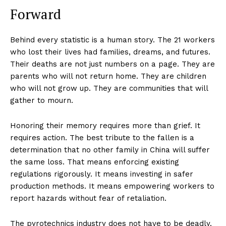
Forward
Behind every statistic is a human story. The 21 workers
who lost their lives had families, dreams, and futures.
Their deaths are not just numbers on a page. They are
parents who will not return home. They are children
who will not grow up. They are communities that will
gather to mourn.
Honoring their memory requires more than grief. It
requires action. The best tribute to the fallen is a
determination that no other family in China will suffer
the same loss. That means enforcing existing
regulations rigorously. It means investing in safer
production methods. It means empowering workers to
report hazards without fear of retaliation.
The pyrotechnics industry does not have to be deadly.