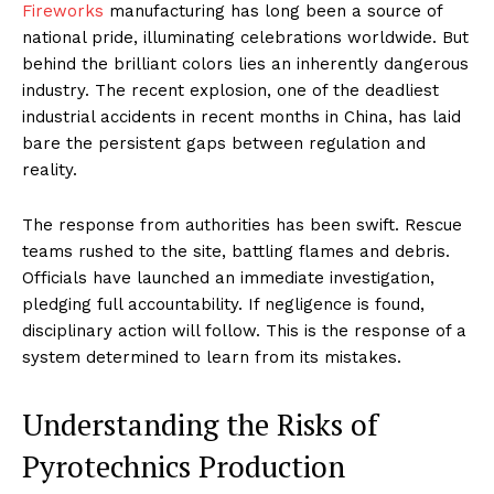
Fireworks
manufacturing has long been a source of
national pride, illuminating celebrations worldwide. But
behind the brilliant colors lies an inherently dangerous
industry. The recent explosion, one of the deadliest
industrial accidents in recent months in China, has laid
bare the persistent gaps between regulation and
reality.
The response from authorities has been swift. Rescue
teams rushed to the site, battling flames and debris.
Officials have launched an immediate investigation,
pledging full accountability. If negligence is found,
disciplinary action will follow. This is the response of a
system determined to learn from its mistakes.
Understanding the Risks of
Pyrotechnics Production