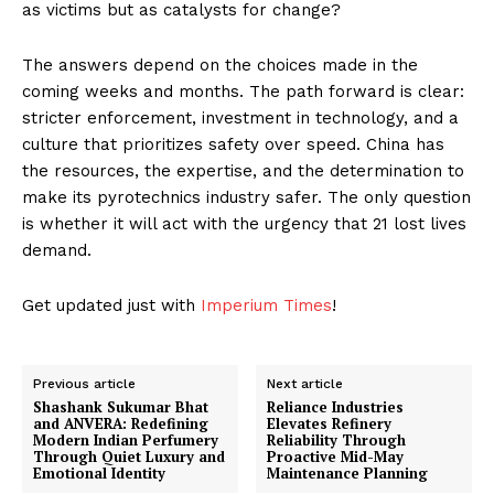
as victims but as catalysts for change?
The answers depend on the choices made in the
coming weeks and months. The path forward is clear:
stricter enforcement, investment in technology, and a
culture that prioritizes safety over speed. China has
the resources, the expertise, and the determination to
make its pyrotechnics industry safer. The only question
is whether it will act with the urgency that 21 lost lives
demand.
Get updated just with
Imperium Times
!
Previous article
Next article
Shashank Sukumar Bhat
Reliance Industries
and ANVERA: Redefining
Elevates Refinery
Modern Indian Perfumery
Reliability Through
Through Quiet Luxury and
Proactive Mid-May
Emotional Identity
Maintenance Planning