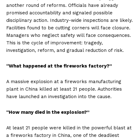
another round of reforms. Officials have already
promised accountability and signaled possible
disciplinary action. Industry-wide inspections are likely.
Facilities found to be cutting corners will face closure.
Managers who neglect safety will face consequences.
This is the cycle of improvement: tragedy,
investigation, reform, and gradual reduction of risk.
“What happened at the fireworks factory?”
A massive explosion at a fireworks manufacturing
plant in China killed at least 21 people. Authorities
have launched an investigation into the cause.
“How many died in the explosion?”
At least 21 people were killed in the powerful blast at
a fireworks factory in China, one of the deadliest