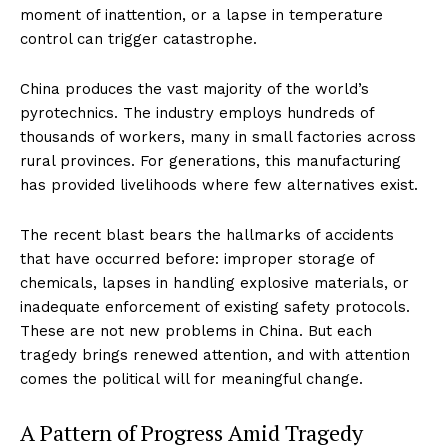
moment of inattention, or a lapse in temperature
control can trigger catastrophe.
China produces the vast majority of the world’s
pyrotechnics. The industry employs hundreds of
thousands of workers, many in small factories across
rural provinces. For generations, this manufacturing
has provided livelihoods where few alternatives exist.
The recent blast bears the hallmarks of accidents
that have occurred before: improper storage of
chemicals, lapses in handling explosive materials, or
inadequate enforcement of existing safety protocols.
These are not new problems in China. But each
tragedy brings renewed attention, and with attention
comes the political will for meaningful change.
A Pattern of Progress Amid Tragedy