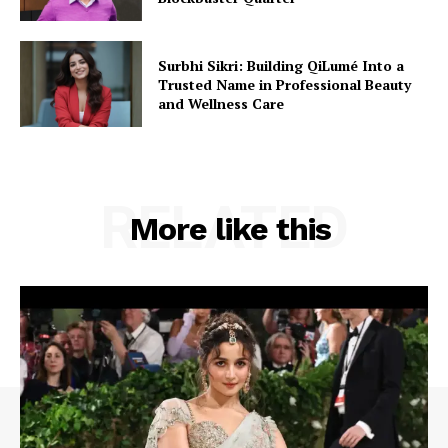
Surbhi Sikri: Building QiLumé Into a
Trusted Name in Professional Beauty
and Wellness Care
RELATED
More like this