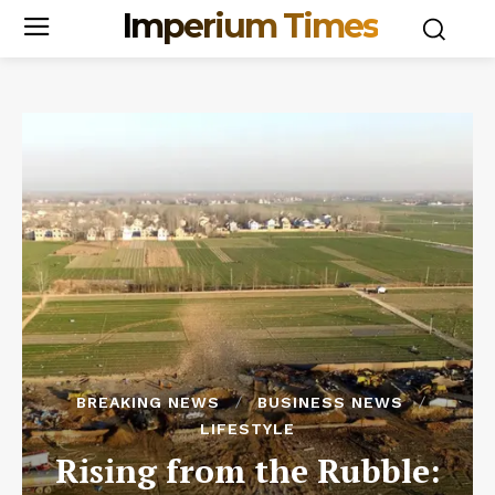
Imperium Times
BREAKING NEWS
BUSINESS NEWS
LIFESTYLE
Rising from the Rubble: