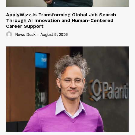
ApplyWizz Is Transforming Global Job Search
Through AI Innovation and Human-Centered
Career Support
News Desk
-
August 5, 2026