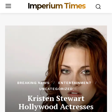
Imperium Times
BREAKING NEWS
ENTERTAINMENT
UNCATEGORIZED
Kristen Stewart
Hollywood Actresses