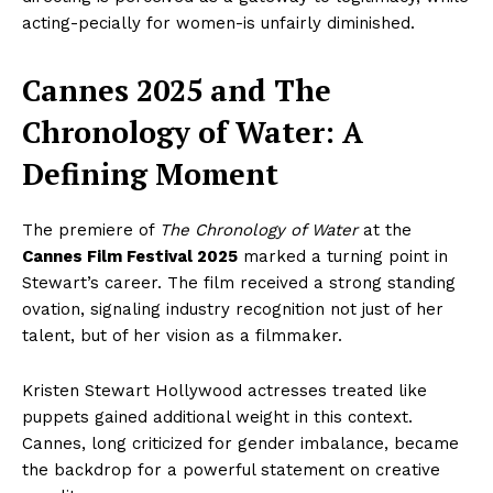
acting-pecially for women-is unfairly diminished.
Cannes 2025 and The
Chronology of Water: A
Defining Moment
The premiere of
The Chronology of Water
at the
Cannes Film Festival 2025
marked a turning point in
Stewart’s career. The film received a strong standing
ovation, signaling industry recognition not just of her
talent, but of her vision as a filmmaker.
Kristen Stewart Hollywood actresses treated like
puppets gained additional weight in this context.
Cannes, long criticized for gender imbalance, became
the backdrop for a powerful statement on creative