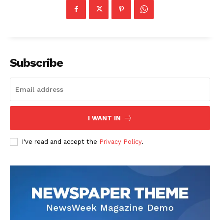
Subscribe
I WANT IN
I've read and accept the
Privacy Policy
.