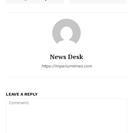
News Desk
https://imperiumtimes.com
LEAVE A REPLY