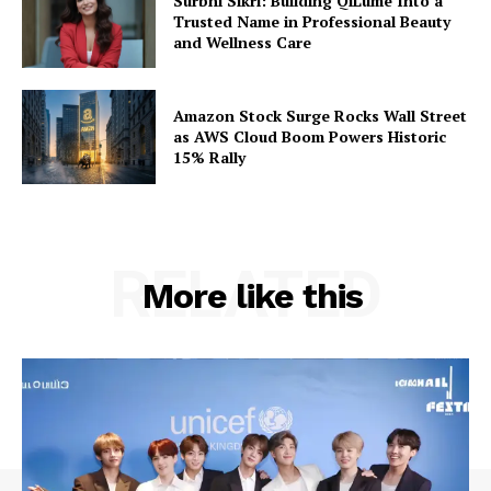
Surbhi Sikri: Building QiLumé Into a
Trusted Name in Professional Beauty
and Wellness Care
Amazon Stock Surge Rocks Wall Street
as AWS Cloud Boom Powers Historic
15% Rally
RELATED
More like this