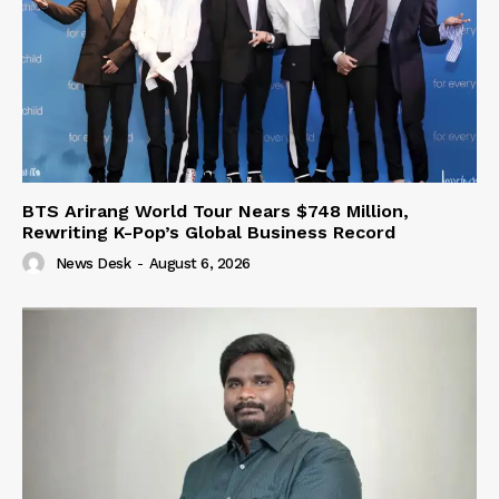
BTS Arirang World Tour Nears $748 Million,
Rewriting K-Pop’s Global Business Record
News Desk
-
August 6, 2026