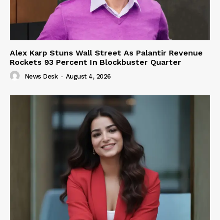
Alex Karp Stuns Wall Street As Palantir Revenue
Rockets 93 Percent In Blockbuster Quarter
News Desk
-
August 4, 2026