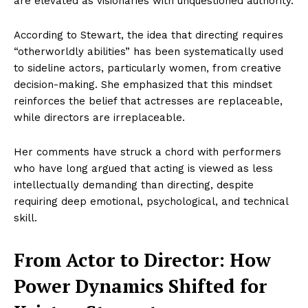
are elevated as visionaries with unquestioned authority.
According to Stewart, the idea that directing requires
“otherworldly abilities” has been systematically used
to sideline actors, particularly women, from creative
decision-making. She emphasized that this mindset
reinforces the belief that actresses are replaceable,
while directors are irreplaceable.
Her comments have struck a chord with performers
who have long argued that acting is viewed as less
intellectually demanding than directing, despite
requiring deep emotional, psychological, and technical
skill.
From Actor to Director: How
Power Dynamics Shifted for