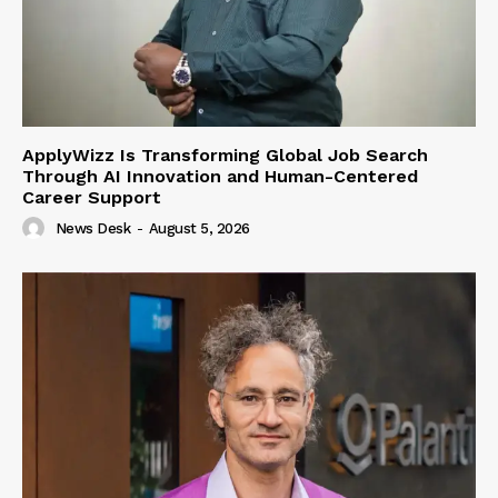
ApplyWizz Is Transforming Global Job Search
Through AI Innovation and Human-Centered
Career Support
News Desk
-
August 5, 2026