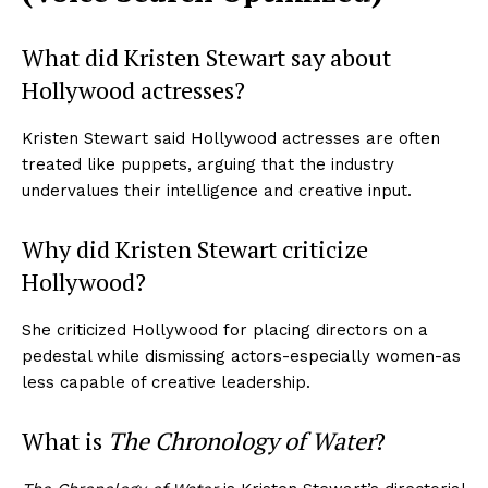
What did Kristen Stewart say about
Hollywood actresses?
Kristen Stewart said Hollywood actresses are often
treated like puppets, arguing that the industry
undervalues their intelligence and creative input.
Why did Kristen Stewart criticize
Hollywood?
She criticized Hollywood for placing directors on a
pedestal while dismissing actors-especially women-as
less capable of creative leadership.
What is
The Chronology of Water
?