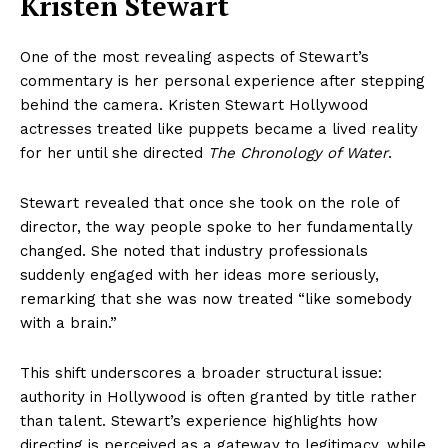
Kristen Stewart
One of the most revealing aspects of Stewart’s
commentary is her personal experience after stepping
behind the camera. Kristen Stewart Hollywood
actresses treated like puppets became a lived reality
for her until she directed
The Chronology of Water
.
Stewart revealed that once she took on the role of
director, the way people spoke to her fundamentally
changed. She noted that industry professionals
suddenly engaged with her ideas more seriously,
remarking that she was now treated “like somebody
with a brain.”
This shift underscores a broader structural issue:
authority in Hollywood is often granted by title rather
than talent. Stewart’s experience highlights how
directing is perceived as a gateway to legitimacy, while