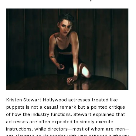
Kristen Stewart Hollywood actresses treated like
puppets is not a casual remark but a pointed critique
of how the industry functions. Stewart explained that
actresses are often expected to simply execute
instructions, while directors—most of whom are men—