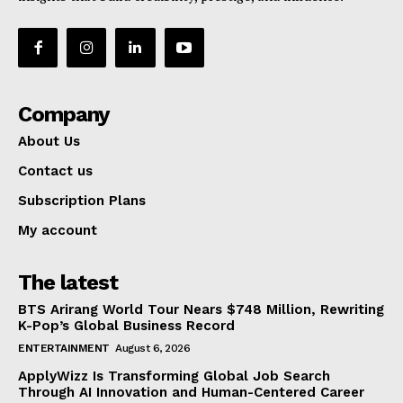
Company
About Us
Contact us
Subscription Plans
My account
The latest
BTS Arirang World Tour Nears $748 Million, Rewriting
K-Pop’s Global Business Record
ENTERTAINMENT
August 6, 2026
ApplyWizz Is Transforming Global Job Search
Through AI Innovation and Human-Centered Career