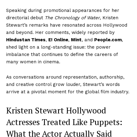
Speaking during promotional appearances for her
directorial debut
The Chronology of Water
, Kristen
Stewart’s remarks have resonated across Hollywood
and beyond. Her comments, widely reported by
Hindustan Times
,
E! Online
,
Mint
, and
People.com
,
shed light on a long-standing issue: the power
imbalance that continues to define the careers of
many women in cinema.
As conversations around representation, authorship,
and creative control grow louder, Stewart’s words
arrive at a pivotal moment for the global film industry.
Kristen Stewart Hollywood
Actresses Treated Like Puppets:
What the Actor Actually Said