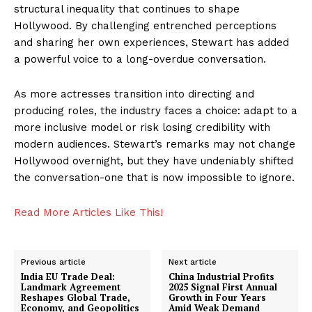
structural inequality that continues to shape
Hollywood. By challenging entrenched perceptions
and sharing her own experiences, Stewart has added
a powerful voice to a long-overdue conversation.
As more actresses transition into directing and
producing roles, the industry faces a choice: adapt to a
more inclusive model or risk losing credibility with
modern audiences. Stewart’s remarks may not change
Hollywood overnight, but they have undeniably shifted
the conversation-one that is now impossible to ignore.
Read More Articles Like This!
Previous article
Next article
India EU Trade Deal:
China Industrial Profits
Landmark Agreement
2025 Signal First Annual
Reshapes Global Trade,
Growth in Four Years
Economy, and Geopolitics
Amid Weak Demand