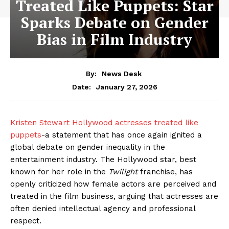
Treated Like Puppets: Star
Sparks Debate on Gender
Bias in Film Industry
By:
News Desk
January 27, 2026
Date:
Kristen Stewart Hollywood actresses treated like
puppets
-a statement that has once again ignited a
global debate on gender inequality in the
entertainment industry. The Hollywood star, best
known for her role in the
Twilight
franchise, has
openly criticized how female actors are perceived and
treated in the film business, arguing that actresses are
often denied intellectual agency and professional
respect.