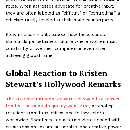
roles. When actresses advocate for creative input,
they are often labeled as “difficult” or “controlling,” a
criticism rarely leveled at their male counterparts.
Stewart’s comments expose how these double
standards perpetuate a culture where women must
constantly prove their competence, even after
achieving global fame.
Global Reaction to Kristen
Stewart’s Hollywood Remarks
The statement Kristen Stewart Hollywood actresses
treated like puppets quickly went viral,
prompting
reactions from fans, critics, and fellow actors
worldwide. Social media platforms were flooded with
discussions on sexism, authorship, and creative power.