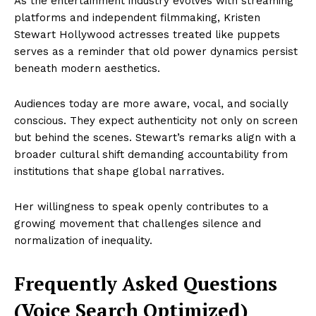
As the entertainment industry evolves with streaming
platforms and independent filmmaking, Kristen
Stewart Hollywood actresses treated like puppets
serves as a reminder that old power dynamics persist
beneath modern aesthetics.
Audiences today are more aware, vocal, and socially
conscious. They expect authenticity not only on screen
but behind the scenes. Stewart’s remarks align with a
broader cultural shift demanding accountability from
institutions that shape global narratives.
Her willingness to speak openly contributes to a
growing movement that challenges silence and
normalization of inequality.
Frequently Asked Questions
(Voice Search Optimized)