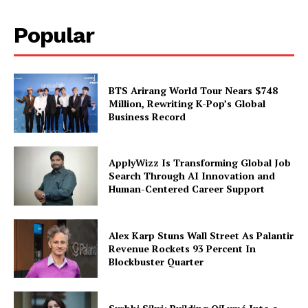
Popular
BTS Arirang World Tour Nears $748
Million, Rewriting K-Pop’s Global
Business Record
ApplyWizz Is Transforming Global Job
Search Through AI Innovation and
Human-Centered Career Support
Alex Karp Stuns Wall Street As Palantir
Revenue Rockets 93 Percent In
Blockbuster Quarter