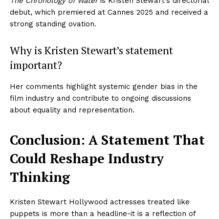
The Chronology of Water
is Kristen Stewart’s directorial
debut, which premiered at Cannes 2025 and received a
strong standing ovation.
Imperium Times
Why is Kristen Stewart’s statement
SUBSCRIBE NOW
important?
Her comments highlight systemic gender bias in the
film industry and contribute to ongoing discussions
Company
about equality and representation.
World
Conclusion: A Statement That
Business News
Entrepreneurs
Could Reshape Industry
Tech
Thinking
Entertainment
Lifestyle
Kristen Stewart Hollywood actresses treated like
puppets is more than a headline-it is a reflection of