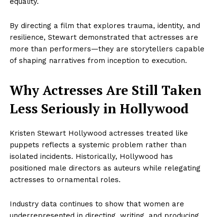
equality.
By directing a film that explores trauma, identity, and
resilience, Stewart demonstrated that actresses are
more than performers—they are storytellers capable
of shaping narratives from inception to execution.
Why Actresses Are Still Taken
Less Seriously in Hollywood
Kristen Stewart Hollywood actresses treated like
puppets reflects a systemic problem rather than
isolated incidents. Historically, Hollywood has
positioned male directors as auteurs while relegating
actresses to ornamental roles.
Industry data continues to show that women are
underrepresented in directing, writing, and producing