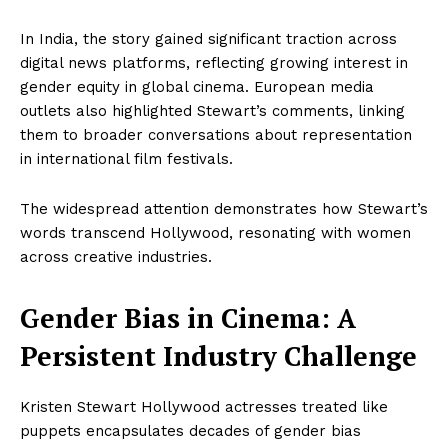
In India, the story gained significant traction across
digital news platforms, reflecting growing interest in
gender equity in global cinema. European media
outlets also highlighted Stewart’s comments, linking
them to broader conversations about representation
in international film festivals.
The widespread attention demonstrates how Stewart’s
words transcend Hollywood, resonating with women
across creative industries.
Gender Bias in Cinema: A
Persistent Industry Challenge
Kristen Stewart Hollywood actresses treated like
puppets encapsulates decades of gender bias