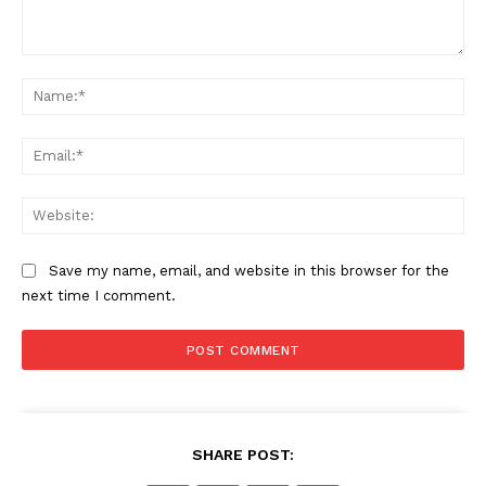
Comment:
Na
Ema
Web
Save my name, email, and website in this browser for the
next time I comment.
SHARE POST: