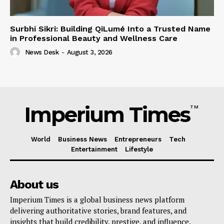
Surbhi Sikri: Building QiLumé Into a Trusted Name
in Professional Beauty and Wellness Care
News Desk
-
August 3, 2026
Imperium Times
TM
World
Business News
Entrepreneurs
Tech
Entertainment
Lifestyle
About us
Imperium Times is a global business news platform
delivering authoritative stories, brand features, and
insights that build credibility, prestige, and influence.