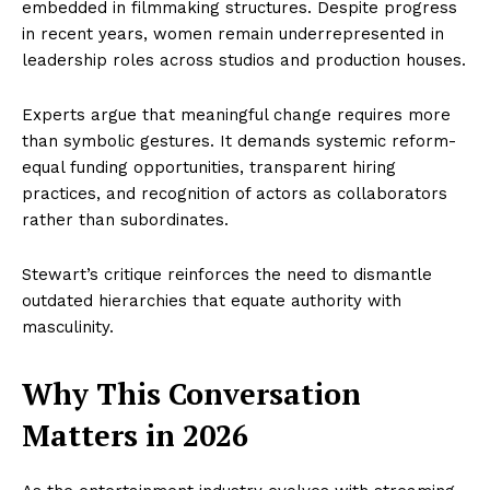
embedded in filmmaking structures. Despite progress
in recent years, women remain underrepresented in
leadership roles across studios and production houses.
Experts argue that meaningful change requires more
than symbolic gestures. It demands systemic reform-
equal funding opportunities, transparent hiring
practices, and recognition of actors as collaborators
rather than subordinates.
Stewart’s critique reinforces the need to dismantle
outdated hierarchies that equate authority with
masculinity.
Why This Conversation
Matters in 2026