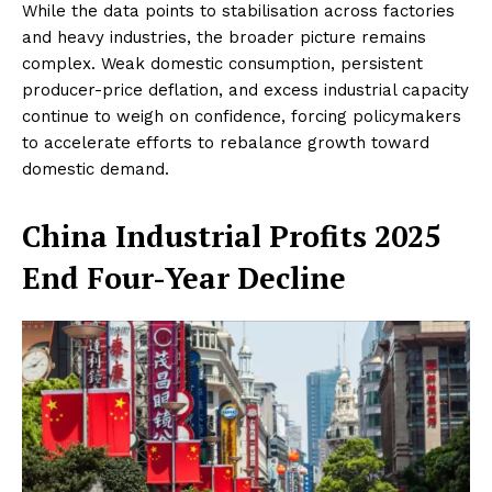
While the data points to stabilisation across factories
and heavy industries, the broader picture remains
complex. Weak domestic consumption, persistent
producer-price deflation, and excess industrial capacity
continue to weigh on confidence, forcing policymakers
to accelerate efforts to rebalance growth toward
domestic demand.
China Industrial Profits 2025
End Four-Year Decline