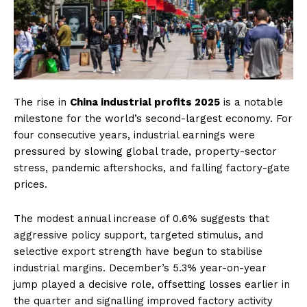
The rise in
China industrial profits 2025
is a notable
milestone for the world’s second-largest economy. For
four consecutive years, industrial earnings were
pressured by slowing global trade, property-sector
stress, pandemic aftershocks, and falling factory-gate
prices.
The modest annual increase of 0.6% suggests that
aggressive policy support, targeted stimulus, and
selective export strength have begun to stabilise
industrial margins. December’s 5.3% year-on-year
jump played a decisive role, offsetting losses earlier in
the quarter and signalling improved factory activity