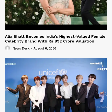
Alia Bhatt Becomes India’s Highest-Valued Female
Celebrity Brand With Rs 892 Crore Valuation
News Desk
-
August 6, 2026