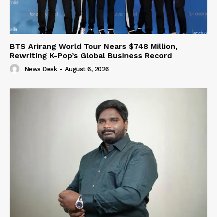
BTS Arirang World Tour Nears $748 Million,
Rewriting K-Pop’s Global Business Record
News Desk
-
August 6, 2026