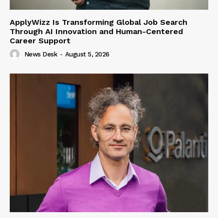
ApplyWizz Is Transforming Global Job Search
Through AI Innovation and Human-Centered
Career Support
News Desk
-
August 5, 2026