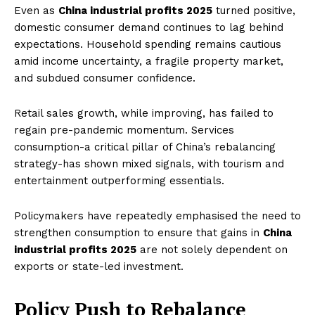
Even as
China industrial profits 2025
turned positive,
domestic consumer demand continues to lag behind
expectations. Household spending remains cautious
amid income uncertainty, a fragile property market,
and subdued consumer confidence.
Retail sales growth, while improving, has failed to
regain pre-pandemic momentum. Services
consumption-a critical pillar of China’s rebalancing
strategy-has shown mixed signals, with tourism and
entertainment outperforming essentials.
Policymakers have repeatedly emphasised the need to
strengthen consumption to ensure that gains in
China
industrial profits 2025
are not solely dependent on
exports or state-led investment.
Policy Push to Rebalance