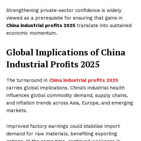
Strengthening private-sector confidence is widely
viewed as a prerequisite for ensuring that gains in
China industrial profits 2025
translate into sustained
economic momentum.
Global Implications of China
Industrial Profits 2025
The turnaround in
China industrial profits 2025
carries global implications. China’s industrial health
influences global commodity demand, supply chains,
and inflation trends across Asia, Europe, and emerging
markets.
Improved factory earnings could stabilise import
demand for raw materials, benefiting exporting