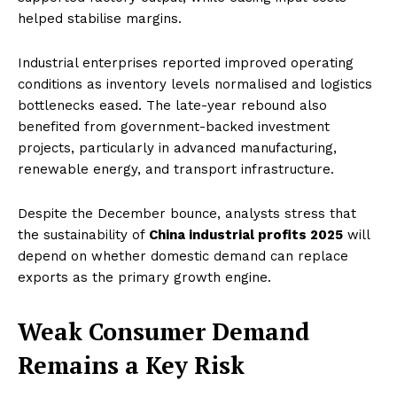
helped stabilise margins.
Industrial enterprises reported improved operating
conditions as inventory levels normalised and logistics
bottlenecks eased. The late-year rebound also
benefited from government-backed investment
projects, particularly in advanced manufacturing,
renewable energy, and transport infrastructure.
Despite the December bounce, analysts stress that
the sustainability of
China industrial profits 2025
will
depend on whether domestic demand can replace
exports as the primary growth engine.
Weak Consumer Demand
Remains a Key Risk