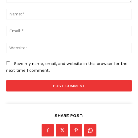
Comment:
Na
Ema
Web
Save my name, email, and website in this browser for the
next time I comment.
SHARE POST: