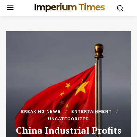
Imperium Times
BREAKING NEWS
ENTERTAINMENT
UNCATEGORIZED
China Industrial Profits