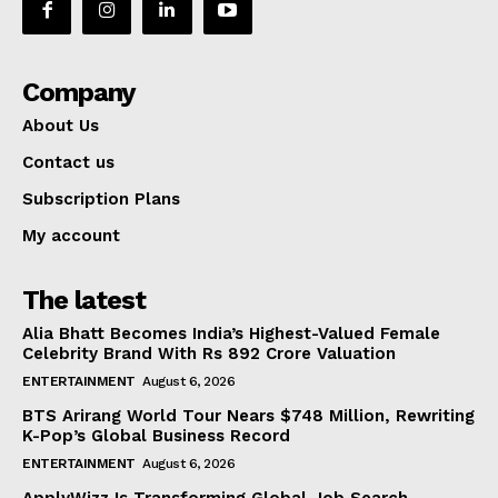
Company
About Us
Contact us
Subscription Plans
My account
The latest
Alia Bhatt Becomes India’s Highest-Valued Female
Celebrity Brand With Rs 892 Crore Valuation
ENTERTAINMENT
August 6, 2026
BTS Arirang World Tour Nears $748 Million, Rewriting
K-Pop’s Global Business Record
ENTERTAINMENT
August 6, 2026