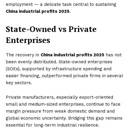
employment — a delicate task central to sustaining
China industrial profits 2025
.
State-Owned vs Private
Enterprises
The recovery in
China industrial profits 2025
has not
been evenly distributed. State-owned enterprises
(SOEs), supported by infrastructure spending and
easier financing, outperformed private firms in several
key sectors.
Private manufacturers, especially export-oriented
small and medium-sized enterprises, continue to face
margin pressure from weak domestic demand and
global economic uncertainty. Bridging this gap remains
essential for long-term industrial resilience.