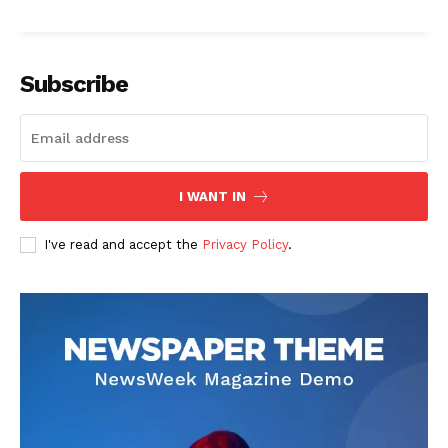
Subscribe
I WANT IN
I've read and accept the
Privacy Policy
.