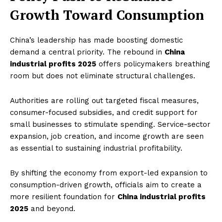
Growth Toward Consumption
China’s leadership has made boosting domestic
demand a central priority. The rebound in
China
industrial profits 2025
offers policymakers breathing
room but does not eliminate structural challenges.
Authorities are rolling out targeted fiscal measures,
consumer-focused subsidies, and credit support for
small businesses to stimulate spending. Service-sector
expansion, job creation, and income growth are seen
as essential to sustaining industrial profitability.
By shifting the economy from export-led expansion to
consumption-driven growth, officials aim to create a
more resilient foundation for
China industrial profits
2025
and beyond.