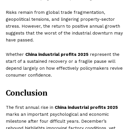
Risks remain from global trade fragmentation,
geopolitical tensions, and lingering property-sector
stress. However, the return to positive annual growth
suggests that the worst of the industrial downturn may
have passed.
Whether
China industrial profits 2025
represent the
start of a sustained recovery or a fragile pause will
depend largely on how effectively policymakers revive
Imperium Times
consumer confidence.
SUBSCRIBE NOW
Conclusion
The first annual rise in
China industrial profits 2025
marks an important psychological and economic
Company
milestone after four difficult years. December’s
rebound highlights improving factory conditions, yet