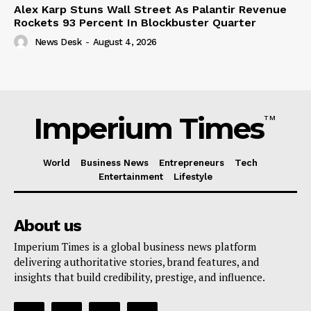
Alex Karp Stuns Wall Street As Palantir Revenue
Rockets 93 Percent In Blockbuster Quarter
News Desk
-
August 4, 2026
Imperium Times
TM
World
Business News
Entrepreneurs
Tech
Entertainment
Lifestyle
About us
Imperium Times is a global business news platform
delivering authoritative stories, brand features, and
insights that build credibility, prestige, and influence.