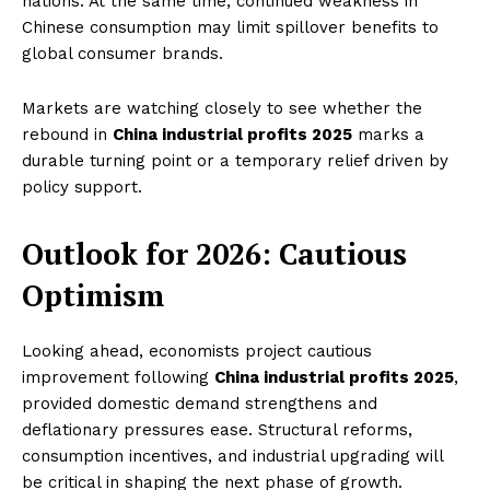
nations. At the same time, continued weakness in
Chinese consumption may limit spillover benefits to
global consumer brands.
Markets are watching closely to see whether the
rebound in
China industrial profits 2025
marks a
durable turning point or a temporary relief driven by
policy support.
Outlook for 2026: Cautious
Optimism
Looking ahead, economists project cautious
improvement following
China industrial profits 2025
,
provided domestic demand strengthens and
deflationary pressures ease. Structural reforms,
consumption incentives, and industrial upgrading will
be critical in shaping the next phase of growth.