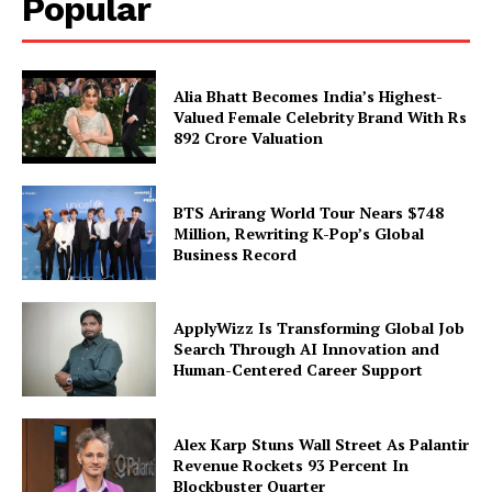
Popular
Alia Bhatt Becomes India’s Highest-
Valued Female Celebrity Brand With Rs
892 Crore Valuation
BTS Arirang World Tour Nears $748
Million, Rewriting K-Pop’s Global
Business Record
ApplyWizz Is Transforming Global Job
Search Through AI Innovation and
Human-Centered Career Support
Alex Karp Stuns Wall Street As Palantir
Revenue Rockets 93 Percent In
Blockbuster Quarter