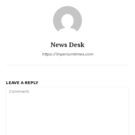
News Desk
https://imperiumtimes.com
LEAVE A REPLY