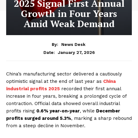
2025 Signal First Annual
Growth in Four Years
Amid Weak Demand
By:
News Desk
January 27, 2026
Date:
China’s manufacturing sector delivered a cautiously
optimistic signal at the end of last year as
China
industrial profits 2025
recorded their first annual
increase in four years, breaking a prolonged cycle of
contraction. Official data showed overall industrial
profits rising
0.6% year-on-year
, while
December
profits surged around 5.3%
, marking a sharp rebound
from a steep decline in November.