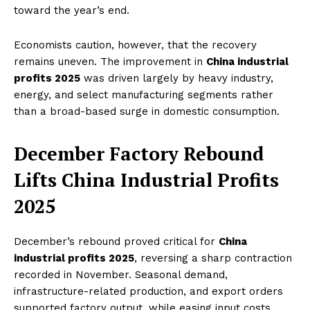
toward the year’s end.
Economists caution, however, that the recovery
remains uneven. The improvement in
China industrial
profits 2025
was driven largely by heavy industry,
energy, and select manufacturing segments rather
than a broad-based surge in domestic consumption.
December Factory Rebound
Lifts China Industrial Profits
2025
December’s rebound proved critical for
China
industrial profits 2025
, reversing a sharp contraction
recorded in November. Seasonal demand,
infrastructure-related production, and export orders
supported factory output, while easing input costs