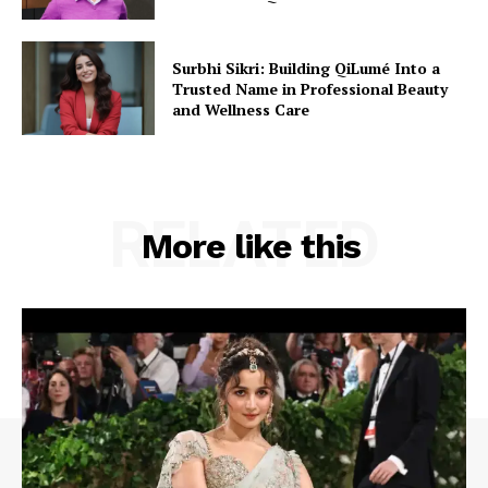
Surbhi Sikri: Building QiLumé Into a
Trusted Name in Professional Beauty
and Wellness Care
RELATED
More like this