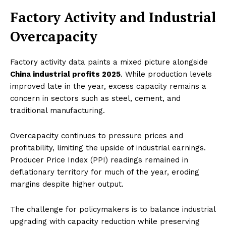
Factory Activity and Industrial
Overcapacity
Factory activity data paints a mixed picture alongside
China industrial profits 2025
. While production levels
improved late in the year, excess capacity remains a
concern in sectors such as steel, cement, and
traditional manufacturing.
Overcapacity continues to pressure prices and
profitability, limiting the upside of industrial earnings.
Producer Price Index (PPI) readings remained in
deflationary territory for much of the year, eroding
margins despite higher output.
The challenge for policymakers is to balance industrial
upgrading with capacity reduction while preserving