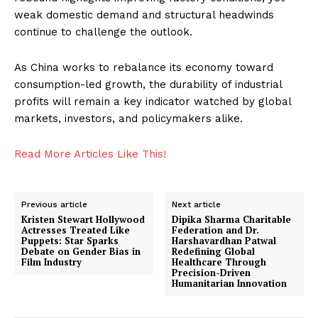
World
weak domestic demand and structural headwinds
Business News
continue to challenge the outlook.
Entrepreneurs
As China works to rebalance its economy toward
Tech
consumption-led growth, the durability of industrial
Entertainment
profits will remain a key indicator watched by global
Lifestyle
markets, investors, and policymakers alike.
Read More Articles Like This!
Previous article
Next article
Kristen Stewart Hollywood
Dipika Sharma Charitable
Actresses Treated Like
Federation and Dr.
Puppets: Star Sparks
Harshavardhan Patwal
Debate on Gender Bias in
Redefining Global
Film Industry
Healthcare Through
Precision-Driven
Humanitarian Innovation