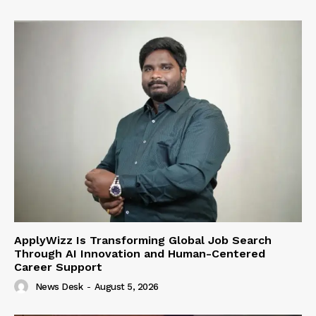
ApplyWizz Is Transforming Global Job Search
Through AI Innovation and Human-Centered
Career Support
News Desk
-
August 5, 2026