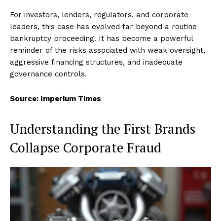
For investors, lenders, regulators, and corporate
leaders, this case has evolved far beyond a routine
bankruptcy proceeding. It has become a powerful
reminder of the risks associated with weak oversight,
aggressive financing structures, and inadequate
governance controls.
Source: Imperium Times
Understanding the First Brands
Collapse Corporate Fraud