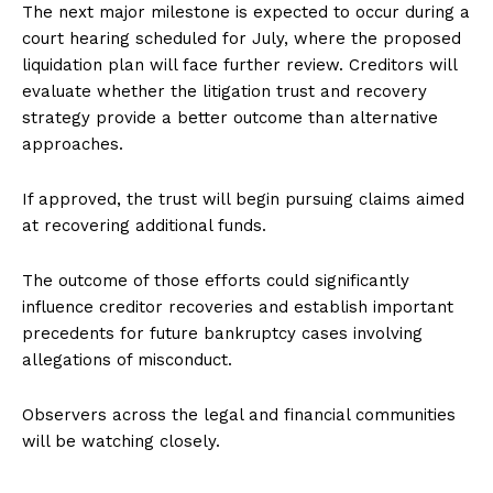
The next major milestone is expected to occur during a
court hearing scheduled for July, where the proposed
liquidation plan will face further review. Creditors will
evaluate whether the litigation trust and recovery
strategy provide a better outcome than alternative
approaches.
If approved, the trust will begin pursuing claims aimed
at recovering additional funds.
The outcome of those efforts could significantly
influence creditor recoveries and establish important
precedents for future bankruptcy cases involving
allegations of misconduct.
Observers across the legal and financial communities
will be watching closely.