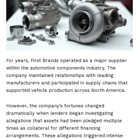
For years, First Brands operated as a major supplier
within the automotive components industry. The
company maintained relationships with leading
manufacturers and participated in supply chains that
supported vehicle production across North America.
However, the company’s fortunes changed
dramatically when lenders began investigating
allegations that assets had been pledged multiple
times as collateral for different financing
arrangements. These allegations triggered intense