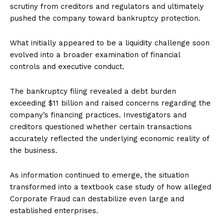
scrutiny from creditors and regulators and ultimately
pushed the company toward bankruptcy protection.
What initially appeared to be a liquidity challenge soon
evolved into a broader examination of financial
controls and executive conduct.
The bankruptcy filing revealed a debt burden
exceeding $11 billion and raised concerns regarding the
company’s financing practices. Investigators and
creditors questioned whether certain transactions
accurately reflected the underlying economic reality of
the business.
As information continued to emerge, the situation
transformed into a textbook case study of how alleged
Corporate Fraud can destabilize even large and
established enterprises.