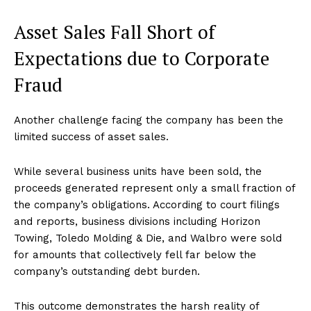
Asset Sales Fall Short of
Expectations due to Corporate
Fraud
Another challenge facing the company has been the
limited success of asset sales.
While several business units have been sold, the
proceeds generated represent only a small fraction of
the company’s obligations. According to court filings
and reports, business divisions including Horizon
Towing, Toledo Molding & Die, and Walbro were sold
for amounts that collectively fell far below the
company’s outstanding debt burden.
This outcome demonstrates the harsh reality of