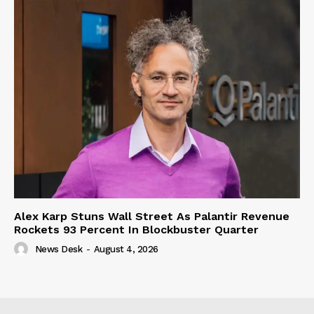
Alex Karp Stuns Wall Street As Palantir Revenue
Rockets 93 Percent In Blockbuster Quarter
News Desk
-
August 4, 2026