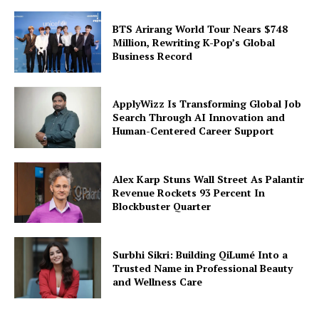
BTS Arirang World Tour Nears $748
Million, Rewriting K-Pop’s Global
Business Record
ApplyWizz Is Transforming Global Job
Search Through AI Innovation and
Human-Centered Career Support
Alex Karp Stuns Wall Street As Palantir
Revenue Rockets 93 Percent In
Blockbuster Quarter
Surbhi Sikri: Building QiLumé Into a
Trusted Name in Professional Beauty
and Wellness Care