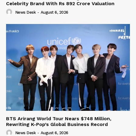
Celebrity Brand With Rs 892 Crore Valuation
News Desk
-
August 6, 2026
BTS Arirang World Tour Nears $748 Million,
Rewriting K-Pop’s Global Business Record
News Desk
-
August 6, 2026