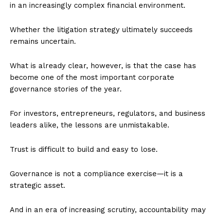
in an increasingly complex financial environment.
Whether the litigation strategy ultimately succeeds
remains uncertain.
What is already clear, however, is that the case has
become one of the most important corporate
governance stories of the year.
For investors, entrepreneurs, regulators, and business
leaders alike, the lessons are unmistakable.
Trust is difficult to build and easy to lose.
Governance is not a compliance exercise—it is a
strategic asset.
And in an era of increasing scrutiny, accountability may