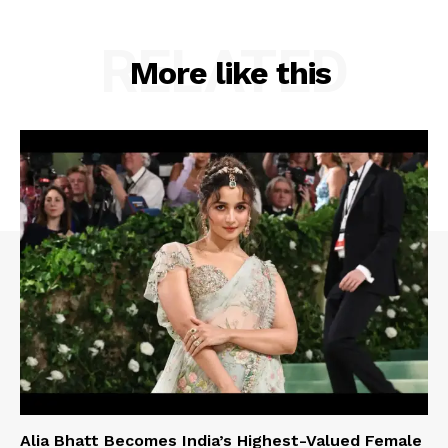
RELATED
More like this
Alia Bhatt Becomes India’s Highest-Valued Female