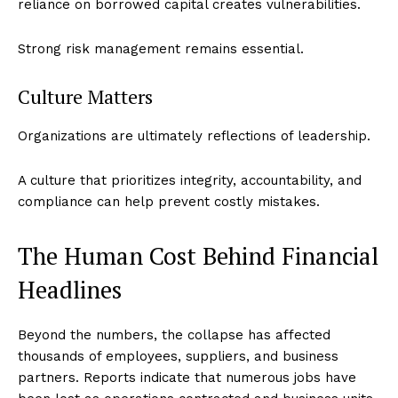
reliance on borrowed capital creates vulnerabilities.
Strong risk management remains essential.
Culture Matters
Organizations are ultimately reflections of leadership.
A culture that prioritizes integrity, accountability, and
compliance can help prevent costly mistakes.
Imperium Times
The Human Cost Behind Financial
Headlines
SUBSCRIBE NOW
Beyond the numbers, the collapse has affected
thousands of employees, suppliers, and business
partners. Reports indicate that numerous jobs have
Company