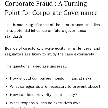
Corporate Fraud : A Turning
Point for Corporate Governance
The broader significance of the First Brands case lies
in its potential influence on future governance
standards.
Boards of directors, private equity firms, lenders, and
regulators are likely to study the case extensively.
The questions raised are universal:
How should companies monitor financial risk?
What safeguards are necessary to prevent abuse?
How can lenders verify asset quality?
What responsibilities do executives owe