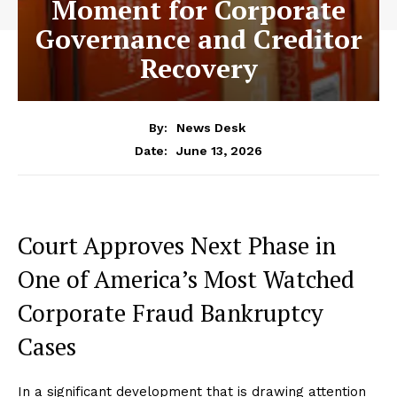
Moment for Corporate
Governance and Creditor
Recovery
By:
News Desk
June 13, 2026
Date:
Court Approves Next Phase in
One of America’s Most Watched
Corporate Fraud Bankruptcy
Cases
In a significant development that is drawing attention