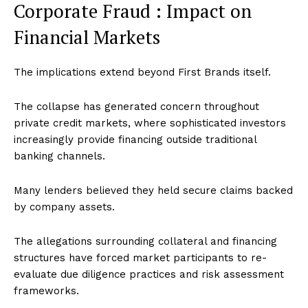
Corporate Fraud : Impact on
Financial Markets
The implications extend beyond First Brands itself.
The collapse has generated concern throughout
private credit markets, where sophisticated investors
increasingly provide financing outside traditional
banking channels.
Many lenders believed they held secure claims backed
by company assets.
The allegations surrounding collateral and financing
structures have forced market participants to re-
evaluate due diligence practices and risk assessment
frameworks.