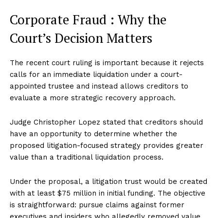
Corporate Fraud : Why the
Court’s Decision Matters
The recent court ruling is important because it rejects
calls for an immediate liquidation under a court-
appointed trustee and instead allows creditors to
evaluate a more strategic recovery approach.
Judge Christopher Lopez stated that creditors should
have an opportunity to determine whether the
proposed litigation-focused strategy provides greater
value than a traditional liquidation process.
Under the proposal, a litigation trust would be created
with at least $75 million in initial funding. The objective
is straightforward: pursue claims against former
executives and insiders who allegedly removed value