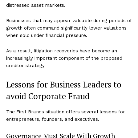
distressed asset markets.
Businesses that may appear valuable during periods of
growth often command significantly lower valuations
when sold under financial pressure.
As a result, litigation recoveries have become an
increasingly important component of the proposed
creditor strategy.
Lessons for Business Leaders to
avoid Corporate Fraud
The First Brands situation offers several lessons for
entrepreneurs, founders, and executives.
Governance Must Scale With Growth