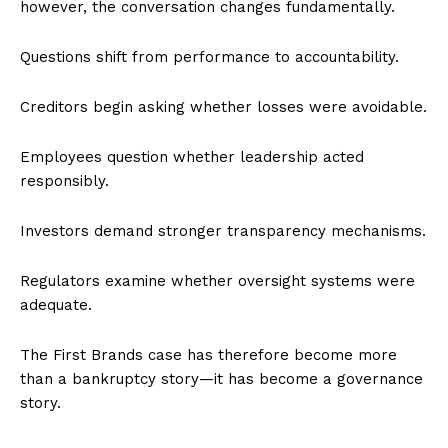
however, the conversation changes fundamentally.
Questions shift from performance to accountability.
Creditors begin asking whether losses were avoidable.
Employees question whether leadership acted
responsibly.
Investors demand stronger transparency mechanisms.
Regulators examine whether oversight systems were
adequate.
The First Brands case has therefore become more
than a bankruptcy story—it has become a governance
story.