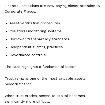
Financial institutions are now paying closer attention to
Corporate Frauds:
Asset verification procedures
Collateral monitoring systems
Borrower transparency standards
Independent auditing practices
Governance controls
The case highlights a fundamental lesson:
Trust remains one of the most valuable assets in
modern finance.
When trust erodes, access to capital becomes
significantly more difficult.