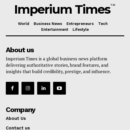
Imperium Times
TM
World
Business News
Entrepreneurs
Tech
Entertainment
Lifestyle
About us
Imperium Times is a global business news platform
delivering authoritative stories, brand features, and
insights that build credibility, prestige, and influence.
Company
About Us
Contact us