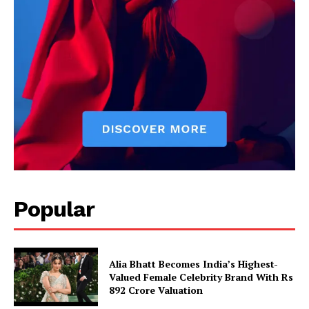
Popular
Alia Bhatt Becomes India’s Highest-
Valued Female Celebrity Brand With Rs
892 Crore Valuation