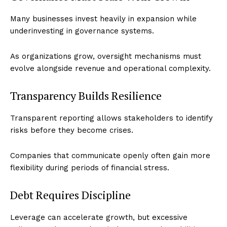
Many businesses invest heavily in expansion while
underinvesting in governance systems.
As organizations grow, oversight mechanisms must
evolve alongside revenue and operational complexity.
Transparency Builds Resilience
Transparent reporting allows stakeholders to identify
risks before they become crises.
Companies that communicate openly often gain more
flexibility during periods of financial stress.
Debt Requires Discipline
Leverage can accelerate growth, but excessive