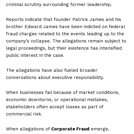
criminal scrutiny surrounding former leadership.
Reports indicate that founder Patrick James and his
brother Edward James have been indicted on federal
fraud charges related to the events leading up to the
company’s collapse. The allegations remain subject to
legal proceedings, but their existence has intensified
public interest in the case.
The allegations have also fueled broader
conversations about executive responsibility.
When businesses fail because of market conditions,
economic downturns, or operational mistakes,
stakeholders often accept losses as part of
commercial risk.
When allegations of
Corporate Fraud
emerge,