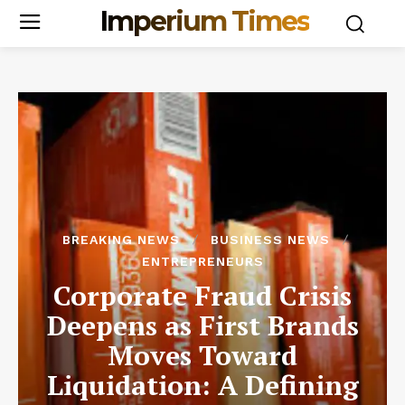
Imperium Times
BREAKING NEWS
BUSINESS NEWS
ENTREPRENEURS
Corporate Fraud Crisis
Deepens as First Brands
Moves Toward
Liquidation: A Defining