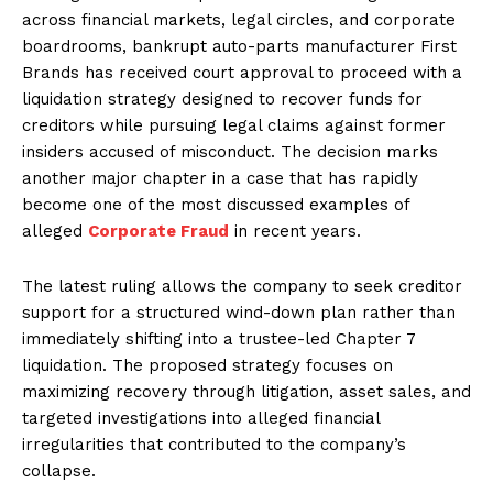
across financial markets, legal circles, and corporate
boardrooms, bankrupt auto-parts manufacturer First
Brands has received court approval to proceed with a
liquidation strategy designed to recover funds for
creditors while pursuing legal claims against former
insiders accused of misconduct. The decision marks
another major chapter in a case that has rapidly
become one of the most discussed examples of
alleged
Corporate Fraud
in recent years.
The latest ruling allows the company to seek creditor
support for a structured wind-down plan rather than
immediately shifting into a trustee-led Chapter 7
liquidation. The proposed strategy focuses on
maximizing recovery through litigation, asset sales, and
targeted investigations into alleged financial
irregularities that contributed to the company’s
collapse.