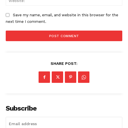
Save my name, email, and website in this browser for the
next time I comment.
SHARE POST:
Subscribe