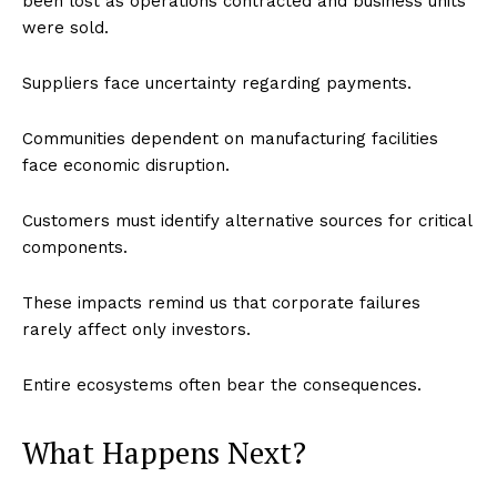
been lost as operations contracted and business units
were sold.
World
Business News
Suppliers face uncertainty regarding payments.
Entrepreneurs
Tech
Communities dependent on manufacturing facilities
face economic disruption.
Entertainment
Lifestyle
Customers must identify alternative sources for critical
components.
These impacts remind us that corporate failures
rarely affect only investors.
Entire ecosystems often bear the consequences.
What Happens Next?