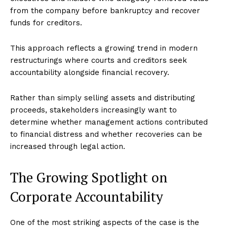
from the company before bankruptcy and recover
funds for creditors.
This approach reflects a growing trend in modern
restructurings where courts and creditors seek
accountability alongside financial recovery.
Rather than simply selling assets and distributing
proceeds, stakeholders increasingly want to
determine whether management actions contributed
to financial distress and whether recoveries can be
increased through legal action.
The Growing Spotlight on
Corporate Accountability
One of the most striking aspects of the case is the