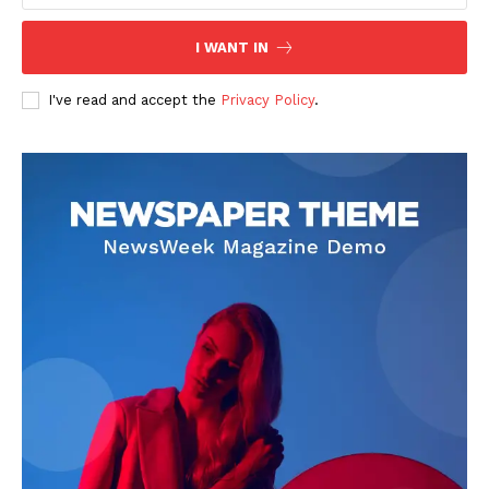
I WANT IN
I've read and accept the
Privacy Policy
.