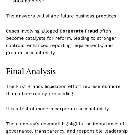
stakeholders?
The answers will shape future business practices.
Cases involving alleged
Corporate Fraud
often
become catalysts for reform, leading to stronger
controls, enhanced reporting requirements, and
greater accountability.
Final Analysis
The First Brands liquidation effort represents more
than a bankruptcy proceeding.
It is a test of modern corporate accountability.
The company’s downfall highlights the importance of
governance, transparency, and responsible leadership