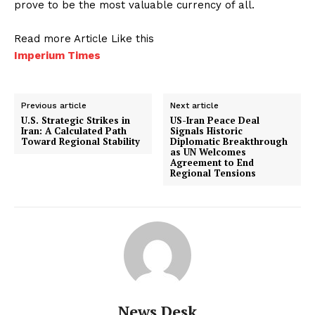
prove to be the most valuable currency of all.
Read more Article Like this
Imperium Times
Previous article
Next article
U.S. Strategic Strikes in
US-Iran Peace Deal
Iran: A Calculated Path
Signals Historic
Toward Regional Stability
Diplomatic Breakthrough
as UN Welcomes
Agreement to End
Regional Tensions
News Desk