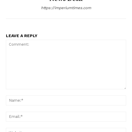
https://imperiumtimes.com
LEAVE A REPLY
Comment:
Na
Ema
Web