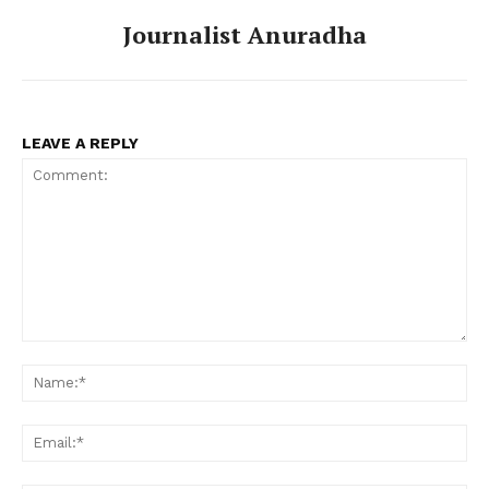
Journalist Anuradha
LEAVE A REPLY
Comment:
Na
Ema