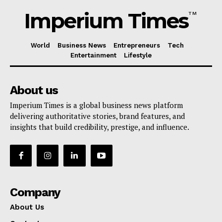
Imperium Times
TM
World
Business News
Entrepreneurs
Tech
Entertainment
Lifestyle
About us
Imperium Times is a global business news platform
delivering authoritative stories, brand features, and
insights that build credibility, prestige, and influence.
Company
About Us