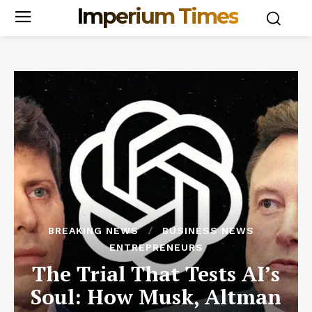
Imperium Times
BREAKING NEWS
BUSINESS NEWS
ENTREPRENEURS
The Trial That Tests AI’s
Soul: How Musk, Altman