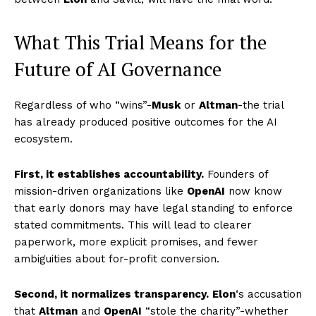
What This Trial Means for the
Future of AI Governance
Regardless of who “wins”-
Musk
or
Altman
-the trial
has already produced positive outcomes for the AI
ecosystem.
First, it establishes accountability.
Founders of
mission-driven organizations like
OpenAI
now know
that early donors may have legal standing to enforce
stated commitments. This will lead to clearer
paperwork, more explicit promises, and fewer
ambiguities about for-profit conversion.
Imperium Times
Second, it normalizes transparency.
Elon
‘s accusation
that
Altman
and
OpenAI
“stole the charity”-whether