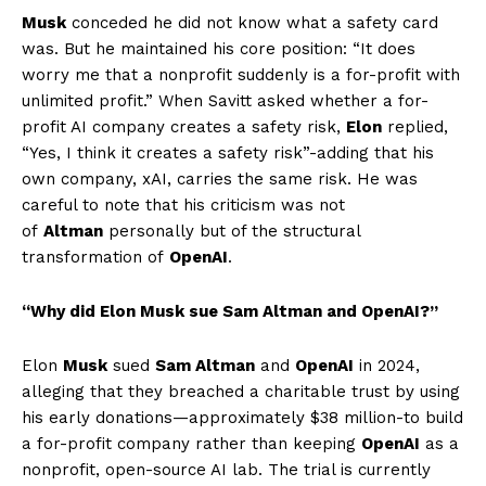
Musk
conceded he did not know what a safety card
was. But he maintained his core position: “It does
worry me that a nonprofit suddenly is a for-profit with
unlimited profit.” When Savitt asked whether a for-
profit AI company creates a safety risk,
Elon
replied,
“Yes, I think it creates a safety risk”-adding that his
own company, xAI, carries the same risk. He was
careful to note that his criticism was not
of
Altman
personally but of the structural
transformation of
OpenAI
.
“Why did Elon Musk sue Sam Altman and OpenAI?”
Elon
Musk
sued
Sam Altman
and
OpenAI
in 2024,
alleging that they breached a charitable trust by using
his early donations—approximately $38 million-to build
a for-profit company rather than keeping
OpenAI
as a
nonprofit, open-source AI lab. The trial is currently