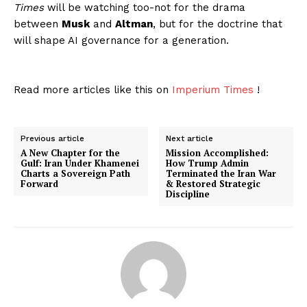
Times
will be watching too-not for the drama
between
Musk
and
Altman
, but for the doctrine that
will shape AI governance for a generation.
Read more articles like this on
Imperium Times
!
Previous article
Next article
A New Chapter for the
Mission Accomplished:
Gulf: Iran Under Khamenei
How Trump Admin
Charts a Sovereign Path
Terminated the Iran War
Forward
& Restored Strategic
Discipline