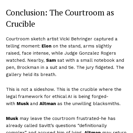
Conclusion: The Courtroom as
Crucible
Courtroom sketch artist Vicki Behringer captured a
telling moment:
Elon
on the stand, arms slightly
raised, face intense, while Judge Gonzalez Rogers
watched. Nearby,
Sam
sat with a small notebook and
pen, Brockman in a suit and tie. The jury fidgeted. The
gallery held its breath.
This is not a sideshow. This is the crucible where the
legal framework for ethical AI is being forged-
with
Musk
and
Altman
as the unwilling blacksmiths.
Musk
may leave the courtroom frustrated-he has
already called Savitt’s questions “definitionally
complex” and accused him of lying.
Altman
may return