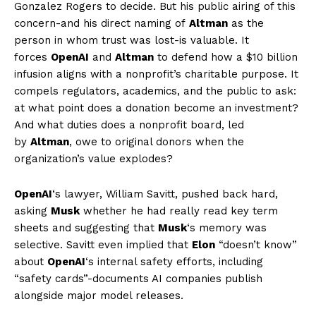
Gonzalez Rogers to decide. But his public airing of this
concern-and his direct naming of
Altman
as the
person in whom trust was lost-is valuable. It
forces
OpenAI
and
Altman
to defend how a $10 billion
infusion aligns with a nonprofit’s charitable purpose. It
compels regulators, academics, and the public to ask:
at what point does a donation become an investment?
And what duties does a nonprofit board, led
by
Altman
, owe to original donors when the
organization’s value explodes?
OpenAI
‘s lawyer, William Savitt, pushed back hard,
asking
Musk
whether he had really read key term
sheets and suggesting that
Musk
‘s memory was
selective. Savitt even implied that
Elon
“doesn’t know”
about
OpenAI
‘s internal safety efforts, including
“safety cards”-documents AI companies publish
alongside major model releases.