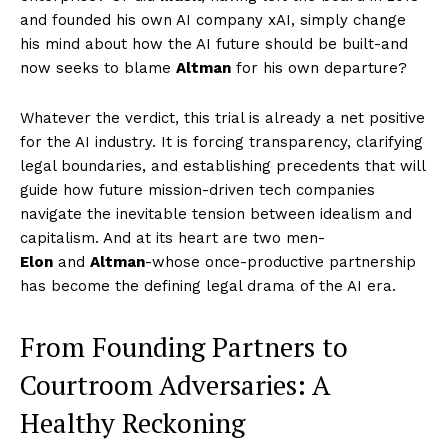
and founded his own AI company xAI, simply change
his mind about how the AI future should be built-and
now seeks to blame
Altman
for his own departure?
Whatever the verdict, this trial is already a net positive
for the AI industry. It is forcing transparency, clarifying
legal boundaries, and establishing precedents that will
guide how future mission-driven tech companies
navigate the inevitable tension between idealism and
capitalism. And at its heart are two men-
Elon
and
Altman
-whose once-productive partnership
has become the defining legal drama of the AI era.
From Founding Partners to
Courtroom Adversaries: A
Healthy Reckoning