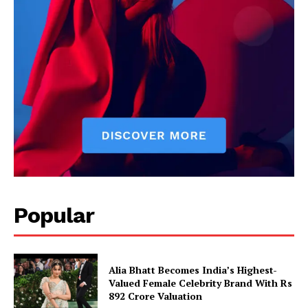
Popular
Alia Bhatt Becomes India’s Highest-
Valued Female Celebrity Brand With Rs
892 Crore Valuation