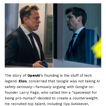
The story of
OpenAI
‘s founding is the stuff of tech
legend.
Elon
, concerned that Google was not taking AI
safety seriously—famously arguing with Google co-
founder Larry Page, who called him a “speciesist for
being pro-human”-decided to create a counterweight.
He recruited top talent, including Ilya Sutskever,