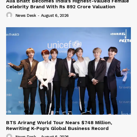
Alia Bhatt Becomes India’s Highest-Valued Female
Celebrity Brand With Rs 892 Crore Valuation
News Desk
-
August 6, 2026
BTS Arirang World Tour Nears $748 Million,
Rewriting K-Pop’s Global Business Record
News Desk
-
August 6, 2026