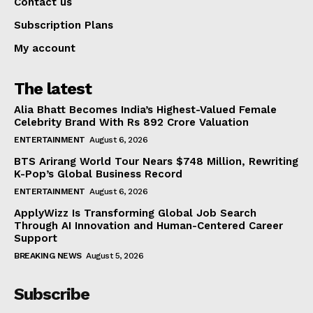
Contact us
Subscription Plans
My account
The latest
Alia Bhatt Becomes India’s Highest-Valued Female
Celebrity Brand With Rs 892 Crore Valuation
ENTERTAINMENT
August 6, 2026
BTS Arirang World Tour Nears $748 Million, Rewriting
K-Pop’s Global Business Record
ENTERTAINMENT
August 6, 2026
ApplyWizz Is Transforming Global Job Search
Through AI Innovation and Human-Centered Career
Support
BREAKING NEWS
August 5, 2026
Subscribe