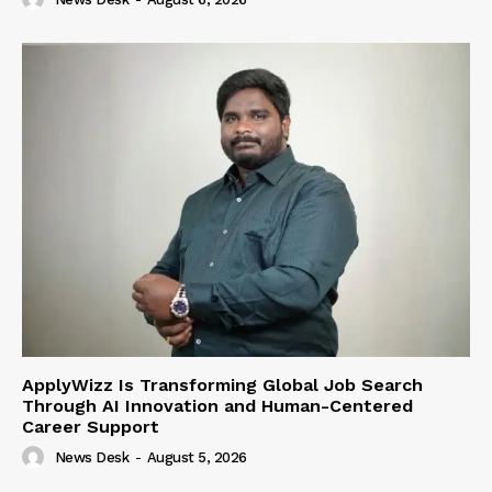
ApplyWizz Is Transforming Global Job Search
Through AI Innovation and Human-Centered
Career Support
News Desk
-
August 5, 2026