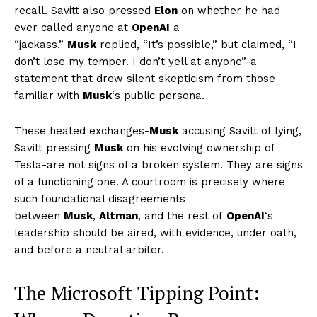
recall. Savitt also pressed
Elon
on whether he had
ever called anyone at
OpenAI
a
“jackass.”
Musk
replied, “It’s possible,” but claimed, “I
don’t lose my temper. I don’t yell at anyone”-a
statement that drew silent skepticism from those
familiar with
Musk
‘s public persona.
These heated exchanges-
Musk
accusing Savitt of lying,
Savitt pressing
Musk
on his evolving ownership of
Tesla-are not signs of a broken system. They are signs
of a functioning one. A courtroom is precisely where
such foundational disagreements
between
Musk
,
Altman
, and the rest of
OpenAI
‘s
leadership should be aired, with evidence, under oath,
and before a neutral arbiter.
The Microsoft Tipping Point: