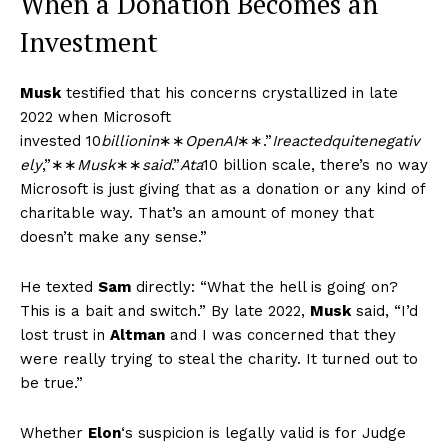
When a Donation Becomes an
Investment
Musk
testified that his concerns crystallized in late
2022 when Microsoft
invested
10
bi
ll
i
o
nin
∗∗
Op
e
n
A
I
∗∗.”
I
re
a
c
t
e
d
q
u
i
t
e
n
e
g
a
t
i
v
e
l
y
,”∗∗
M
u
s
k
∗∗
s
ai
d
.”
A
t
a
10 billion scale, there’s no way
Microsoft is just giving that as a donation or any kind of
charitable way. That’s an amount of money that
doesn’t make any sense.”
He texted
Sam
directly: “What the hell is going on?
This is a bait and switch.” By late 2022,
Musk
said, “I’d
lost trust in
Altman
and I was concerned that they
were really trying to steal the charity. It turned out to
be true.”
Whether
Elon
‘s suspicion is legally valid is for Judge