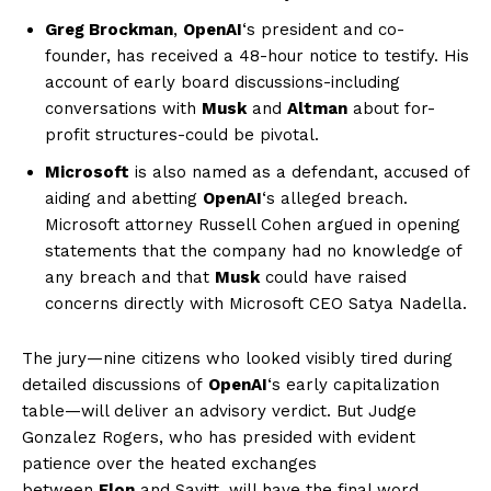
Greg Brockman
,
OpenAI
‘s president and co-
founder, has received a 48-hour notice to testify. His
account of early board discussions-including
conversations with
Musk
and
Altman
about for-
profit structures-could be pivotal.
Microsoft
is also named as a defendant, accused of
aiding and abetting
OpenAI
‘s alleged breach.
Microsoft attorney Russell Cohen argued in opening
statements that the company had no knowledge of
any breach and that
Musk
could have raised
concerns directly with Microsoft CEO Satya Nadella.
The jury—nine citizens who looked visibly tired during
detailed discussions of
OpenAI
‘s early capitalization
table—will deliver an advisory verdict. But Judge
Gonzalez Rogers, who has presided with evident
patience over the heated exchanges
between
Elon
and Savitt, will have the final word.