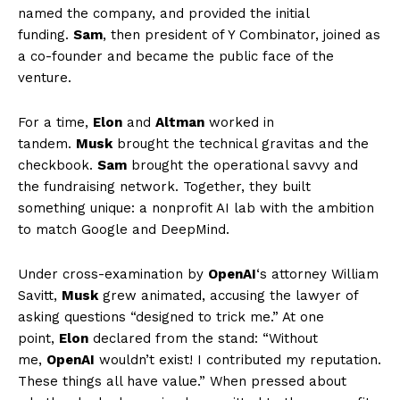
named the company, and provided the initial
funding.
Sam
, then president of Y Combinator, joined as
a co-founder and became the public face of the
venture.
For a time,
Elon
and
Altman
worked in
tandem.
Musk
brought the technical gravitas and the
checkbook.
Sam
brought the operational savvy and
the fundraising network. Together, they built
something unique: a nonprofit AI lab with the ambition
to match Google and DeepMind.
Under cross-examination by
OpenAI
‘s attorney William
Savitt,
Musk
grew animated, accusing the lawyer of
asking questions “designed to trick me.” At one
point,
Elon
declared from the stand: “Without
me,
OpenAI
wouldn’t exist! I contributed my reputation.
These things all have value.” When pressed about