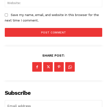
Web
Save my name, email, and website in this browser for the
next time I comment.
SHARE POST:
Subscribe