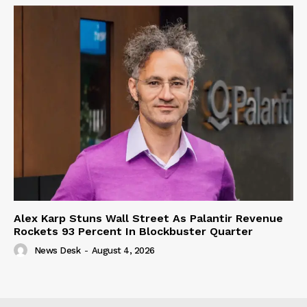
Alex Karp Stuns Wall Street As Palantir Revenue
Rockets 93 Percent In Blockbuster Quarter
News Desk
-
August 4, 2026