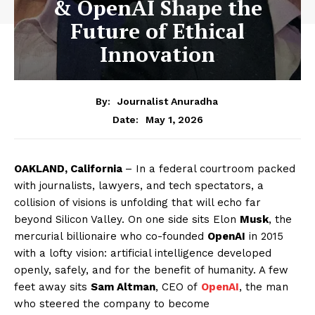
& OpenAI Shape the
Future of Ethical
Innovation
By:
Journalist Anuradha
May 1, 2026
Date:
OAKLAND, California
– In a federal courtroom packed
with journalists, lawyers, and tech spectators, a
collision of visions is unfolding that will echo far
beyond Silicon Valley. On one side sits Elon
Musk
, the
mercurial billionaire who co-founded
OpenAI
in 2015
with a lofty vision: artificial intelligence developed
openly, safely, and for the benefit of humanity. A few
feet away sits
Sam Altman
, CEO of
OpenAI
, the man
who steered the company to become