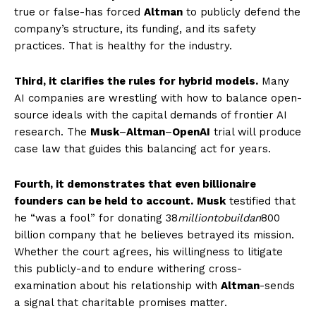
SUBSCRIBE NOW
true or false-has forced
Altman
to publicly defend the
company’s structure, its funding, and its safety
practices. That is healthy for the industry.
Company
Third, it clarifies the rules for hybrid models.
Many
AI companies are wrestling with how to balance open-
World
source ideals with the capital demands of frontier AI
research. The
Musk
–
Altman
–
OpenAI
trial will produce
Business News
case law that guides this balancing act for years.
Entrepreneurs
Tech
Fourth, it demonstrates that even billionaire
Entertainment
founders can be held to account.
Musk
testified that
he “was a fool” for donating
38
milliontobuildan
800
Lifestyle
billion company that he believes betrayed its mission.
Whether the court agrees, his willingness to litigate
this publicly-and to endure withering cross-
examination about his relationship with
Altman
-sends
a signal that charitable promises matter.