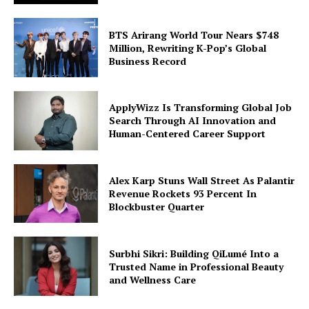
BTS Arirang World Tour Nears $748
Million, Rewriting K-Pop’s Global
Business Record
ApplyWizz Is Transforming Global Job
Search Through AI Innovation and
Human-Centered Career Support
Alex Karp Stuns Wall Street As Palantir
Revenue Rockets 93 Percent In
Blockbuster Quarter
Surbhi Sikri: Building QiLumé Into a
Trusted Name in Professional Beauty
and Wellness Care