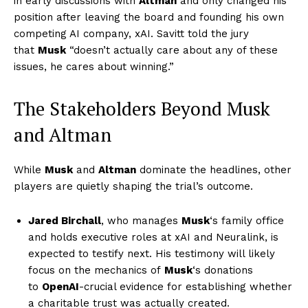
in early discussions with
Altman
and only changed his
position after leaving the board and founding his own
competing AI company, xAI. Savitt told the jury
that
Musk
“doesn’t actually care about any of these
issues, he cares about winning.”
The Stakeholders Beyond Musk
and Altman
While
Musk
and
Altman
dominate the headlines, other
players are quietly shaping the trial’s outcome.
Jared Birchall
, who manages
Musk
‘s family office
and holds executive roles at xAI and Neuralink, is
expected to testify next. His testimony will likely
focus on the mechanics of
Musk
‘s donations
to
OpenAI
-crucial evidence for establishing whether
a charitable trust was actually created.