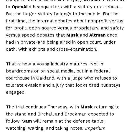
to
OpenAI
‘s headquarters with a victory or a rebuke.
But the larger victory belongs to the public. For the
first time, the internal debates about nonprofit versus
for-profit, open-source versus proprietary, and safety
versus speed-debates that
Musk
and
Altman
once
had in private-are being aired in open court, under
oath, with exhibits and cross-examination.
That is how a young industry matures. Not in
boardrooms or on social media, but in a federal
courthouse in Oakland, with a judge who refuses to
tolerate evasion and a jury that looks tired but stays
engaged.
The trial continues Thursday, with
Musk
returning to
the stand and Birchall and Brockman expected to
follow.
Sam
will remain at the defense table,
watching, waiting, and taking notes.
Imperium