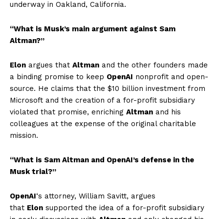
underway in Oakland, California.
“What is Musk’s main argument against Sam
Altman?”
Elon
argues that
Altman
and the other founders made
a binding promise to keep
OpenAI
nonprofit and open-
source. He claims that the $10 billion investment from
Microsoft and the creation of a for-profit subsidiary
violated that promise, enriching
Altman
and his
colleagues at the expense of the original charitable
mission.
“What is Sam Altman and OpenAI’s defense in the
Musk trial?”
OpenAI
‘s attorney, William Savitt, argues
that
Elon
supported the idea of a for-profit subsidiary