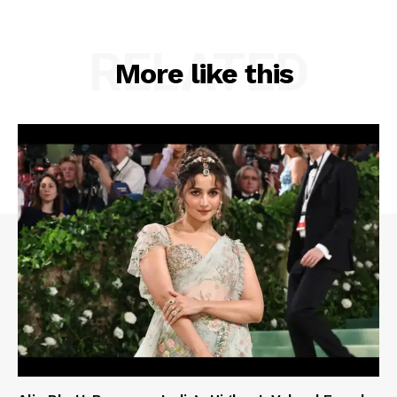
RELATED
More like this