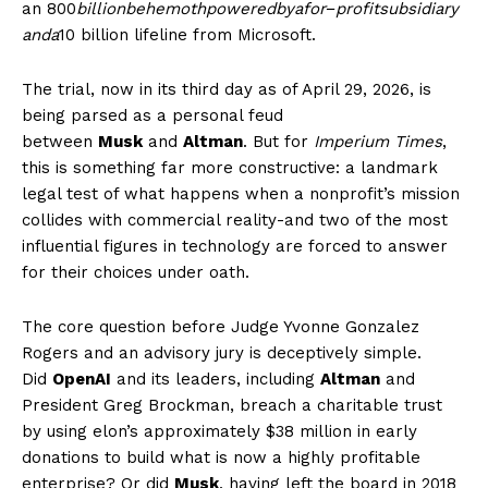
an
800
billionbehemothpoweredbyafor
−
profitsubsidiary
anda
10 billion lifeline from Microsoft.
The trial, now in its third day as of April 29, 2026, is
being parsed as a personal feud
between
Musk
and
Altman
. But for
Imperium Times
,
this is something far more constructive: a landmark
legal test of what happens when a nonprofit’s mission
collides with commercial reality-and two of the most
influential figures in technology are forced to answer
for their choices under oath.
The core question before Judge Yvonne Gonzalez
Rogers and an advisory jury is deceptively simple.
Did
OpenAI
and its leaders, including
Altman
and
President Greg Brockman, breach a charitable trust
by using elon’s approximately $38 million in early
donations to build what is now a highly profitable
enterprise? Or did
Musk
, having left the board in 2018