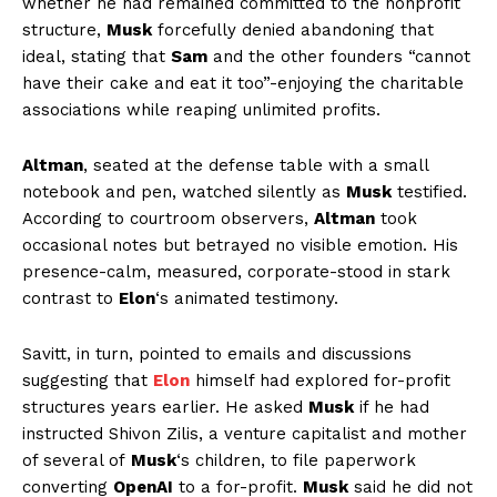
whether he had remained committed to the nonprofit
structure,
Musk
forcefully denied abandoning that
ideal, stating that
Sam
and the other founders “cannot
have their cake and eat it too”-enjoying the charitable
associations while reaping unlimited profits.
Altman
, seated at the defense table with a small
notebook and pen, watched silently as
Musk
testified.
According to courtroom observers,
Altman
took
occasional notes but betrayed no visible emotion. His
presence-calm, measured, corporate-stood in stark
contrast to
Elon
‘s animated testimony.
Savitt, in turn, pointed to emails and discussions
suggesting that
Elon
himself had explored for-profit
structures years earlier. He asked
Musk
if he had
instructed Shivon Zilis, a venture capitalist and mother
of several of
Musk
‘s children, to file paperwork
converting
OpenAI
to a for-profit.
Musk
said he did not