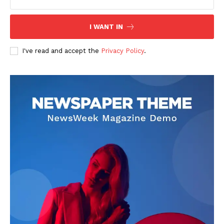
I WANT IN
I've read and accept the
Privacy Policy
.