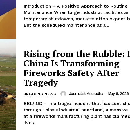
Introduction – A Positive Approach to Routine
Maintenance When large industrial facilities announce
temporary shutdowns, markets often expect t
But the scheduled maintenance at a...
Rising from the Rubble:
China Is Transforming
Fireworks Safety After
Tragedy
Journalist Anuradha
-
May 6, 2026
BREAKING NEWS
BEIJING – In a tragic incident that has sent s
through China's industrial heartland, a massive
at a fireworks manufacturing plant has claimed
lives....