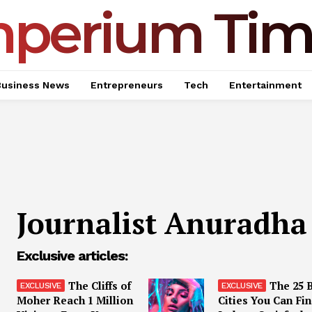
mperium Tim
Business News
Entrepreneurs
Tech
Entertainment
Journalist Anuradha
Exclusive articles:
The Cliffs of
The 25 
Moher Reach 1 Million
Cities You Can Fin