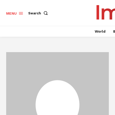
I
Search
MENU
World