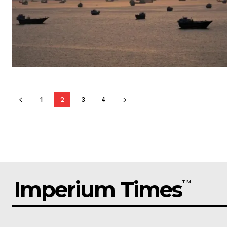
1
2
3
4
Imperium Times
TM