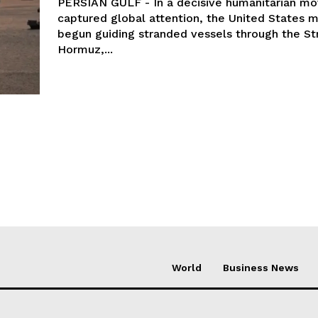
PERSIAN GULF - In a decisive humanitarian mo
captured global attention, the United States mi
begun guiding stranded vessels through the Str
Hormuz,...
World
Business News