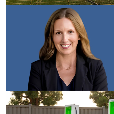
Imperium
SUBSCRIB