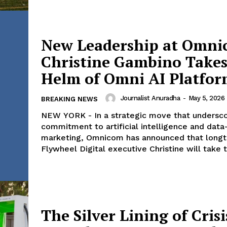
New Leadership at Omni
Company
Christine Gambino Takes
Helm of Omni AI Platfo
World
 Times
Business News
Journalist Anuradha
-
May 5, 2026
BREAKING NEWS
Entrepreneurs
NEW YORK - In a strategic move that undersco
E NOW
Tech
commitment to artificial intelligence and data
marketing, Omnicom has announced that long
Entertainment
Flywheel Digital executive Christine will take t
Lifestyle
The Silver Lining of Crisi