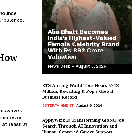
urbulence.
Alia Bhatt Becomes
India’s Highest-Valued
Female Celebrity Brand
With Rs 892 Crore
 How
Valuation
News Desk
-
August 6, 2026
BTS Arirang World Tour Nears $748
Million, Rewriting K-Pop’s Global
Business Record
ENTERTAINMENT
August 6, 2026
hockwaves
 explosion
ApplyWizz Is Transforming Global Job
 at least 21
Search Through AI Innovation and
Human-Centered Career Support