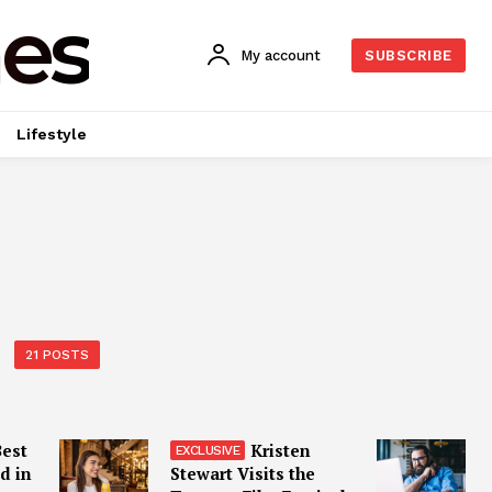
es
My account
SUBSCRIBE
Lifestyle
21 POSTS
Best
Kristen
d in
Stewart Visits the