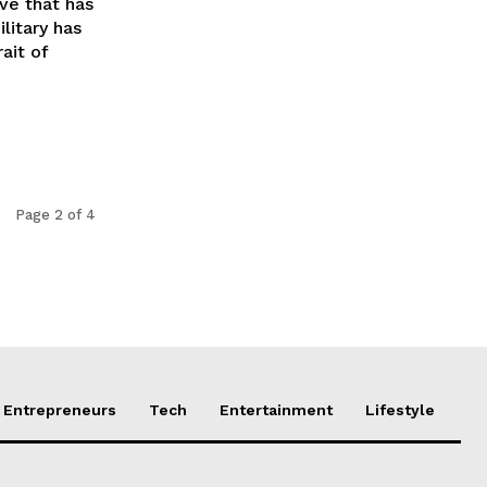
ve that has
litary has
ait of
Page 2 of 4
Entrepreneurs
Tech
Entertainment
Lifestyle