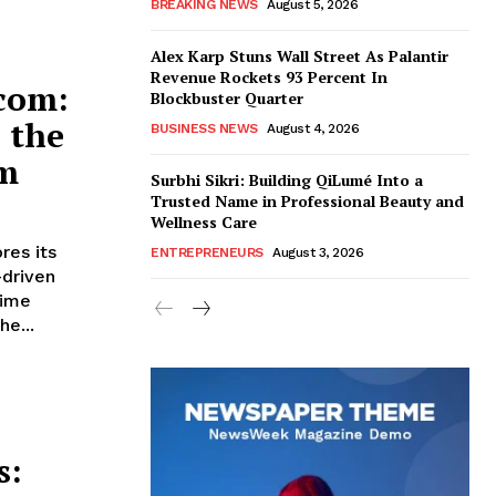
BREAKING NEWS
August 5, 2026
Alex Karp Stuns Wall Street As Palantir
Revenue Rockets 93 Percent In
com:
Blockbuster Quarter
 the
BUSINESS NEWS
August 4, 2026
rm
Surbhi Sikri: Building QiLumé Into a
Trusted Name in Professional Beauty and
Wellness Care
res its
ENTREPRENEURS
August 3, 2026
-driven
time
he...
s: