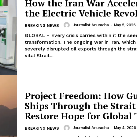
How the Iran War Accele
the Electric Vehicle Revo
Journalist Anuradha
-
May 5, 2026
BREAKING NEWS
GLOBAL – Every crisis carries within it the see
transformation. The ongoing war in Iran, which
severely disrupted oil exports through the stra
vital Strait...
Project Freedom: How G
Ships Through the Strait
Restore Hope for Global 
Journalist Anuradha
-
May 4, 2026
BREAKING NEWS