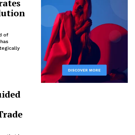
rates
lution
d of
 has
tegically
uided
Trade