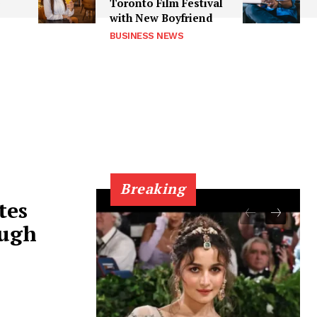
e
Toronto Film Festival
with New Boyfriend
BUSINESS NEWS
Breaking
tes
ough