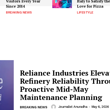
Visitors Every Year
Italy to Satisfy th
Since 2014
Love for Pizza
BREAKING NEWS
LIFESTYLE
Reliance Industries Eleva
Refinery Reliability Thr
Proactive Mid-May
Maintenance Planning
Journalist Anuradha
-
May 6, 2026
BREAKING NEWS