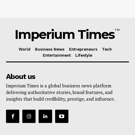
Imperium Times
TM
World
Business News
Entrepreneurs
Tech
Entertainment
Lifestyle
About us
Imperium Times is a global business news platform
delivering authoritative stories, brand features, and
insights that build credibility, prestige, and influence.