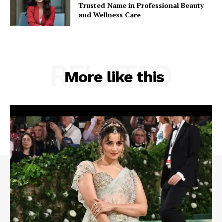
Trusted Name in Professional Beauty
and Wellness Care
RELATED
More like this