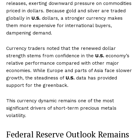
releases, exerting downward pressure on commodities
priced in dollars. Because gold and silver are traded
globally in
U.S.
dollars, a stronger currency makes
them more expensive for international buyers,
dampening demand.
Currency traders noted that the renewed dollar
strength stems from confidence in the
U.S.
economy’s
relative performance compared with other major
economies. While Europe and parts of Asia face slower
growth, the steadiness of
U.S.
data has provided
support for the greenback.
This currency dynamic remains one of the most
significant drivers of short-term precious metals
volatility.
Federal Reserve Outlook Remains