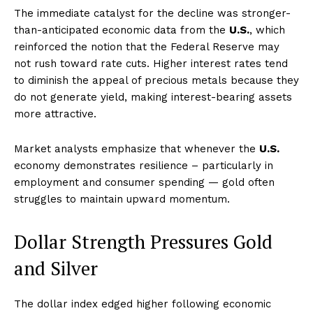
The immediate catalyst for the decline was stronger-
than-anticipated economic data from the
U.S.
, which
reinforced the notion that the Federal Reserve may
not rush toward rate cuts. Higher interest rates tend
to diminish the appeal of precious metals because they
do not generate yield, making interest-bearing assets
more attractive.
Market analysts emphasize that whenever the
U.S.
economy demonstrates resilience – particularly in
employment and consumer spending — gold often
struggles to maintain upward momentum.
Dollar Strength Pressures Gold
and Silver
The dollar index edged higher following economic