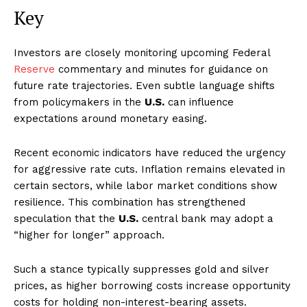
Key
Investors are closely monitoring upcoming Federal
Reserve
commentary and minutes for guidance on
future rate trajectories. Even subtle language shifts
from policymakers in the
U.S.
can influence
expectations around monetary easing.
Recent economic indicators have reduced the urgency
for aggressive rate cuts. Inflation remains elevated in
certain sectors, while labor market conditions show
resilience. This combination has strengthened
speculation that the
U.S.
central bank may adopt a
“higher for longer” approach.
Such a stance typically suppresses gold and silver
prices, as higher borrowing costs increase opportunity
costs for holding non-interest-bearing assets.