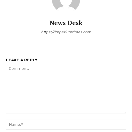
News Desk
https://imperiumtimes.com
LEAVE A REPLY
Comment:
Na