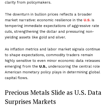
clarity from policymakers.
The downturn in bullion prices reflects a broader
market narrative: economic resilience in the
U.S.
is
tempering immediate expectations of aggressive rate
cuts, strengthening the dollar and pressuring non-
yielding assets like gold and silver.
As inflation metrics and labor market signals continue
to shape expectations, commodity traders remain
highly sensitive to even minor economic data releases
emerging from the
U.S.
, underscoring the central role
American monetary policy plays in determining global
capital flows.
Precious Metals Slide as U.S. Data
Surprises Markets