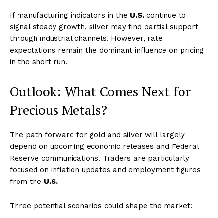
If manufacturing indicators in the
U.S.
continue to
signal steady growth, silver may find partial support
through industrial channels. However, rate
expectations remain the dominant influence on pricing
in the short run.
Outlook: What Comes Next for
Precious Metals?
The path forward for gold and silver will largely
depend on upcoming economic releases and Federal
Reserve communications. Traders are particularly
focused on inflation updates and employment figures
from the
U.S.
Three potential scenarios could shape the market: