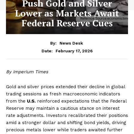
Push Gold and Silver
Lower as Markets Await
Federal Reserve Cues
By:
News Desk
February 17, 2026
Date:
By Imperium Times
Gold and silver prices extended their decline in global
trading sessions as fresh macroeconomic indicators
from the
U.S.
reinforced expectations that the Federal
Reserve may maintain a cautious stance on interest
rate adjustments. Investors recalibrated their positions
amid a stronger dollar and shifting bond yields, driving
precious metals lower while traders awaited further