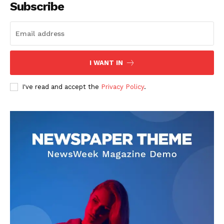
Subscribe
I WANT IN
I've read and accept the
Privacy Policy
.