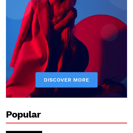
Popular