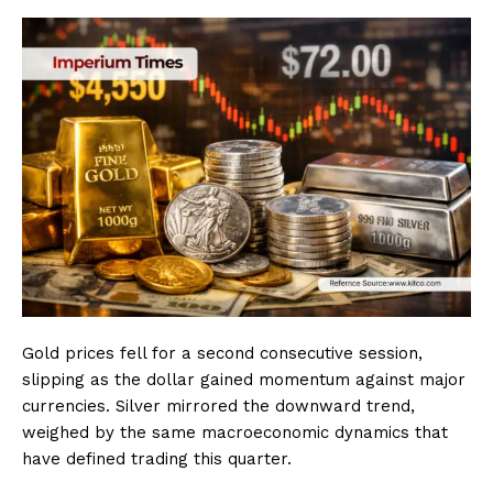
Gold prices fell for a second consecutive session,
slipping as the dollar gained momentum against major
currencies. Silver mirrored the downward trend,
weighed by the same macroeconomic dynamics that
have defined trading this quarter.