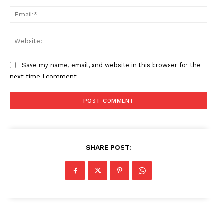
Ema
Web
Save my name, email, and website in this browser for the
next time I comment.
SHARE POST: