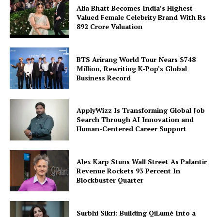
Alia Bhatt Becomes India’s Highest-
Valued Female Celebrity Brand With Rs
892 Crore Valuation
BTS Arirang World Tour Nears $748
Million, Rewriting K-Pop’s Global
Business Record
ApplyWizz Is Transforming Global Job
Search Through AI Innovation and
Human-Centered Career Support
Alex Karp Stuns Wall Street As Palantir
Revenue Rockets 93 Percent In
Blockbuster Quarter
Surbhi Sikri: Building QiLumé Into a