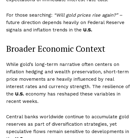
SUBSCRIBE NOW
For those searching:
“Will gold prices rise again?”
–
future direction depends heavily on Federal Reserve
signals and inflation trends in the
U.S.
Company
Broader Economic Context
World
While gold’s long-term narrative often centers on
Business News
inflation hedging and wealth preservation, short-term
price movements are heavily influenced by real
Entrepreneurs
interest rates and currency strength. The resilience of
Tech
the
U.S.
economy has reshaped these variables in
Entertainment
recent weeks.
Lifestyle
Central banks worldwide continue to accumulate gold
reserves as part of diversification strategies, yet
speculative flows remain sensitive to developments in