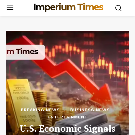
Imperium Times
BREAKING NEWS
BUSINESS NEWS
ENTERTAINMENT
U.S. Economic Signals