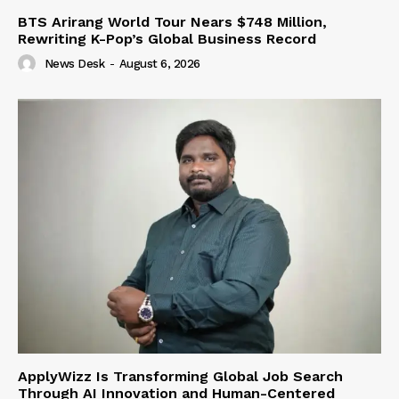
BTS Arirang World Tour Nears $748 Million,
Rewriting K-Pop’s Global Business Record
News Desk
-
August 6, 2026
ApplyWizz Is Transforming Global Job Search
Through AI Innovation and Human-Centered