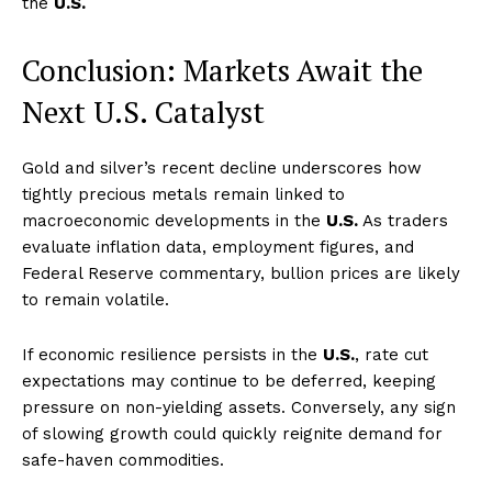
the
U.S.
Conclusion: Markets Await the
Next U.S. Catalyst
Gold and silver’s recent decline underscores how
tightly precious metals remain linked to
macroeconomic developments in the
U.S.
As traders
evaluate inflation data, employment figures, and
Federal Reserve commentary, bullion prices are likely
to remain volatile.
If economic resilience persists in the
U.S.
, rate cut
expectations may continue to be deferred, keeping
pressure on non-yielding assets. Conversely, any sign
of slowing growth could quickly reignite demand for
safe-haven commodities.