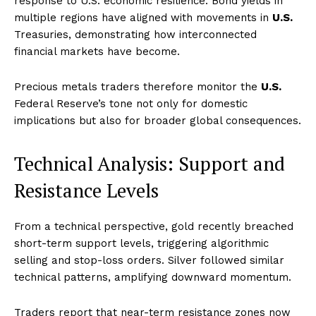
response to U.S. economic resilience. Bond yields in
multiple regions have aligned with movements in
U.S.
Treasuries, demonstrating how interconnected
financial markets have become.
Precious metals traders therefore monitor the
U.S.
Federal Reserve’s tone not only for domestic
implications but also for broader global consequences.
Technical Analysis: Support and
Resistance Levels
From a technical perspective, gold recently breached
short-term support levels, triggering algorithmic
selling and stop-loss orders. Silver followed similar
technical patterns, amplifying downward momentum.
Traders report that near-term resistance zones now