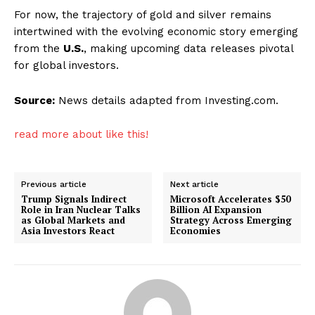
For now, the trajectory of gold and silver remains
intertwined with the evolving economic story emerging
from the
U.S.
, making upcoming data releases pivotal
for global investors.
Source:
News details adapted from Investing.com.
read more about like this!
Previous article
Next article
Trump Signals Indirect
Microsoft Accelerates $50
Role in Iran Nuclear Talks
Billion AI Expansion
as Global Markets and
Strategy Across Emerging
Asia Investors React
Economies