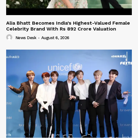
Alia Bhatt Becomes India’s Highest-Valued Female
Celebrity Brand With Rs 892 Crore Valuation
News Desk
-
August 6, 2026