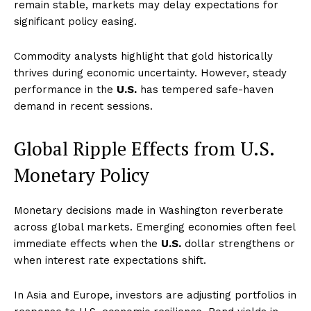
remain stable, markets may delay expectations for
significant policy easing.
Commodity analysts highlight that gold historically
thrives during economic uncertainty. However, steady
performance in the
U.S.
has tempered safe-haven
demand in recent sessions.
Global Ripple Effects from U.S.
Monetary Policy
Monetary decisions made in Washington reverberate
across global markets. Emerging economies often feel
immediate effects when the
U.S.
dollar strengthens or
when interest rate expectations shift.
In Asia and Europe, investors are adjusting portfolios in