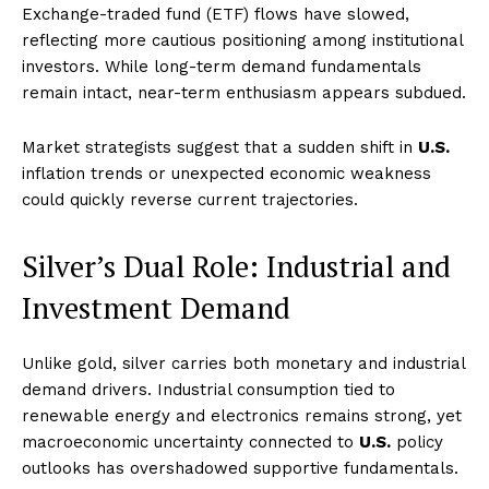
Exchange-traded fund (ETF) flows have slowed,
reflecting more cautious positioning among institutional
investors. While long-term demand fundamentals
remain intact, near-term enthusiasm appears subdued.
Market strategists suggest that a sudden shift in
U.S.
inflation trends or unexpected economic weakness
could quickly reverse current trajectories.
Silver’s Dual Role: Industrial and
Investment Demand
Unlike gold, silver carries both monetary and industrial
demand drivers. Industrial consumption tied to
renewable energy and electronics remains strong, yet
macroeconomic uncertainty connected to
U.S.
policy
outlooks has overshadowed supportive fundamentals.