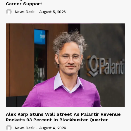
Career Support
News Desk
-
August 5, 2026
Alex Karp Stuns Wall Street As Palantir Revenue
Rockets 93 Percent In Blockbuster Quarter
News Desk
-
August 4, 2026