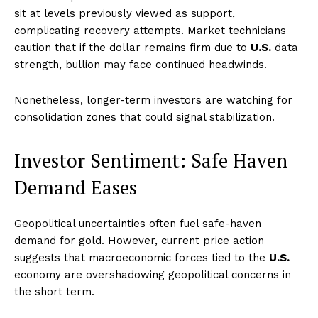
sit at levels previously viewed as support,
complicating recovery attempts. Market technicians
caution that if the dollar remains firm due to
U.S.
data
strength, bullion may face continued headwinds.
Nonetheless, longer-term investors are watching for
consolidation zones that could signal stabilization.
Investor Sentiment: Safe Haven
Demand Eases
Geopolitical uncertainties often fuel safe-haven
demand for gold. However, current price action
suggests that macroeconomic forces tied to the
U.S.
economy are overshadowing geopolitical concerns in
the short term.