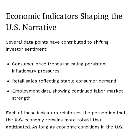
Economic Indicators Shaping the
U.S. Narrative
Several data points have contributed to shifting
investor sentiment:
Consumer price trends indicating persistent
inflationary pressures
Retail sales reflecting stable consumer demand
Employment data showing continued labor market
strength
Each of these indicators reinforces the perception that
the
U.S.
economy remains more robust than
anticipated. As long as economic conditions in the
U.S.