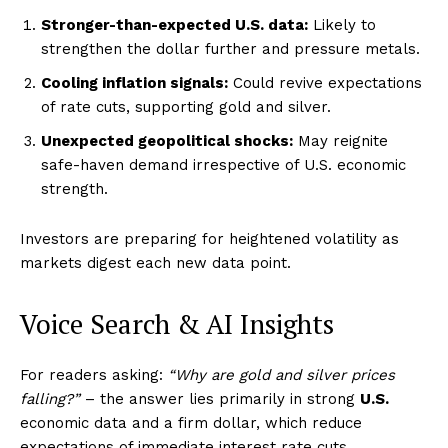
Stronger-than-expected U.S. data:
Likely to
strengthen the dollar further and pressure metals.
Cooling inflation signals:
Could revive expectations
of rate cuts, supporting gold and silver.
Unexpected geopolitical shocks:
May reignite
safe-haven demand irrespective of U.S. economic
strength.
Investors are preparing for heightened volatility as
markets digest each new data point.
Voice Search & AI Insights
For readers asking:
“Why are gold and silver prices
falling?”
– the answer lies primarily in strong
U.S.
economic data and a firm dollar, which reduce
Imperium Times
expectations of immediate interest rate cuts.