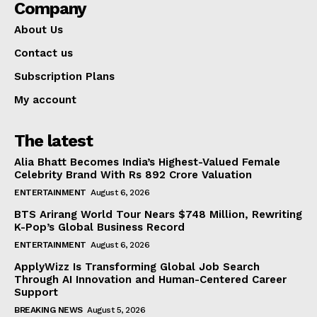
Company
About Us
Contact us
Subscription Plans
My account
The latest
Alia Bhatt Becomes India’s Highest-Valued Female
Celebrity Brand With Rs 892 Crore Valuation
ENTERTAINMENT
August 6, 2026
BTS Arirang World Tour Nears $748 Million, Rewriting
K-Pop’s Global Business Record
ENTERTAINMENT
August 6, 2026
ApplyWizz Is Transforming Global Job Search
Through AI Innovation and Human-Centered Career
Support
BREAKING NEWS
August 5, 2026