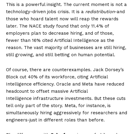
This is a powerful insight. The current moment is not a
technology-driven jobs crisis. It is a
redistribution
-and
those who hoard talent now will reap the rewards
later. The NACE study found that only 11.4% of
employers plan to decrease hiring, and of those,
fewer than 16% cited Artificial Intelligence as the
reason. The vast majority of businesses are still hiring,
still growing, and still betting on human potential.
Of course, there are counterexamples. Jack Dorsey’s
Block cut 40% of its workforce, citing Artificial
Intelligence efficiency. Oracle and Meta have reduced
headcount to offset massive Artificial
Intelligence infrastructure investments. But these cuts
tell only part of the story. Meta, for instance, is
simultaneously hiring aggressively for researchers and
engineers-just in different roles than before.