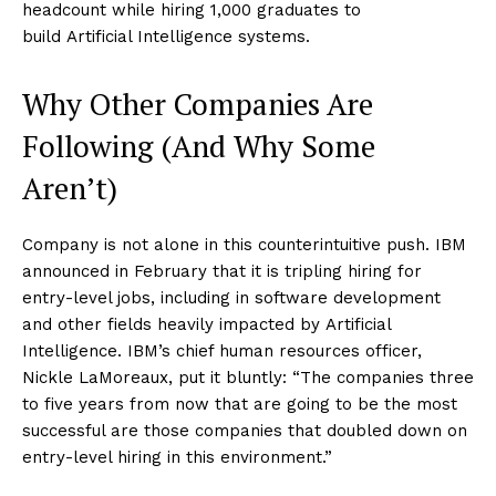
headcount while hiring 1,000 graduates to
build Artificial Intelligence systems.
Why Other Companies Are
Following (And Why Some
Aren’t)
Company is not alone in this counterintuitive push. IBM
announced in February that it is tripling hiring for
entry-level jobs, including in software development
and other fields heavily impacted by Artificial
Intelligence. IBM’s chief human resources officer,
Nickle LaMoreaux, put it bluntly: “The companies three
to five years from now that are going to be the most
successful are those companies that doubled down on
entry-level hiring in this environment.”