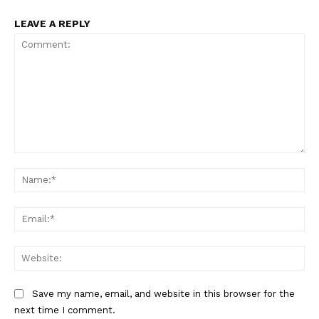
LEAVE A REPLY
Comment:
Na
Ema
Web
Save my name, email, and website in this browser for the
next time I comment.