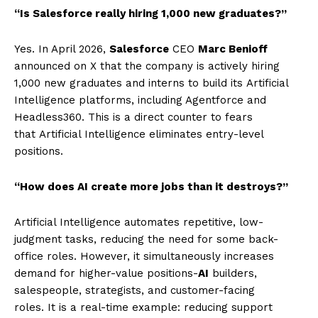
“Is Salesforce really hiring 1,000 new graduates?”
Yes. In April 2026,
Salesforce
CEO
Marc Benioff
announced on X that the company is actively hiring
1,000 new graduates and interns to build its Artificial
Intelligence platforms, including Agentforce and
Headless360. This is a direct counter to fears
that Artificial Intelligence eliminates entry-level
positions.
“How does AI create more jobs than it destroys?”
Artificial Intelligence automates repetitive, low-
judgment tasks, reducing the need for some back-
office roles. However, it simultaneously increases
demand for higher-value positions-
AI
builders,
salespeople, strategists, and customer-facing
roles. It is a real-time example: reducing support