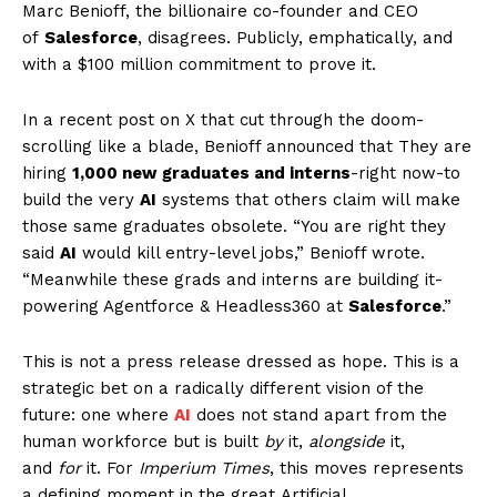
Marc Benioff, the billionaire co-founder and CEO
of
Salesforce
, disagrees. Publicly, emphatically, and
with a $100 million commitment to prove it.
In a recent post on X that cut through the doom-
scrolling like a blade, Benioff announced that They are
hiring
1,000 new graduates and interns
-right now-to
build the very
AI
systems that others claim will make
those same graduates obsolete. “You are right they
said
AI
would kill entry-level jobs,” Benioff wrote.
“Meanwhile these grads and interns are building it-
powering Agentforce & Headless360 at
Salesforce
.”
This is not a press release dressed as hope. This is a
strategic bet on a radically different vision of the
future: one where
AI
does not stand apart from the
human workforce but is built
by
it,
alongside
it,
and
for
it. For
Imperium Times
, this moves represents
a defining moment in the great Artificial