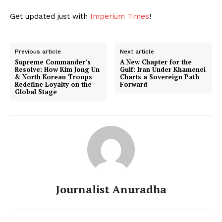
Get updated just with
Imperium Times
!
Previous article
Next article
Supreme Commander’s
A New Chapter for the
Resolve: How Kim Jong Un
Gulf: Iran Under Khamenei
& North Korean Troops
Charts a Sovereign Path
Redefine Loyalty on the
Forward
Global Stage
Journalist Anuradha