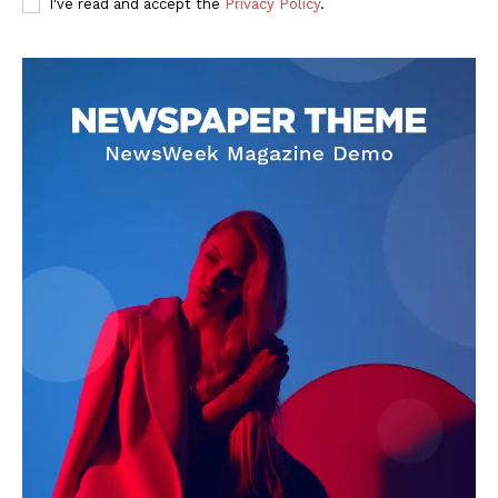
I've read and accept the
Privacy Policy
.