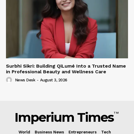
Surbhi Sikri: Building QiLumé Into a Trusted Name
in Professional Beauty and Wellness Care
News Desk
-
August 3, 2026
Imperium Times
TM
World
Business News
Entrepreneurs
Tech