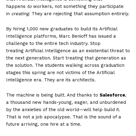
Entertainment
happens
to
workers, not something they participate
Lifestyle
in
creating
. They are rejecting that assumption entirely.
By hiring 1,000 new graduates to build its Artificial
Intelligence platforms, Marc Benioff has issued a
challenge to the entire tech industry. Stop
treating Artificial Intelligence as an existential threat to
the next generation. Start treating that generation as
the solution. The students walking across graduation
stages this spring are not victims of the Artificial
Intelligence era. They are its architects.
The machine is being built. And thanks to
Salesforce
,
a thousand new hands-young, eager, and unburdened
by the anxieties of the old world—will help build it.
That is not a job apocalypse. That is the sound of a
future arriving, one hire at a time.