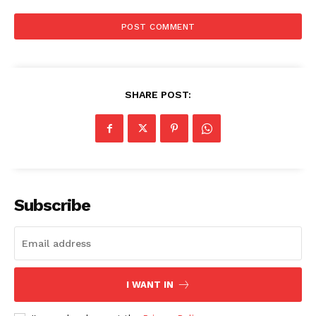
SHARE POST:
Subscribe
I WANT IN