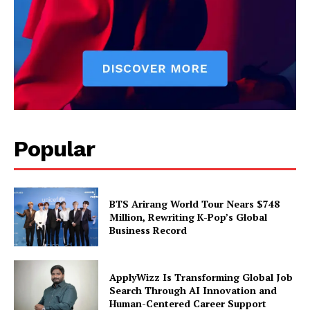
Popular
BTS Arirang World Tour Nears $748
Million, Rewriting K-Pop’s Global
Business Record
ApplyWizz Is Transforming Global Job
Search Through AI Innovation and
Human-Centered Career Support