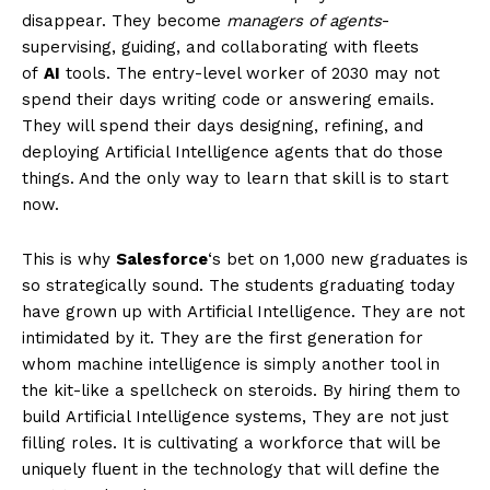
disappear. They become
managers of agents
-
supervising, guiding, and collaborating with fleets
of
AI
tools. The entry-level worker of 2030 may not
spend their days writing code or answering emails.
They will spend their days designing, refining, and
deploying Artificial Intelligence agents that do those
things. And the only way to learn that skill is to start
now.
This is why
Salesforce
‘s bet on 1,000 new graduates is
so strategically sound. The students graduating today
have grown up with Artificial Intelligence. They are not
intimidated by it. They are the first generation for
whom machine intelligence is simply another tool in
the kit-like a spellcheck on steroids. By hiring them to
build Artificial Intelligence systems, They are not just
filling roles. It is cultivating a workforce that will be
uniquely fluent in the technology that will define the