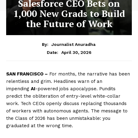
Salesforce CEO Bets on
1,000 New Grads to Build
the Future of Work
By:
Journalist Anuradha
April 30, 2026
Date:
SAN FRANCISCO –
For months, the narrative has been
relentless and grim. Headlines warn of an
impending
AI
-powered jobs apocalypse. Pundits
predict the obliteration of entry-level white-collar
work. Tech CEOs openly discuss replacing thousands
of workers with autonomous agents. The message to
the Class of 2026 has been unmistakable: you
graduated at the wrong time.