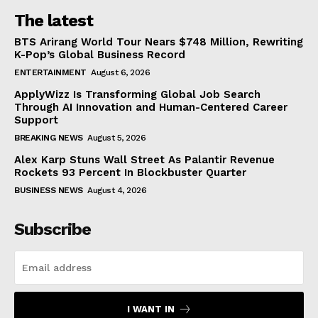
The latest
BTS Arirang World Tour Nears $748 Million, Rewriting
K-Pop’s Global Business Record
ENTERTAINMENT
August 6, 2026
ApplyWizz Is Transforming Global Job Search
Through AI Innovation and Human-Centered Career
Support
BREAKING NEWS
August 5, 2026
Alex Karp Stuns Wall Street As Palantir Revenue
Rockets 93 Percent In Blockbuster Quarter
BUSINESS NEWS
August 4, 2026
Subscribe
I WANT IN