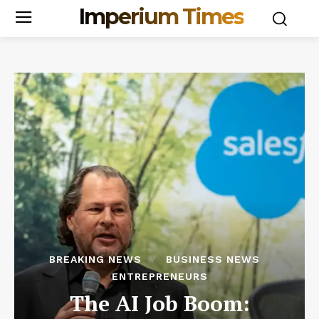
Imperium Times
BREAKING NEWS
BUSINESS NEWS
ENTREPRENEURS
The AI Job Boom: