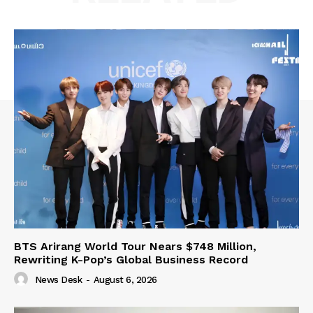
BTS Arirang World Tour Nears $748 Million,
Rewriting K-Pop’s Global Business Record
News Desk
-
August 6, 2026