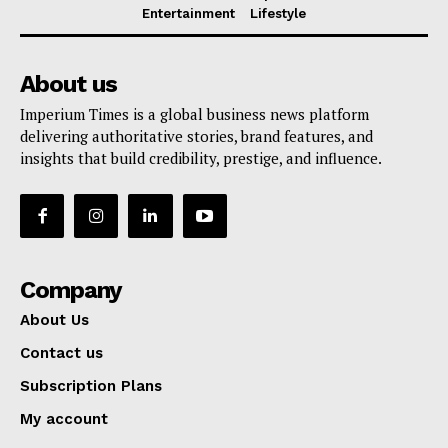
Entertainment
Lifestyle
About us
Imperium Times is a global business news platform
delivering authoritative stories, brand features, and
insights that build credibility, prestige, and influence.
Company
About Us
Contact us
Subscription Plans
My account