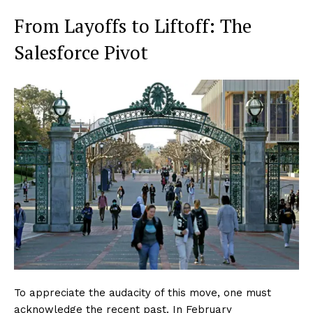
From Layoffs to Liftoff: The
Salesforce Pivot
To appreciate the audacity of this move, one must
acknowledge the recent past. In February