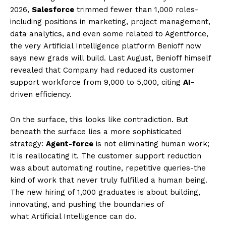
2026,
Salesforce
trimmed fewer than 1,000 roles-
including positions in marketing, project management,
data analytics, and even some related to Agentforce,
the very Artificial Intelligence platform Benioff now
says new grads will build. Last August, Benioff himself
revealed that Company had reduced its customer
support workforce from 9,000 to 5,000, citing
AI
-
driven efficiency.
On the surface, this looks like contradiction. But
beneath the surface lies a more sophisticated
strategy:
Agent-force
is not eliminating human work;
it is reallocating it. The customer support reduction
was about automating routine, repetitive queries-the
kind of work that never truly fulfilled a human being.
The new hiring of 1,000 graduates is about building,
innovating, and pushing the boundaries of
what Artificial Intelligence can do.