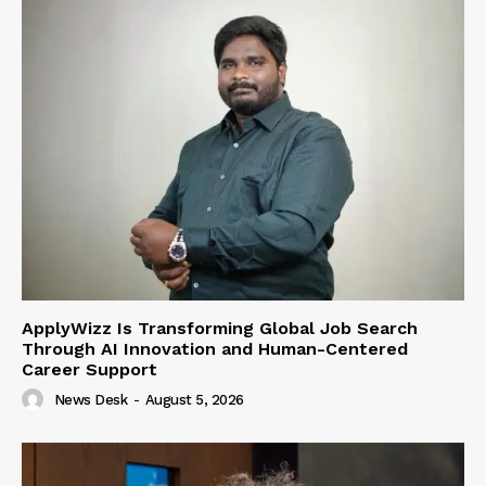
ApplyWizz Is Transforming Global Job Search
Through AI Innovation and Human-Centered
Career Support
News Desk
-
August 5, 2026