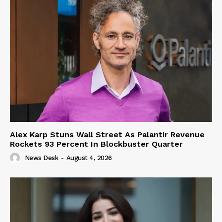
Alex Karp Stuns Wall Street As Palantir Revenue
Rockets 93 Percent In Blockbuster Quarter
News Desk
-
August 4, 2026