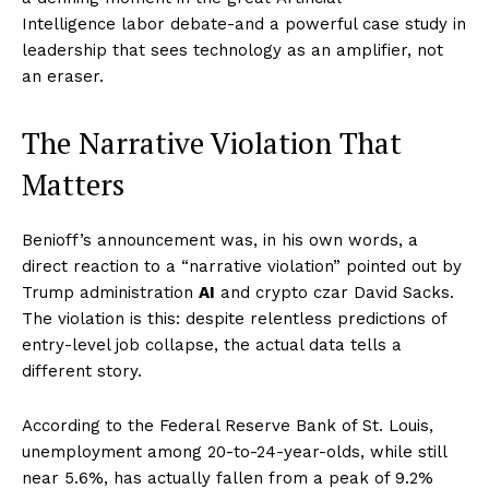
Intelligence labor debate-and a powerful case study in
leadership that sees technology as an amplifier, not
an eraser.
The Narrative Violation That
Matters
Benioff’s announcement was, in his own words, a
direct reaction to a “narrative violation” pointed out by
Trump administration
AI
and crypto czar David Sacks.
The violation is this: despite relentless predictions of
entry-level job collapse, the actual data tells a
different story.
According to the Federal Reserve Bank of St. Louis,
unemployment among 20-to-24-year-olds, while still
near 5.6%, has actually fallen from a peak of 9.2%