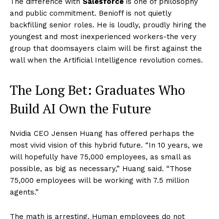
The difference with
Salesforce
is one of philosophy
and public commitment. Benioff is not quietly
backfilling senior roles. He is loudly, proudly hiring the
youngest and most inexperienced workers-the very
group that doomsayers claim will be first against the
wall when the Artificial Intelligence revolution comes.
The Long Bet: Graduates Who
Build AI Own the Future
Nvidia CEO Jensen Huang has offered perhaps the
most vivid vision of this hybrid future. “In 10 years, we
will hopefully have 75,000 employees, as small as
possible, as big as necessary,” Huang said. “Those
75,000 employees will be working with 7.5 million
agents.”
The math is arresting. Human employees do not