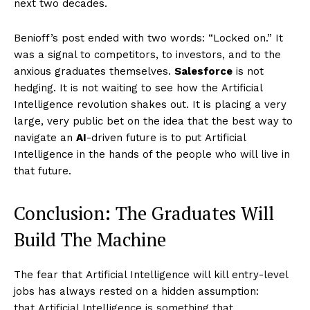
next two decades.
Benioff’s post ended with two words: “Locked on.” It
was a signal to competitors, to investors, and to the
anxious graduates themselves.
Salesforce
is not
hedging. It is not waiting to see how the Artificial
Imperium Times
Intelligence revolution shakes out. It is placing a very
large, very public bet on the idea that the best way to
SUBSCRIBE NOW
navigate an
AI
-driven future is to put Artificial
Intelligence in the hands of the people who will live in
that future.
Company
Conclusion: The Graduates Will
World
Build The Machine
Business News
The fear that Artificial Intelligence will kill entry-level
Entrepreneurs
jobs has always rested on a hidden assumption:
Tech
that Artificial Intelligence is something that