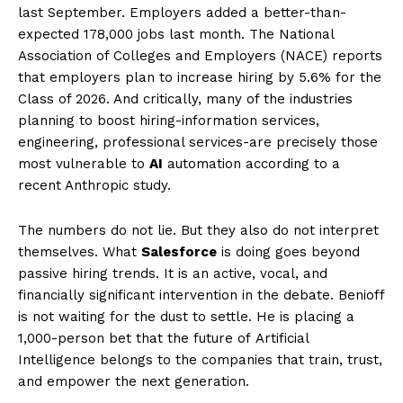
last September. Employers added a better-than-
expected 178,000 jobs last month. The National
Association of Colleges and Employers (NACE) reports
that employers plan to increase hiring by 5.6% for the
Class of 2026. And critically, many of the industries
planning to boost hiring-information services,
engineering, professional services-are precisely those
most vulnerable to
AI
automation according to a
recent Anthropic study.
The numbers do not lie. But they also do not interpret
themselves. What
Salesforce
is doing goes beyond
passive hiring trends. It is an active, vocal, and
financially significant intervention in the debate. Benioff
is not waiting for the dust to settle. He is placing a
1,000-person bet that the future of Artificial
Intelligence belongs to the companies that train, trust,
and empower the next generation.