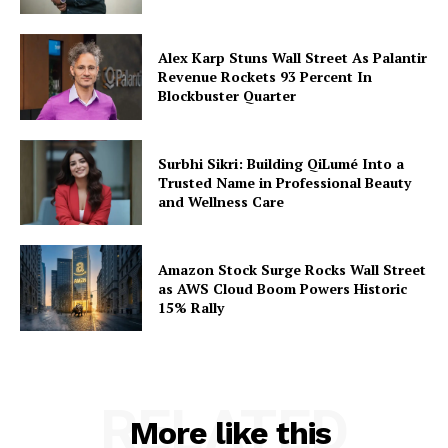
Alex Karp Stuns Wall Street As Palantir
Revenue Rockets 93 Percent In
Blockbuster Quarter
Surbhi Sikri: Building QiLumé Into a
Trusted Name in Professional Beauty
and Wellness Care
Amazon Stock Surge Rocks Wall Street
as AWS Cloud Boom Powers Historic
15% Rally
RELATED
More like this