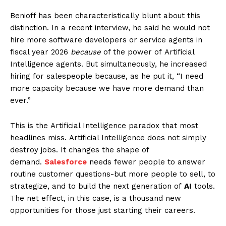
Benioff has been characteristically blunt about this
distinction. In a recent interview, he said he would not
hire more software developers or service agents in
fiscal year 2026
because
of the power of Artificial
Intelligence agents. But simultaneously, he increased
hiring for salespeople because, as he put it, “I need
more capacity because we have more demand than
ever.”
This is the Artificial Intelligence paradox that most
headlines miss. Artificial Intelligence does not simply
destroy jobs. It changes the shape of
demand.
Salesforce
needs fewer people to answer
routine customer questions-but more people to sell, to
strategize, and to build the next generation of
AI
tools.
The net effect, in this case, is a thousand new
opportunities for those just starting their careers.