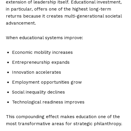
extension of leadership itself. Educational investment,
in particular, offers one of the highest long-term
returns because it creates multi-generational societal
advancement.
When educational systems improve:
Economic mobility increases
Entrepreneurship expands
Innovation accelerates
Employment opportunities grow
Social inequality declines
Technological readiness improves
This compounding effect makes education one of the
most transformative areas for strategic philanthropy.