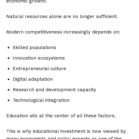
economic growth.
Natural resources alone are no longer sufficient.
Modern competitiveness increasingly depends on:
Skilled populations
Innovation ecosystems
Entrepreneurial culture
Digital adaptation
Research and development capacity
Technological integration
Education sits at the center of all these factors.
This is why educational investment is now viewed by
many economists and policy experts as one of the