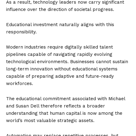
As a result, technology leaders now carry significant
influence over the direction of societal progress.
Educational investment naturally aligns with this
responsibility.
Modern industries require digitally skilled talent
pipelines capable of navigating rapidly evolving
technological environments. Businesses cannot sustain
long-term innovation without educational systems
capable of preparing adaptive and future-ready
workforces.
The educational commitment associated with Michael
and Susan Dell therefore reflects a broader
understanding that human capital is now among the
world’s most valuable strategic assets.
Automation may replace repetitive processes, but