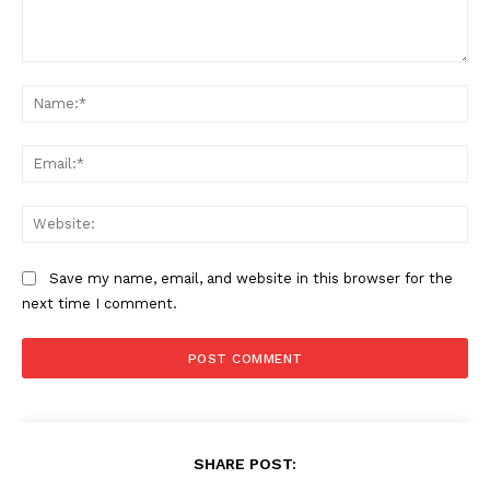
Comment:
Na
Ema
Web
Save my name, email, and website in this browser for the
next time I comment.
SHARE POST: