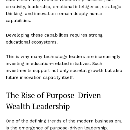
creativity, leadership, emotional intelligence, strategic
thinking, and innovation remain deeply human
capabilities.
Developing these capabilities requires strong
educational ecosystems.
This is why many technology leaders are increasingly
investing in education-related initiatives. Such
investments support not only societal growth but also
future innovation capacity itself.
The Rise of Purpose-Driven
Wealth Leadership
One of the defining trends of the modern business era
is the emergence of purpose-driven leadership.