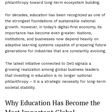
philanthropy toward long-term ecosystem building.
For decades, education has been recognized as one of
the strongest foundations of sustainable national
growth. However, in today’s digital-first economy, its
importance has become even greater. Nations,
institutions, and businesses now depend heavily on
adaptive learning systems capable of preparing future
generations for industries that are constantly evolving.
The latest initiative connected to Dell signals a
growing realization among global business leaders
that investing in education is no longer optional
philanthropy – it is a strategic necessity for long-term
societal stability.
Why Education Has Become the