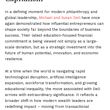
In a defining moment for modern philanthropy and
global leadership,
Michael and Susan Dell
have once
again demonstrated how influential entrepreneurs can
shape society far beyond the boundaries of business
success. Their latest education-focused financial
commitment is being viewed not simply as a large-
scale donation, but as a strategic investment into the
future of human potential, innovation, and economic
resilience.
At a time when the world is navigating rapid
technological disruption, artificial intelligence
expansion, workforce transformation, and growing
educational inequality, the move associated with Dell
arrives with extraordinary significance. It reflects a
broader shift in how modern wealth leaders are
redefining impact – moving from transactional