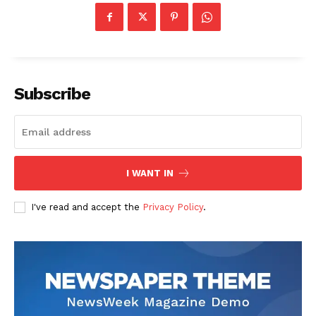
Subscribe
I WANT IN
I've read and accept the
Privacy Policy
.