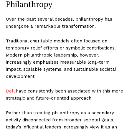
Philanthropy
Over the past several decades, philanthropy has
undergone a remarkable transformation.
Traditional charitable models often focused on
temporary relief efforts or symbolic contributions.
Modern philanthropic leadership, however,
increasingly emphasizes measurable long-term
impact, scalable systems, and sustainable societal
development.
Dell
have consistently been associated with this more
strategic and future-oriented approach.
Rather than treating philanthropy as a secondary
activity disconnected from broader societal goals,
today’s influential leaders increasingly view it as an