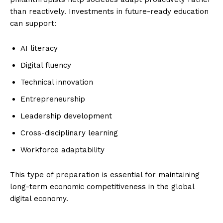
than reactively. Investments in future-ready education
can support:
AI literacy
Digital fluency
Technical innovation
Entrepreneurship
Leadership development
Cross-disciplinary learning
Imperium Times
Workforce adaptability
SUBSCRIBE NOW
This type of preparation is essential for maintaining
long-term economic competitiveness in the global
digital economy.
Company