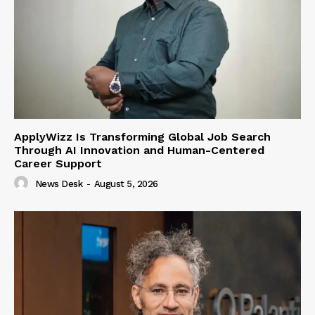
ApplyWizz Is Transforming Global Job Search
Through AI Innovation and Human-Centered
Career Support
News Desk
-
August 5, 2026