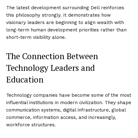
The latest development surrounding Dell reinforces
this philosophy strongly. It demonstrates how
visionary leaders are beginning to align wealth with
long-term human development priorities rather than
short-term visibility alone.
The Connection Between
Technology Leaders and
Education
Technology companies have become some of the most
influential institutions in modern civilization. They shape
communication systems, digital infrastructure, global
commerce, information access, and increasingly,
workforce structures.