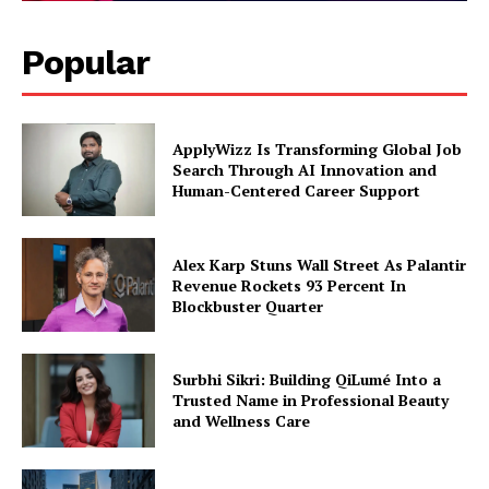
Popular
ApplyWizz Is Transforming Global Job
Search Through AI Innovation and
Human-Centered Career Support
Alex Karp Stuns Wall Street As Palantir
Revenue Rockets 93 Percent In
Blockbuster Quarter
Surbhi Sikri: Building QiLumé Into a
Trusted Name in Professional Beauty
and Wellness Care