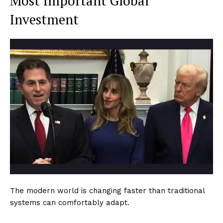
Most Important Global
Investment
The modern world is changing faster than traditional
systems can comfortably adapt.