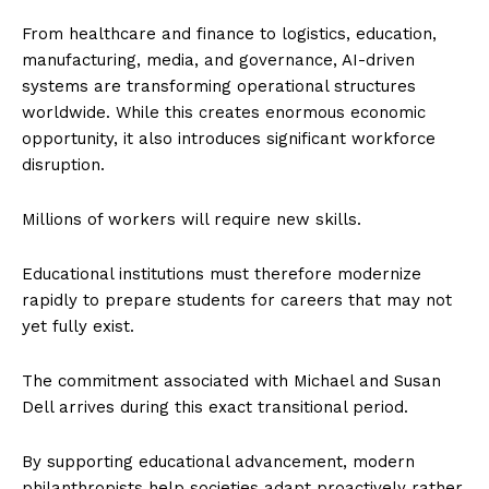
From healthcare and finance to logistics, education,
manufacturing, media, and governance, AI-driven
systems are transforming operational structures
worldwide. While this creates enormous economic
opportunity, it also introduces significant workforce
disruption.
Millions of workers will require new skills.
Educational institutions must therefore modernize
rapidly to prepare students for careers that may not
yet fully exist.
The commitment associated with Michael and Susan
Dell arrives during this exact transitional period.
By supporting educational advancement, modern
philanthropists help societies adapt proactively rather