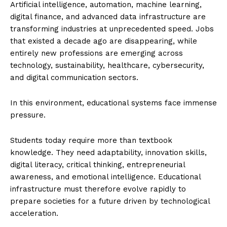
Artificial intelligence, automation, machine learning,
digital finance, and advanced data infrastructure are
transforming industries at unprecedented speed. Jobs
that existed a decade ago are disappearing, while
entirely new professions are emerging across
technology, sustainability, healthcare, cybersecurity,
and digital communication sectors.
In this environment, educational systems face immense
pressure.
Students today require more than textbook
knowledge. They need adaptability, innovation skills,
digital literacy, critical thinking, entrepreneurial
awareness, and emotional intelligence. Educational
infrastructure must therefore evolve rapidly to
prepare societies for a future driven by technological
acceleration.