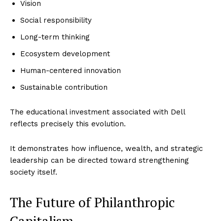
Vision
Social responsibility
Long-term thinking
Ecosystem development
Human-centered innovation
Sustainable contribution
The educational investment associated with Dell
reflects precisely this evolution.
It demonstrates how influence, wealth, and strategic
leadership can be directed toward strengthening
society itself.
The Future of Philanthropic
Capitalism