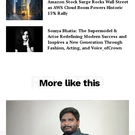
Amazon Stock Surge Rocks Wall Street
as AWS Cloud Boom Powers Historic
15% Rally
Somya Bhatia: The Supermodel &
Actor Redefining Modern Success and
Inspires a New Generation Through
Fashion, Acting, and Voice_ofCrown
RELATED
More like this