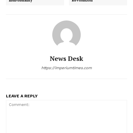
News Desk
https://imperiumtimes.com
LEAVE A REPLY