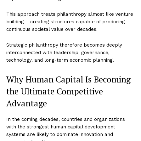
This approach treats philanthropy almost like venture
building – creating structures capable of producing
continuous societal value over decades.
Strategic philanthropy therefore becomes deeply
interconnected with leadership, governance,
technology, and long-term economic planning.
Why Human Capital Is Becoming
the Ultimate Competitive
Advantage
In the coming decades, countries and organizations
with the strongest human capital development
systems are likely to dominate innovation and