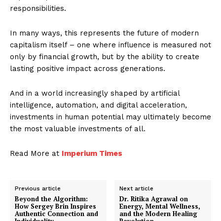
responsibilities.
In many ways, this represents the future of modern
capitalism itself – one where influence is measured not
only by financial growth, but by the ability to create
lasting positive impact across generations.
And in a world increasingly shaped by artificial
intelligence, automation, and digital acceleration,
investments in human potential may ultimately become
the most valuable investments of all.
Read More at
Imperium Times
Previous article
Next article
Beyond the Algorithm:
Dr. Ritika Agrawal on
How Sergey Brin Inspires
Energy, Mental Wellness,
Authentic Connection and
and the Modern Healing
Individuality
Revolution