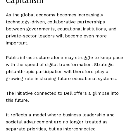
As the global economy becomes increasingly
technology-driven, collaborative partnerships
between governments, educational institutions, and
private-sector leaders will become even more
important.
Public infrastructure alone may struggle to keep pace
with the speed of digital transformation. Strategic
philanthropic participation will therefore play a
growing role in shaping future educational systems.
The initiative connected to Dell offers a glimpse into
this future.
It reflects a model where business leadership and
societal advancement are no longer treated as
separate priorities, but as interconnected