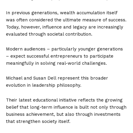
In previous generations, wealth accumulation itself
was often considered the ultimate measure of success.
Today, however, influence and legacy are increasingly
evaluated through societal contribution.
Modern audiences – particularly younger generations
– expect successful entrepreneurs to participate
meaningfully in solving real-world challenges.
Michael and Susan Dell represent this broader
evolution in leadership philosophy.
Their latest educational initiative reflects the growing
belief that long-term influence is built not only through
business achievement, but also through investments
that strengthen society itself.