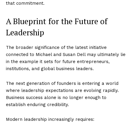
that commitment.
A Blueprint for the Future of
Leadership
The broader significance of the latest initiative
connected to Michael and Susan Dell may ultimately lie
in the example it sets for future entrepreneurs,
institutions, and global business leaders.
The next generation of founders is entering a world
where leadership expectations are evolving rapidly.
Business success alone is no longer enough to
establish enduring credibility.
Modern leadership increasingly requires: