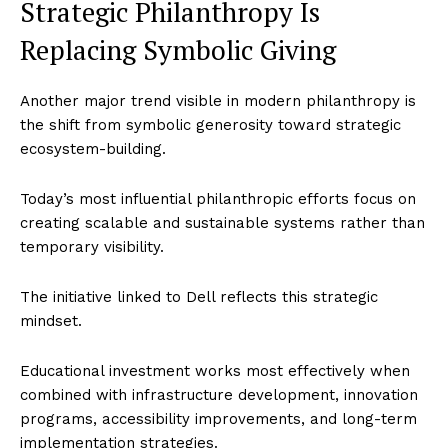
Strategic Philanthropy Is
World
Replacing Symbolic Giving
Business News
Entrepreneurs
Another major trend visible in modern philanthropy is
Tech
the shift from symbolic generosity toward strategic
ecosystem-building.
Entertainment
Lifestyle
Today’s most influential philanthropic efforts focus on
creating scalable and sustainable systems rather than
temporary visibility.
The initiative linked to Dell reflects this strategic
mindset.
Educational investment works most effectively when
combined with infrastructure development, innovation
programs, accessibility improvements, and long-term
implementation strategies.