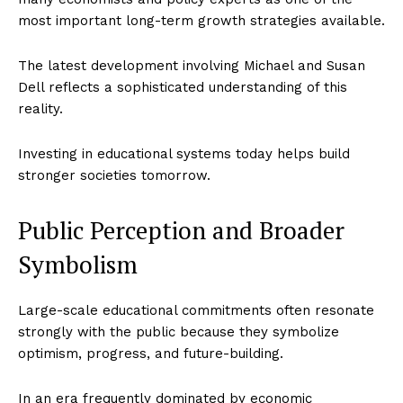
most important long-term growth strategies available.
The latest development involving Michael and Susan
Dell reflects a sophisticated understanding of this
reality.
Investing in educational systems today helps build
stronger societies tomorrow.
Public Perception and Broader
Symbolism
Large-scale educational commitments often resonate
strongly with the public because they symbolize
optimism, progress, and future-building.
In an era frequently dominated by economic