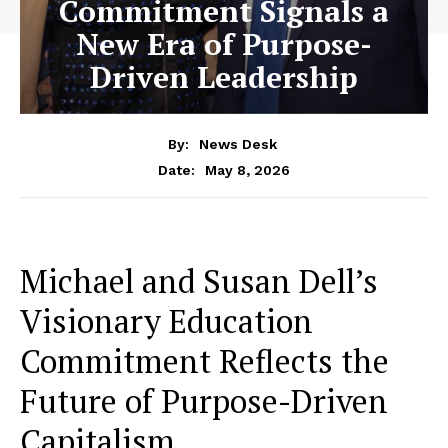
Commitment Signals a
New Era of Purpose-
Driven Leadership
By:
News Desk
May 8, 2026
Date:
Michael and Susan Dell’s
Visionary Education
Commitment Reflects the
Future of Purpose-Driven
Capitalism