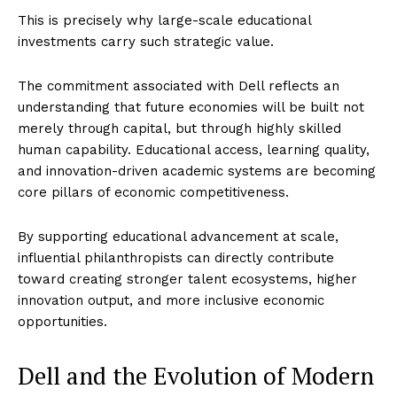
This is precisely why large-scale educational
investments carry such strategic value.
The commitment associated with Dell reflects an
understanding that future economies will be built not
merely through capital, but through highly skilled
human capability. Educational access, learning quality,
and innovation-driven academic systems are becoming
core pillars of economic competitiveness.
By supporting educational advancement at scale,
influential philanthropists can directly contribute
toward creating stronger talent ecosystems, higher
innovation output, and more inclusive economic
opportunities.
Dell and the Evolution of Modern