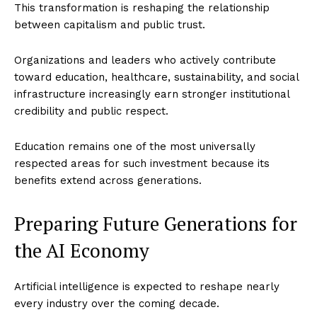
This transformation is reshaping the relationship
between capitalism and public trust.
Organizations and leaders who actively contribute
toward education, healthcare, sustainability, and social
infrastructure increasingly earn stronger institutional
credibility and public respect.
Education remains one of the most universally
respected areas for such investment because its
benefits extend across generations.
Preparing Future Generations for
the AI Economy
Artificial intelligence is expected to reshape nearly
every industry over the coming decade.