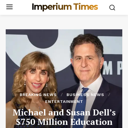
Imperium Times
BREAKING NEWS
BUSINESS NEWS
ENTERTAINMENT
Michael and Susan Dell’s
$750 Million Education