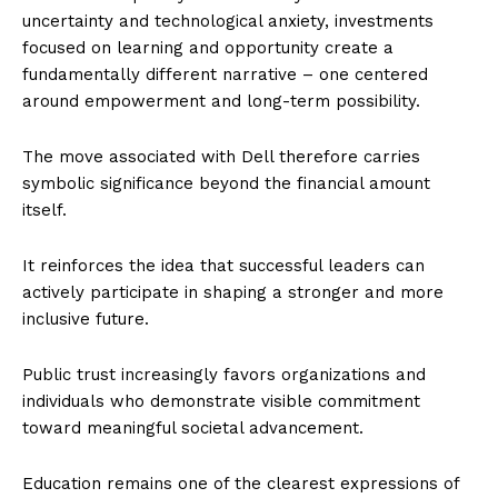
uncertainty and technological anxiety, investments
focused on learning and opportunity create a
fundamentally different narrative – one centered
around empowerment and long-term possibility.
The move associated with Dell therefore carries
symbolic significance beyond the financial amount
itself.
It reinforces the idea that successful leaders can
actively participate in shaping a stronger and more
inclusive future.
Public trust increasingly favors organizations and
individuals who demonstrate visible commitment
toward meaningful societal advancement.
Education remains one of the clearest expressions of