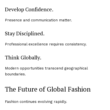
Develop Confidence.
Presence and communication matter.
Stay Disciplined.
Professional excellence requires consistency.
Think Globally.
Modern opportunities transcend geographical
boundaries.
The Future of Global Fashion
Fashion continues evolving rapidly.