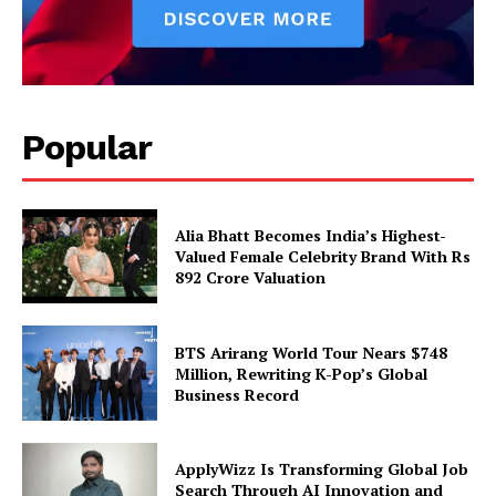
Popular
Alia Bhatt Becomes India’s Highest-
Valued Female Celebrity Brand With Rs
892 Crore Valuation
BTS Arirang World Tour Nears $748
Million, Rewriting K-Pop’s Global
Business Record
ApplyWizz Is Transforming Global Job
Search Through AI Innovation and