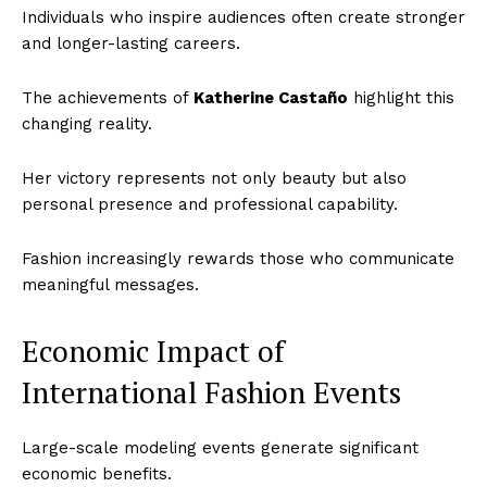
Individuals who inspire audiences often create stronger
and longer-lasting careers.
The achievements of
Katherine Castaño
highlight this
changing reality.
Her victory represents not only beauty but also
personal presence and professional capability.
Fashion increasingly rewards those who communicate
meaningful messages.
Economic Impact of
International Fashion Events
Large-scale modeling events generate significant
economic benefits.