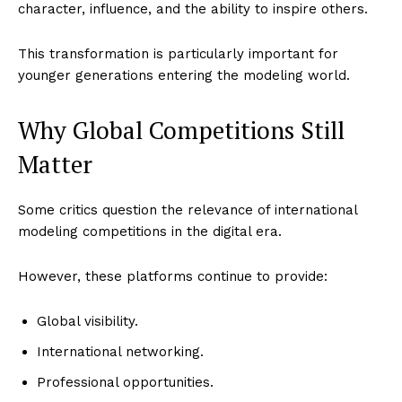
character, influence, and the ability to inspire others.
This transformation is particularly important for
younger generations entering the modeling world.
Why Global Competitions Still
Matter
Some critics question the relevance of international
modeling competitions in the digital era.
However, these platforms continue to provide:
Global visibility.
International networking.
Professional opportunities.