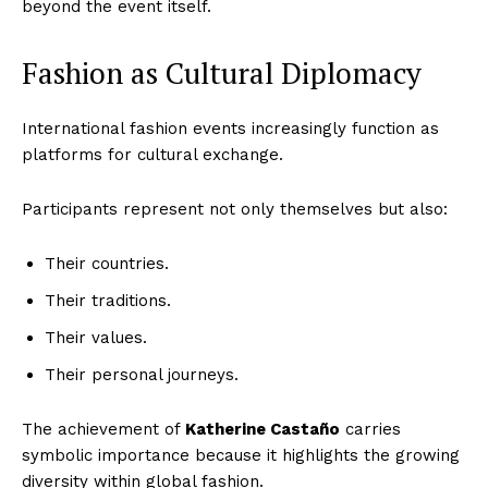
beyond the event itself.
Fashion as Cultural Diplomacy
International fashion events increasingly function as
platforms for cultural exchange.
Participants represent not only themselves but also:
Their countries.
Their traditions.
Their values.
Their personal journeys.
The achievement of
Katherine Castaño
carries
symbolic importance because it highlights the growing
diversity within global fashion.