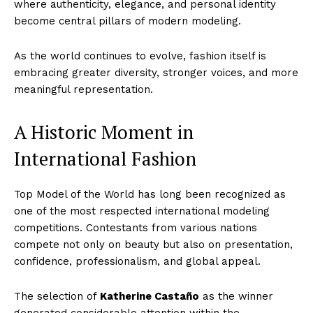
where authenticity, elegance, and personal identity
become central pillars of modern modeling.
As the world continues to evolve, fashion itself is
embracing greater diversity, stronger voices, and more
meaningful representation.
A Historic Moment in
International Fashion
Top Model of the World has long been recognized as
one of the most respected international modeling
competitions. Contestants from various nations
compete not only on beauty but also on presentation,
confidence, professionalism, and global appeal.
The selection of
Katherine Castaño
as the winner
generated considerable attention within the