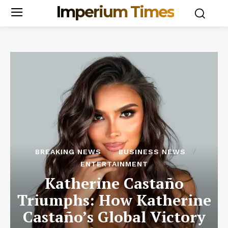
Imperium Times
BREAKING NEWS
BUSINESS NEWS
ENTERTAINMENT
Katherine Castaño
Triumphs: How Katherine
Castaño’s Global Victory