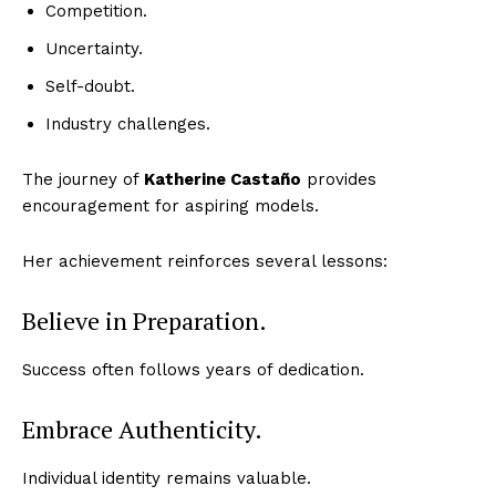
Competition.
Uncertainty.
Self-doubt.
Industry challenges.
The journey of
Katherine Castaño
provides
encouragement for aspiring models.
Her achievement reinforces several lessons:
Believe in Preparation.
Success often follows years of dedication.
Embrace Authenticity.
Individual identity remains valuable.