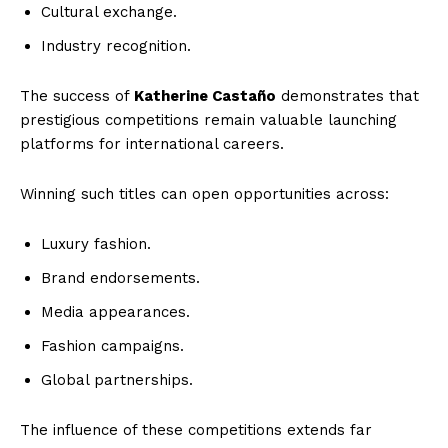
Cultural exchange.
Industry recognition.
The success of
Katherine Castaño
demonstrates that
prestigious competitions remain valuable launching
platforms for international careers.
Winning such titles can open opportunities across:
Luxury fashion.
Brand endorsements.
Media appearances.
Fashion campaigns.
Global partnerships.
The influence of these competitions extends far