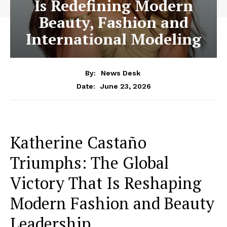
Is Redefining Modern
Beauty, Fashion and
International Modeling
By:
News Desk
June 23, 2026
Date:
Katherine Castaño
Triumphs: The Global
Victory That Is Reshaping
Modern Fashion and Beauty
Leadership