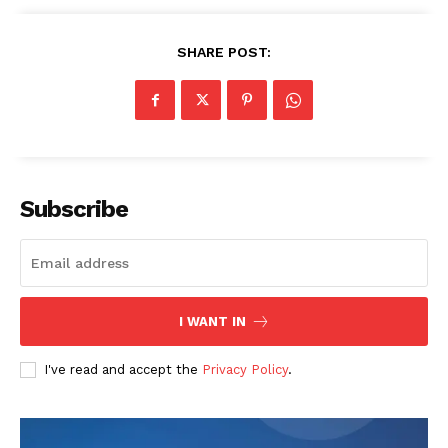
SHARE POST:
Subscribe
I WANT IN
I've read and accept the
Privacy Policy
.