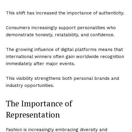
This shift has increased the importance of authenticity.
Consumers increasingly support personalities who
demonstrate honesty, relatability, and confidence.
The growing influence of digital platforms means that
international winners often gain worldwide recognition
immediately after major events.
This visibility strengthens both personal brands and
Imperium Times
industry opportunities.
SUBSCRIBE NOW
The Importance of
Representation
Company
Fashion is increasingly embracing diversity and