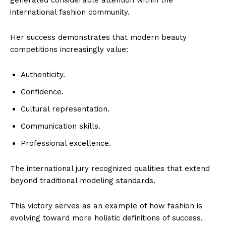
international fashion community.
Her success demonstrates that modern beauty
competitions increasingly value:
Authenticity.
Confidence.
Cultural representation.
Communication skills.
Professional excellence.
The international jury recognized qualities that extend
beyond traditional modeling standards.
This victory serves as an example of how fashion is
evolving toward more holistic definitions of success.