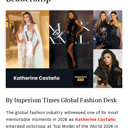
By Imperium Times Global Fashion Desk
The global fashion industry witnessed one of its most
memorable moments in 2026 as
Katherine Castaño
emerged victorious at Top Model of the World 2026 in