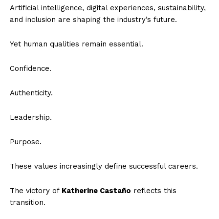
Artificial intelligence, digital experiences, sustainability,
and inclusion are shaping the industry’s future.
Yet human qualities remain essential.
Confidence.
Authenticity.
Leadership.
Purpose.
These values increasingly define successful careers.
The victory of
Katherine Castaño
reflects this
transition.