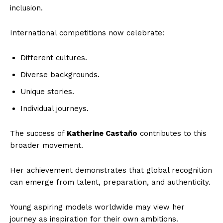
inclusion.
World
Business News
International competitions now celebrate:
Entrepreneurs
Different cultures.
Tech
Diverse backgrounds.
Entertainment
Lifestyle
Unique stories.
Individual journeys.
The success of
Katherine Castaño
contributes to this
broader movement.
Her achievement demonstrates that global recognition
can emerge from talent, preparation, and authenticity.
Young aspiring models worldwide may view her
journey as inspiration for their own ambitions.