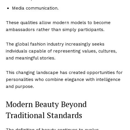
Media communication.
These qualities allow modern models to become
ambassadors rather than simply participants.
The global fashion industry increasingly seeks
individuals capable of representing values, cultures,
and meaningful stories.
This changing landscape has created opportunities for
personalities who combine elegance with intelligence
and purpose.
Modern Beauty Beyond
Traditional Standards
The definition of beauty continues to evolve.