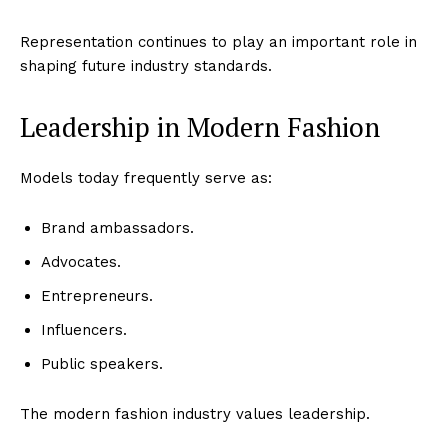
Representation continues to play an important role in
shaping future industry standards.
Leadership in Modern Fashion
Models today frequently serve as:
Brand ambassadors.
Advocates.
Entrepreneurs.
Influencers.
Public speakers.
The modern fashion industry values leadership.