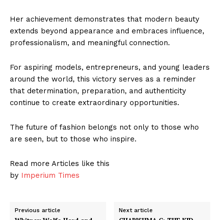
Her achievement demonstrates that modern beauty
extends beyond appearance and embraces influence,
professionalism, and meaningful connection.
For aspiring models, entrepreneurs, and young leaders
around the world, this victory serves as a reminder
that determination, preparation, and authenticity
continue to create extraordinary opportunities.
The future of fashion belongs not only to those who
are seen, but to those who inspire.
Read more Articles like this
by
Imperium Times
Previous article
Next article