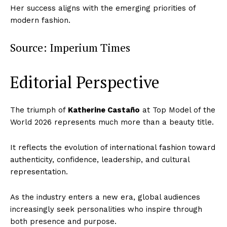
Her success aligns with the emerging priorities of
modern fashion.
Source: Imperium Times
Editorial Perspective
The triumph of
Katherine Castaño
at Top Model of the
World 2026 represents much more than a beauty title.
It reflects the evolution of international fashion toward
authenticity, confidence, leadership, and cultural
representation.
As the industry enters a new era, global audiences
increasingly seek personalities who inspire through
both presence and purpose.