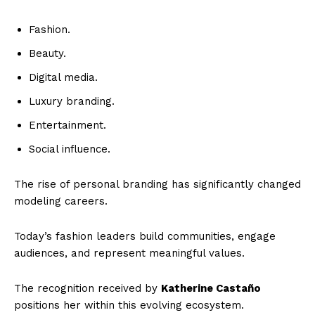
Fashion.
Beauty.
Digital media.
Luxury branding.
Entertainment.
Social influence.
The rise of personal branding has significantly changed
modeling careers.
Today’s fashion leaders build communities, engage
audiences, and represent meaningful values.
The recognition received by
Katherine Castaño
positions her within this evolving ecosystem.