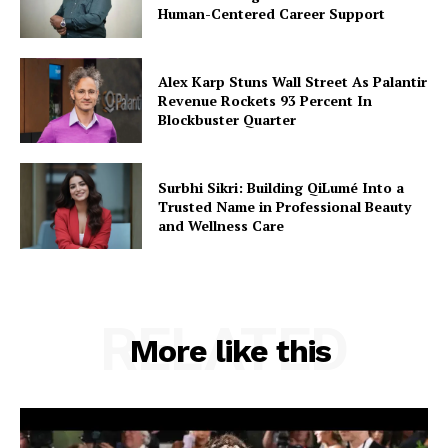
Human-Centered Career Support
Alex Karp Stuns Wall Street As Palantir
Revenue Rockets 93 Percent In
Blockbuster Quarter
Surbhi Sikri: Building QiLumé Into a
Trusted Name in Professional Beauty
and Wellness Care
RELATED
More like this