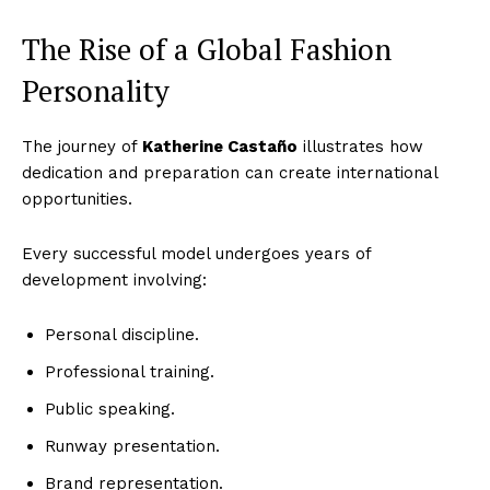
The Rise of a Global Fashion
Personality
The journey of
Katherine Castaño
illustrates how
dedication and preparation can create international
opportunities.
Every successful model undergoes years of
development involving:
Personal discipline.
Professional training.
Public speaking.
Runway presentation.
Brand representation.