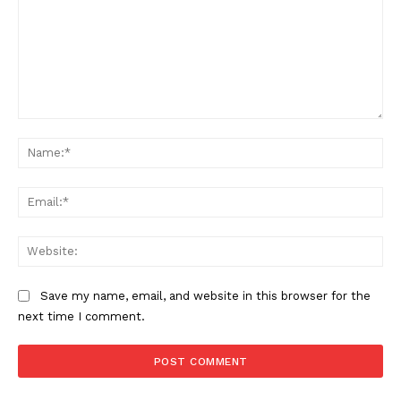
Comment:
Na
Ema
Web
Save my name, email, and website in this browser for the
next time I comment.