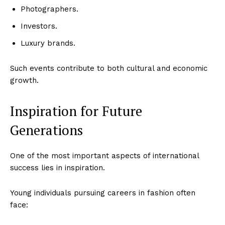
Photographers.
Investors.
Luxury brands.
Such events contribute to both cultural and economic
growth.
Inspiration for Future
Generations
One of the most important aspects of international
success lies in inspiration.
Young individuals pursuing careers in fashion often
face: