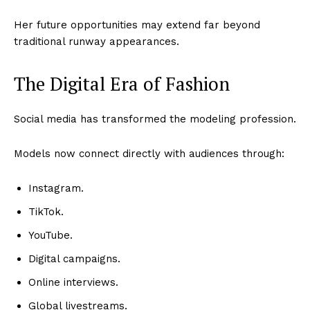
Her future opportunities may extend far beyond
traditional runway appearances.
The Digital Era of Fashion
Social media has transformed the modeling profession.
Models now connect directly with audiences through:
Instagram.
TikTok.
YouTube.
Digital campaigns.
Online interviews.
Global livestreams.