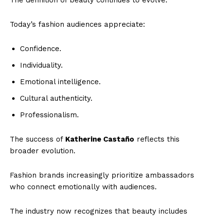
Today’s fashion audiences appreciate:
Confidence.
Individuality.
Emotional intelligence.
Cultural authenticity.
Professionalism.
The success of
Katherine Castaño
reflects this
broader evolution.
Fashion brands increasingly prioritize ambassadors
who connect emotionally with audiences.
The industry now recognizes that beauty includes