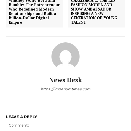
Whitney Wolfe Herd and
CHARISHMA.C: THE KID
Bumble: The Entrepreneur
FASHION MODEL AND
Who Redefined Modern
SHOW AMBASSADOR
Relationships and Built a
INSPIRING A NEW
Billion-Dollar Digital
GENERATION OF YOUNG
Empire
TALENT
News Desk
https://imperiumtimes.com
LEAVE A REPLY