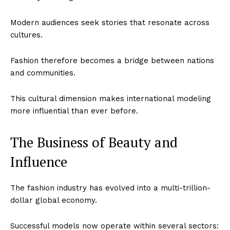
Modern audiences seek stories that resonate across
cultures.
Fashion therefore becomes a bridge between nations
and communities.
This cultural dimension makes international modeling
more influential than ever before.
The Business of Beauty and
Influence
The fashion industry has evolved into a multi-trillion-
dollar global economy.
Successful models now operate within several sectors: