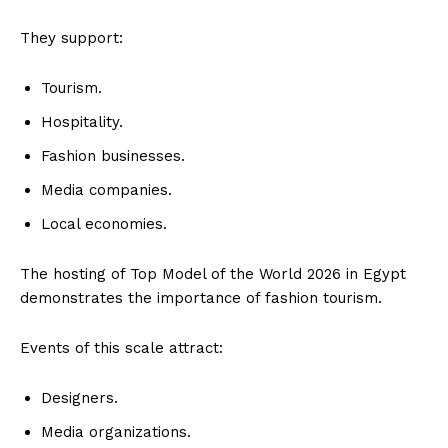
They support:
Tourism.
Hospitality.
Fashion businesses.
Media companies.
Local economies.
The hosting of Top Model of the World 2026 in Egypt
demonstrates the importance of fashion tourism.
Events of this scale attract:
Designers.
Media organizations.