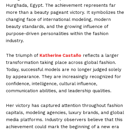
Hurghada, Egypt. The achievement represents far
more than a beauty pageant victory. It symbolizes the
changing face of international modeling, modern
beauty standards, and the growing influence of
purpose-driven personalities within the fashion
industry.
The triumph of
Katherine Castaño
reflects a larger
transformation taking place across global fashion.
Today, successful models are no longer judged solely
by appearance. They are increasingly recognized for
confidence, intelligence, cultural influence,
communication abilities, and leadership qualities.
Her victory has captured attention throughout fashion
capitals, modeling agencies, luxury brands, and global
media platforms. Industry observers believe that this
achievement could mark the beginning of a new era