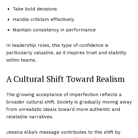
Take bold decisions
Handle criticism effectively
Maintain consistency in performance
In leadership roles, this type of confidence is
particularly valuable, as it inspires trust and stability
within teams.
A Cultural Shift Toward Realism
The growing acceptance of imperfection reflects a
broader cultural shift. Society is gradually moving away
from unrealistic ideals toward more authentic and
relatable narratives.
Jessica Alba’s message contributes to this shift by