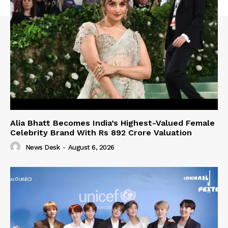
Alia Bhatt Becomes India’s Highest-Valued Female
Celebrity Brand With Rs 892 Crore Valuation
News Desk
-
August 6, 2026