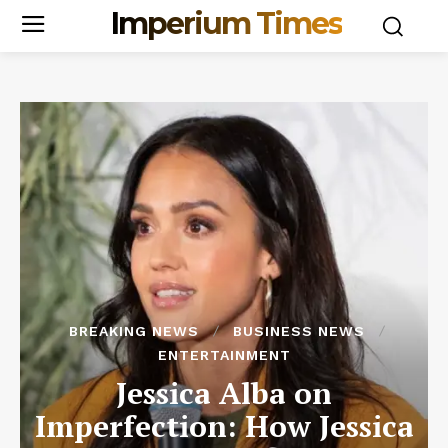
Imperium Times
BREAKING NEWS
BUSINESS NEWS
ENTERTAINMENT
Jessica Alba on
Imperfection: How Jessica