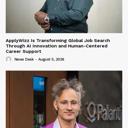
ApplyWizz Is Transforming Global Job Search
Through AI Innovation and Human-Centered
Career Support
News Desk
-
August 5, 2026