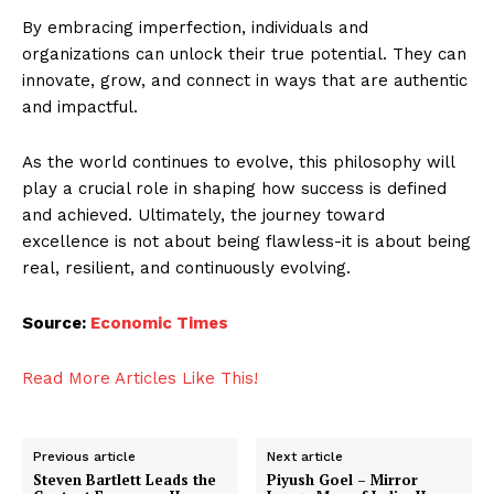
By embracing imperfection, individuals and
organizations can unlock their true potential. They can
innovate, grow, and connect in ways that are authentic
and impactful.
As the world continues to evolve, this philosophy will
play a crucial role in shaping how success is defined
and achieved. Ultimately, the journey toward
excellence is not about being flawless-it is about being
real, resilient, and continuously evolving.
Source:
Economic Times
Read More Articles Like This!
Previous article
Next article
Steven Bartlett Leads the
Piyush Goel – Mirror