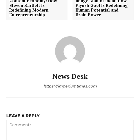
Content Economy: How
Image Man of India: How
Steven Bartlett Is
Piyush Goel Is Redefining
Redefining Modern
Human Potential and
Entrepreneurship
Brain Power
News Desk
https://imperiumtimes.com
LEAVE A REPLY