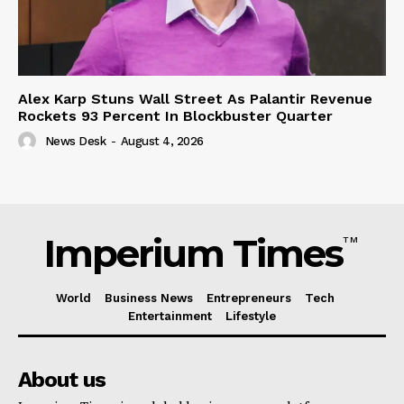
Alex Karp Stuns Wall Street As Palantir Revenue
Rockets 93 Percent In Blockbuster Quarter
News Desk
-
August 4, 2026
Imperium Times
TM
World
Business News
Entrepreneurs
Tech
Entertainment
Lifestyle
About us