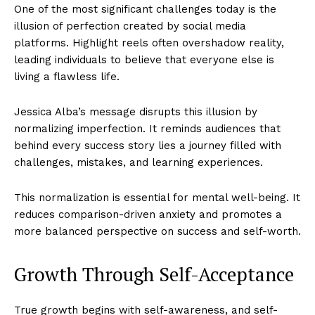
One of the most significant challenges today is the
illusion of perfection created by social media
platforms. Highlight reels often overshadow reality,
leading individuals to believe that everyone else is
living a flawless life.
Jessica Alba’s message disrupts this illusion by
normalizing imperfection. It reminds audiences that
behind every success story lies a journey filled with
challenges, mistakes, and learning experiences.
This normalization is essential for mental well-being. It
reduces comparison-driven anxiety and promotes a
more balanced perspective on success and self-worth.
Growth Through Self-Acceptance
True growth begins with self-awareness, and self-