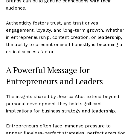
brands can build genuine connections with their
audience.
Authenticity fosters trust, and trust drives
engagement, loyalty, and long-term growth. Whether
in entrepreneurship, content creation, or leadership,
the ability to present oneself honestly is becoming a
critical success factor.
A Powerful Message for
Entrepreneurs and Leaders
The insights shared by Jessica Alba extend beyond
personal development-they hold significant
implications for business strategy and leadership.
Entrepreneurs often face immense pressure to
appear flawless-perfect strategies, perfect execution,