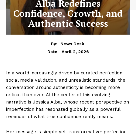
Alba Redefines
Confidence, Growth, and
Authentic Success
By:
News Desk
April 2, 2026
Date:
In a world increasingly driven by curated perfection,
social media validation, and unrealistic standards, the
conversation around authenticity is becoming more
critical than ever. At the center of this evolving
narrative is Jessica Alba, whose recent perspective on
imperfection has resonated globally as a powerful
reminder of what true confidence really means.
Her message is simple yet transformative: perfection