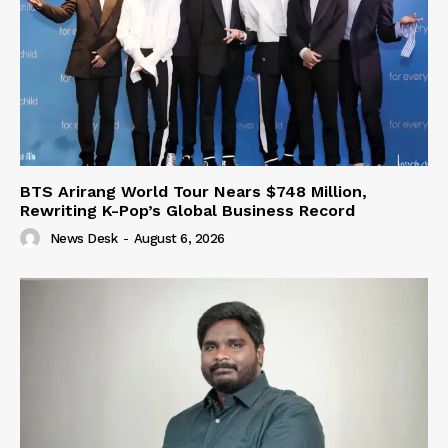
BTS Arirang World Tour Nears $748 Million,
Rewriting K-Pop’s Global Business Record
News Desk
-
August 6, 2026