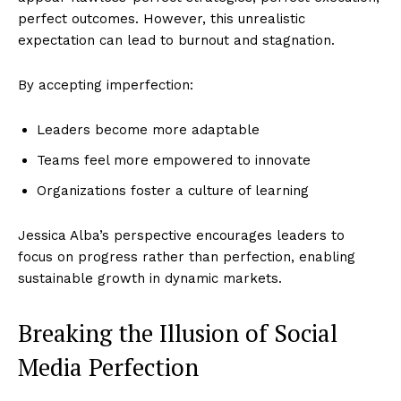
perfect outcomes. However, this unrealistic
expectation can lead to burnout and stagnation.
By accepting imperfection:
Leaders become more adaptable
Teams feel more empowered to innovate
Organizations foster a culture of learning
Jessica Alba’s perspective encourages leaders to
focus on progress rather than perfection, enabling
sustainable growth in dynamic markets.
Breaking the Illusion of Social
Media Perfection