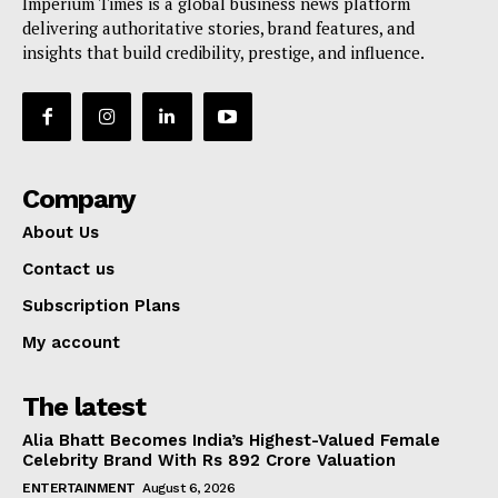
Imperium Times is a global business news platform
delivering authoritative stories, brand features, and
insights that build credibility, prestige, and influence.
Company
About Us
Contact us
Subscription Plans
My account
The latest
Alia Bhatt Becomes India’s Highest-Valued Female
Celebrity Brand With Rs 892 Crore Valuation
ENTERTAINMENT
August 6, 2026