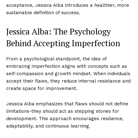
acceptance, Jessica Alba introduces a healthier, more
sustainable definition of success.
Jessica Alba: The Psychology
Behind Accepting Imperfection
From a psychological standpoint, the idea of
embracing imperfection aligns with concepts such as
self-compassion and growth mindset. When individuals
accept their flaws, they reduce internal resistance and
create space for improvement.
Jessica Alba emphasizes that flaws should not define
limitations-they should act as stepping stones for
development. This approach encourages resilience,
adaptability, and continuous learning.