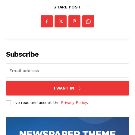
SHARE POST:
Subscribe
I WANT IN
I've read and accept the
Privacy Policy
.