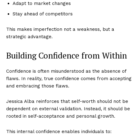
Adapt to market changes
Stay ahead of competitors
This makes imperfection not a weakness, but a
strategic advantage.
Building Confidence from Within
Confidence is often misunderstood as the absence of
flaws. In reality, true confidence comes from accepting
and embracing those flaws.
Jessica Alba reinforces that self-worth should not be
dependent on external validation. Instead, it should be
rooted in self-acceptance and personal growth.
This internal confidence enables individuals to: