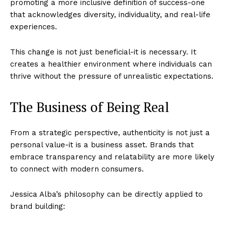
promoting a more inclusive definition of success-one
that acknowledges diversity, individuality, and real-life
experiences.
This change is not just beneficial-it is necessary. It
creates a healthier environment where individuals can
thrive without the pressure of unrealistic expectations.
The Business of Being Real
From a strategic perspective, authenticity is not just a
personal value-it is a business asset. Brands that
Imperium Times
embrace transparency and relatability are more likely
to connect with modern consumers.
SUBSCRIBE NOW
Jessica Alba’s philosophy can be directly applied to
brand building: