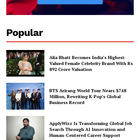
Popular
Alia Bhatt Becomes India’s Highest-
Valued Female Celebrity Brand With Rs
892 Crore Valuation
BTS Arirang World Tour Nears $748
Million, Rewriting K-Pop’s Global
Business Record
ApplyWizz Is Transforming Global Job
Search Through AI Innovation and
Human-Centered Career Support