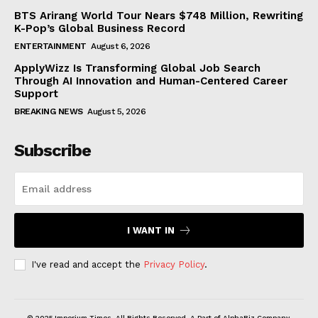
BTS Arirang World Tour Nears $748 Million, Rewriting
K-Pop’s Global Business Record
ENTERTAINMENT
August 6, 2026
ApplyWizz Is Transforming Global Job Search
Through AI Innovation and Human-Centered Career
Support
BREAKING NEWS
August 5, 2026
Subscribe
I WANT IN
I've read and accept the
Privacy Policy
.
© 2025 Imperium Times. All Rights Reserved. A Part of AlphaBiz Company.