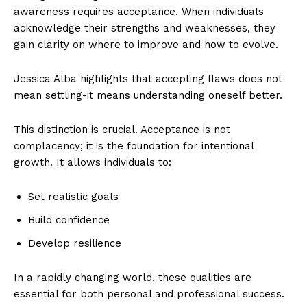
awareness requires acceptance. When individuals
acknowledge their strengths and weaknesses, they
gain clarity on where to improve and how to evolve.
Jessica Alba highlights that accepting flaws does not
mean settling-it means understanding oneself better.
This distinction is crucial. Acceptance is not
complacency; it is the foundation for intentional
growth. It allows individuals to:
Set realistic goals
Build confidence
Develop resilience
In a rapidly changing world, these qualities are
essential for both personal and professional success.