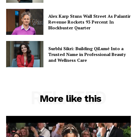
Alex Karp Stuns Wall Street As Palantir
Revenue Rockets 93 Percent In
Blockbuster Quarter
Surbhi Sikri: Building QiLumé Into a
Trusted Name in Professional Beauty
and Wellness Care
RELATED
More like this