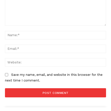
Comment:
Na
Ema
Web
Save my name, email, and website in this browser for the
next time I comment.