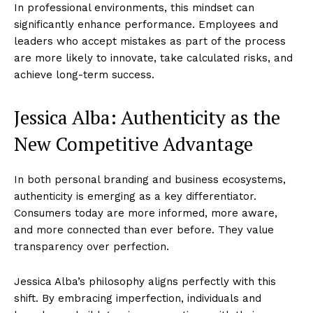
In professional environments, this mindset can
significantly enhance performance. Employees and
leaders who accept mistakes as part of the process
are more likely to innovate, take calculated risks, and
achieve long-term success.
Jessica Alba: Authenticity as the
New Competitive Advantage
In both personal branding and business ecosystems,
authenticity is emerging as a key differentiator.
Consumers today are more informed, more aware,
and more connected than ever before. They value
transparency over perfection.
Jessica Alba’s philosophy aligns perfectly with this
shift. By embracing imperfection, individuals and