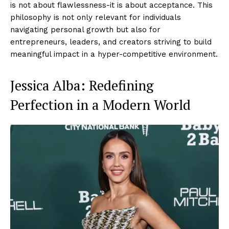
is not about flawlessness-it is about acceptance. This
philosophy is not only relevant for individuals
navigating personal growth but also for
entrepreneurs, leaders, and creators striving to build
meaningful impact in a hyper-competitive environment.
Jessica Alba: Redefining
Perfection in a Modern World