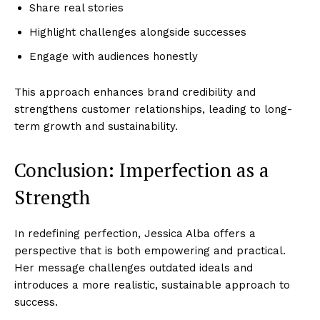
Company
Share real stories
Highlight challenges alongside successes
World
Engage with audiences honestly
Business News
Entrepreneurs
This approach enhances brand credibility and
Tech
strengthens customer relationships, leading to long-
term growth and sustainability.
Entertainment
Lifestyle
Conclusion: Imperfection as a
Strength
In redefining perfection, Jessica Alba offers a
perspective that is both empowering and practical.
Her message challenges outdated ideals and
introduces a more realistic, sustainable approach to
success.