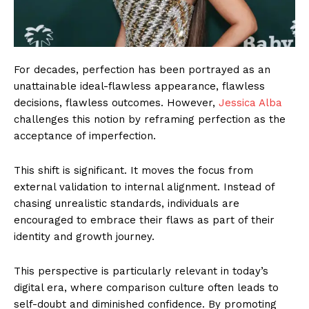
For decades, perfection has been portrayed as an
unattainable ideal-flawless appearance, flawless
decisions, flawless outcomes. However,
Jessica Alba
challenges this notion by reframing perfection as the
acceptance of imperfection.
This shift is significant. It moves the focus from
external validation to internal alignment. Instead of
chasing unrealistic standards, individuals are
encouraged to embrace their flaws as part of their
identity and growth journey.
This perspective is particularly relevant in today’s
digital era, where comparison culture often leads to
self-doubt and diminished confidence. By promoting