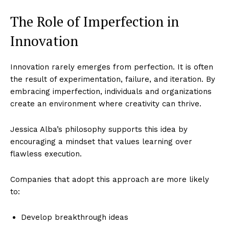
The Role of Imperfection in
Innovation
Innovation rarely emerges from perfection. It is often
the result of experimentation, failure, and iteration. By
embracing imperfection, individuals and organizations
create an environment where creativity can thrive.
Jessica Alba’s philosophy supports this idea by
encouraging a mindset that values learning over
flawless execution.
Companies that adopt this approach are more likely
to:
Develop breakthrough ideas