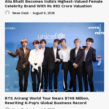
Alia Bhatt Becomes India’s Highest-Valued Female
Celebrity Brand With Rs 892 Crore Valuation
News Desk
-
August 6, 2026
BTS Arirang World Tour Nears $748 Million,
Rewriting K-Pop’s Global Business Record