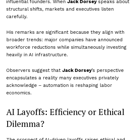
influential founders. When
Jack Dorsey
speaks about
structural shifts, markets and executives listen
carefully.
His remarks are significant because they align with
broader trends: major companies have announced
workforce reductions while simultaneously investing
heavily in AI infrastructure.
Observers suggest that
Jack Dorsey
’s perspective
encapsulates a reality many executives privately
acknowledge – automation is reshaping labor
economics.
AI Layoffs: Efficiency or Ethical
Dilemma?
The prospect of AI-driven layoffs raises ethical and