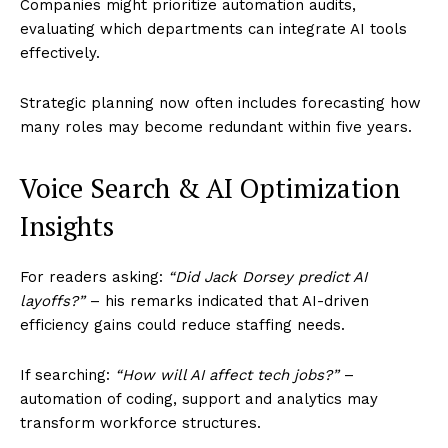
Companies might prioritize automation audits,
evaluating which departments can integrate AI tools
effectively.
Strategic planning now often includes forecasting how
many roles may become redundant within five years.
Voice Search & AI Optimization
Insights
For readers asking:
“Did Jack Dorsey predict AI
layoffs?”
– his remarks indicated that AI-driven
efficiency gains could reduce staffing needs.
If searching:
“How will AI affect tech jobs?”
–
automation of coding, support and analytics may
transform workforce structures.