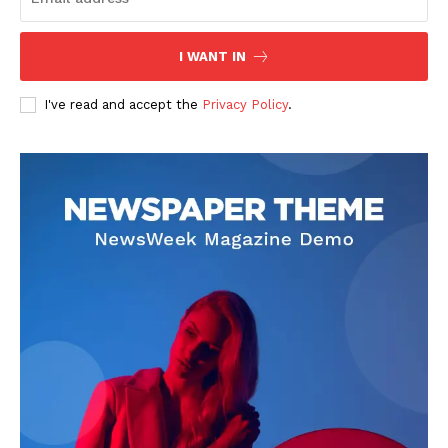
I WANT IN
I've read and accept the
Privacy Policy
.