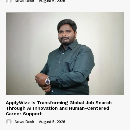
News Desk
-
August 6, 2026
ApplyWizz Is Transforming Global Job Search
Through AI Innovation and Human-Centered
Career Support
News Desk
-
August 5, 2026