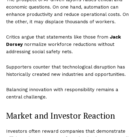
economic questions. On one hand, automation can
enhance productivity and reduce operational costs. On
the other, it may displace thousands of workers.
Critics argue that statements like those from
Jack
Dorsey
normalize workforce reductions without
addressing social safety nets.
Supporters counter that technological disruption has
historically created new industries and opportunities.
Balancing innovation with responsibility remains a
central challenge.
Market and Investor Reaction
Investors often reward companies that demonstrate