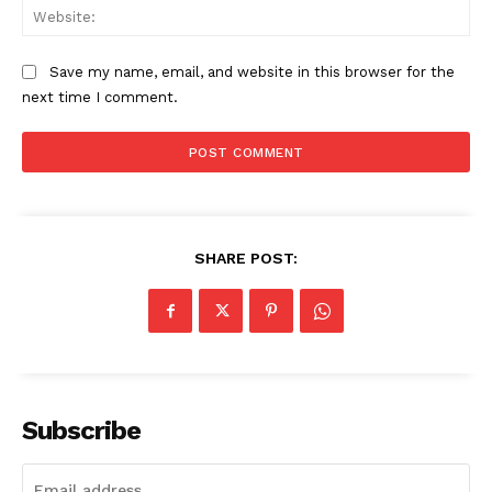
Web
Save my name, email, and website in this browser for the
next time I comment.
SHARE POST:
Subscribe