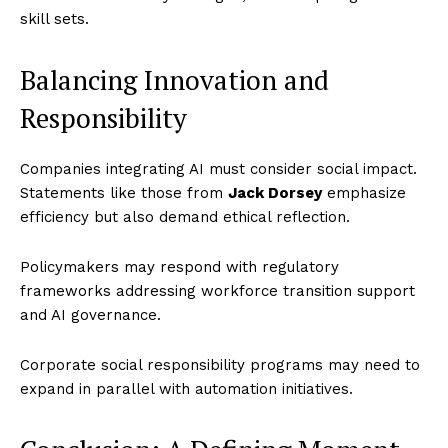
skill sets.
Balancing Innovation and
Responsibility
Companies integrating AI must consider social impact.
Statements like those from
Jack Dorsey
emphasize
efficiency but also demand ethical reflection.
Policymakers may respond with regulatory
frameworks addressing workforce transition support
and AI governance.
Corporate social responsibility programs may need to
expand in parallel with automation initiatives.
Imperium Times