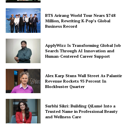
BTS Arirang World Tour Nears $748
Million, Rewriting K-Pop’s Global
Business Record
ApplyWizz Is Transforming Global Job
Search Through AI Innovation and
Human-Centered Career Support
Alex Karp Stuns Wall Street As Palantir
Revenue Rockets 93 Percent In
Blockbuster Quarter
Surbhi Sikri: Building QiLumé Into a
Trusted Name in Professional Beauty
and Wellness Care