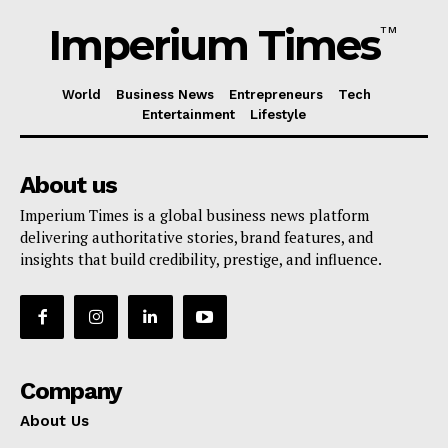
Imperium Times
TM
World
Business News
Entrepreneurs
Tech
Entertainment
Lifestyle
About us
Imperium Times is a global business news platform
delivering authoritative stories, brand features, and
insights that build credibility, prestige, and influence.
Company
About Us