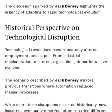
The discussion sparked by
Jack Dorsey
highlights the
urgency of adapting to rapid technological evolution.
Historical Perspective on
Technological Disruption
Technological revolutions have repeatedly altered
employment landscapes. From industrial
mechanization to internet digitization, job markets have
evolved.
The scenario described by
Jack Dorsey
mirrors
previous transitions where automation replaced
manual processes.
While short-term disruptions occurred historically, new
industries eventually emerged, often requiring different