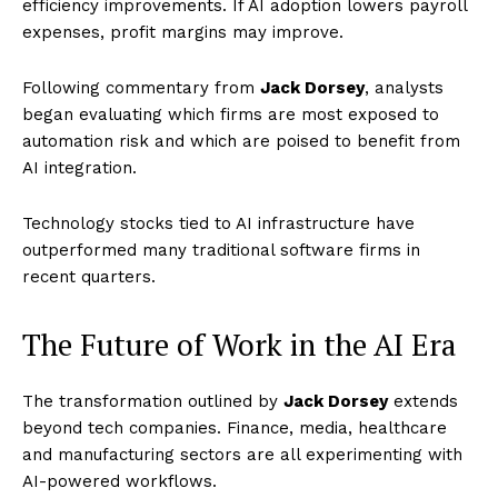
efficiency improvements. If AI adoption lowers payroll
expenses, profit margins may improve.
Following commentary from
Jack Dorsey
, analysts
began evaluating which firms are most exposed to
automation risk and which are poised to benefit from
AI integration.
Technology stocks tied to AI infrastructure have
outperformed many traditional software firms in
recent quarters.
The Future of Work in the AI Era
The transformation outlined by
Jack Dorsey
extends
beyond tech companies. Finance, media, healthcare
and manufacturing sectors are all experimenting with
AI-powered workflows.