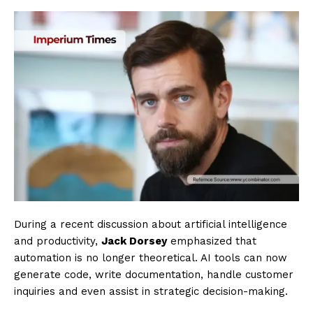
During a recent discussion about artificial intelligence
and productivity,
Jack Dorsey
emphasized that
automation is no longer theoretical. AI tools can now
generate code, write documentation, handle customer
inquiries and even assist in strategic decision-making.