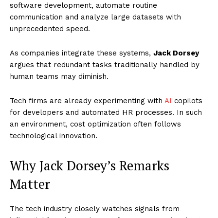
software development, automate routine
communication and analyze large datasets with
unprecedented speed.
As companies integrate these systems,
Jack Dorsey
argues that redundant tasks traditionally handled by
human teams may diminish.
Tech firms are already experimenting with
AI
copilots
for developers and automated HR processes. In such
an environment, cost optimization often follows
technological innovation.
Why Jack Dorsey’s Remarks
Matter
The tech industry closely watches signals from