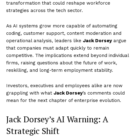
transformation that could reshape workforce
strategies across the tech sector.
As AI systems grow more capable of automating
coding, customer support, content moderation and
operational analysis, leaders like
Jack Dorsey
argue
that companies must adapt quickly to remain
competitive. The implications extend beyond individual
firms, raising questions about the future of work,
reskilling, and long-term employment stability.
Investors, executives and employees alike are now
grappling with what
Jack Dorsey
’s comments could
mean for the next chapter of enterprise evolution.
Jack Dorsey’s AI Warning: A
Strategic Shift