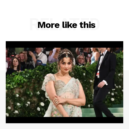
RELATED
More like this