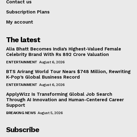
Contact us
Subscription Plans
My account
The latest
Alia Bhatt Becomes India’s Highest-Valued Female
Celebrity Brand With Rs 892 Crore Valuation
ENTERTAINMENT
August 6, 2026
BTS Arirang World Tour Nears $748 Million, Rewriting
K-Pop’s Global Business Record
ENTERTAINMENT
August 6, 2026
ApplyWizz Is Transforming Global Job Search
Through AI Innovation and Human-Centered Career
Support
BREAKING NEWS
August 5, 2026
Subscribe