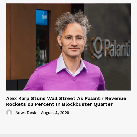
Alex Karp Stuns Wall Street As Palantir Revenue
Rockets 93 Percent In Blockbuster Quarter
News Desk
-
August 4, 2026