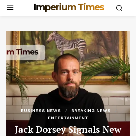
Imperium Times
BUSINESS NEWS
BREAKING NEWS
ENTERTAINMENT
Jack Dorsey Signals New