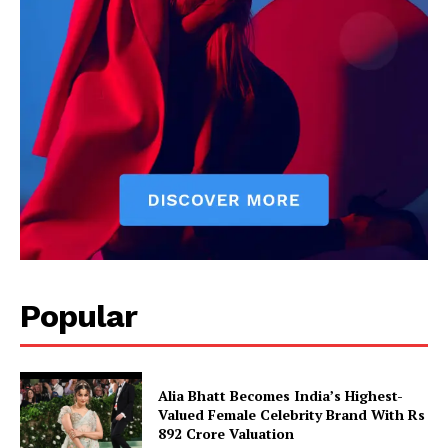
Popular
Alia Bhatt Becomes India’s Highest-
Valued Female Celebrity Brand With Rs
892 Crore Valuation