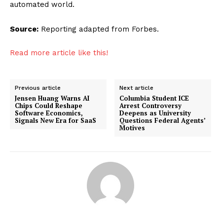
automated world.
Source:
Reporting adapted from Forbes.
Read more article like this!
Previous article
Next article
Jensen Huang Warns AI
Columbia Student ICE
Chips Could Reshape
Arrest Controversy
Software Economics,
Deepens as University
Signals New Era for SaaS
Questions Federal Agents’
Motives