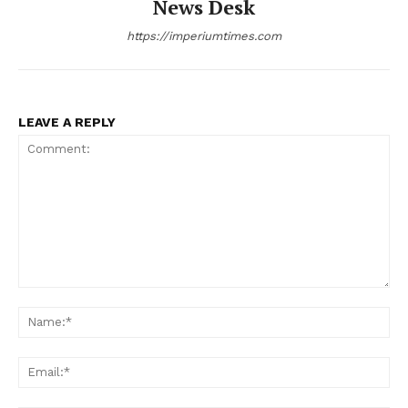
News Desk
https://imperiumtimes.com
LEAVE A REPLY
Comment:
Na
Ema