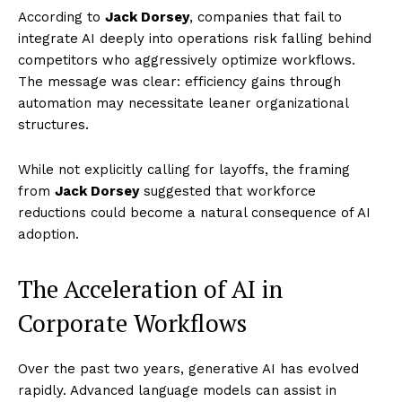
According to
Jack Dorsey
, companies that fail to
integrate AI deeply into operations risk falling behind
competitors who aggressively optimize workflows.
The message was clear: efficiency gains through
automation may necessitate leaner organizational
structures.
While not explicitly calling for layoffs, the framing
from
Jack Dorsey
suggested that workforce
reductions could become a natural consequence of AI
adoption.
The Acceleration of AI in
Corporate Workflows
Over the past two years, generative AI has evolved
rapidly. Advanced language models can assist in