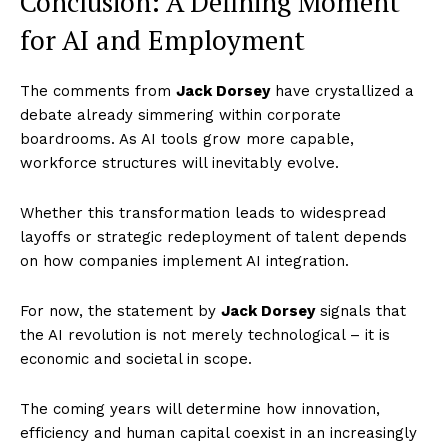
Conclusion: A Defining Moment
SUBSCRIBE NOW
for AI and Employment
The comments from
Jack Dorsey
have crystallized a
Company
debate already simmering within corporate
boardrooms. As AI tools grow more capable,
World
workforce structures will inevitably evolve.
Business News
Whether this transformation leads to widespread
Entrepreneurs
layoffs or strategic redeployment of talent depends
Tech
on how companies implement AI integration.
Entertainment
For now, the statement by
Jack Dorsey
signals that
Lifestyle
the AI revolution is not merely technological – it is
economic and societal in scope.
The coming years will determine how innovation,
efficiency and human capital coexist in an increasingly