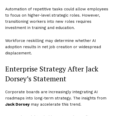
Automation of repetitive tasks could allow employees
to focus on higher-level strategic roles. However,
transitioning workers into new roles requires
investment in training and education.
Workforce reskilling may determine whether AI
adoption results in net job creation or widespread
displacement.
Enterprise Strategy After Jack
Dorsey’s Statement
Corporate boards are increasingly integrating AI
roadmaps into long-term strategy. The insights from
Jack Dorsey
may accelerate this trend.