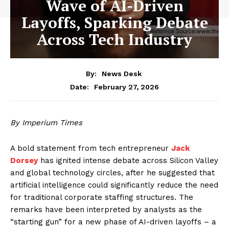
Wave of AI-Driven
Layoffs, Sparking Debate
Across Tech Industry
By:
News Desk
February 27, 2026
Date:
By Imperium Times
A bold statement from tech entrepreneur
Jack
Dorsey
has ignited intense debate across Silicon Valley
and global technology circles, after he suggested that
artificial intelligence could significantly reduce the need
for traditional corporate staffing structures. The
remarks have been interpreted by analysts as the
“starting gun” for a new phase of AI-driven layoffs – a