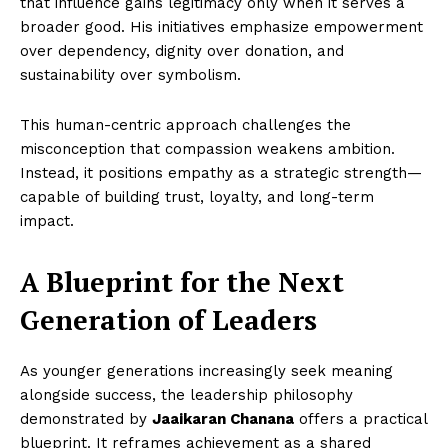
that influence gains legitimacy only when it serves a
broader good. His initiatives emphasize empowerment
over dependency, dignity over donation, and
sustainability over symbolism.
This human-centric approach challenges the
misconception that compassion weakens ambition.
Instead, it positions empathy as a strategic strength—
capable of building trust, loyalty, and long-term
impact.
A Blueprint for the Next
Generation of Leaders
As younger generations increasingly seek meaning
alongside success, the leadership philosophy
demonstrated by
Jaaikaran Chanana
offers a practical
blueprint. It reframes achievement as a shared