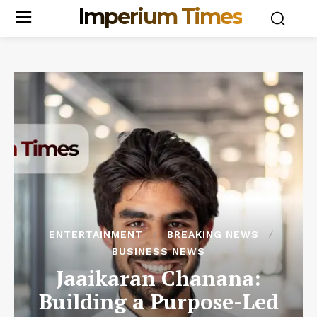
Imperium Times
ENTERTAINMENT
BREAKING NEWS
BUSINESS NEWS
Jaaikaran Chanana:
Building a Purpose-Led