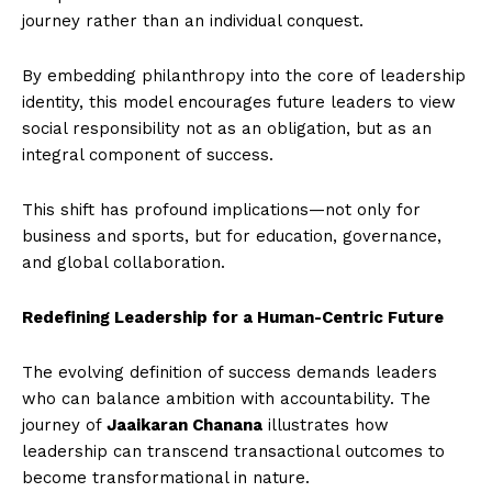
journey rather than an individual conquest.
By embedding philanthropy into the core of leadership
identity, this model encourages future leaders to view
social responsibility not as an obligation, but as an
integral component of success.
This shift has profound implications—not only for
business and sports, but for education, governance,
and global collaboration.
Redefining Leadership for a Human-Centric Future
The evolving definition of success demands leaders
who can balance ambition with accountability. The
journey of
Jaaikaran Chanana
illustrates how
leadership can transcend transactional outcomes to
become transformational in nature.