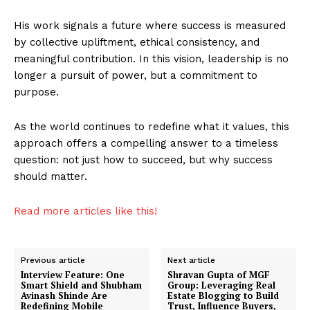
His work signals a future where success is measured
by collective upliftment, ethical consistency, and
meaningful contribution. In this vision, leadership is no
longer a pursuit of power, but a commitment to
purpose.
As the world continues to redefine what it values, this
approach offers a compelling answer to a timeless
question: not just how to succeed, but why success
should matter.
Imperium Times
Read more articles like this!
SUBSCRIBE NOW
Previous article
Next article
Interview Feature: One
Shravan Gupta of MGF
Smart Shield and Shubham
Group: Leveraging Real
Avinash Shinde Are
Estate Blogging to Build
Company
Redefining Mobile
Trust, Influence Buyers,