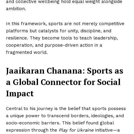
and collective wellbeing hold equal weight alongside
ambition.
In this framework, sports are not merely competitive
platforms but catalysts for unity, discipline, and
resilience. They become tools to teach leadership,
cooperation, and purpose-driven action in a
fragmented world.
Jaaikaran Chanana
:
Sports as
a Global Connector for Social
Impact
Central to his journey is the belief that sports possess
a unique power to transcend borders, ideologies, and
socio-economic barriers. This belief found global
expression through the
Play for Ukraine
initiative—a