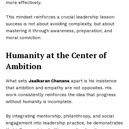
more effectively.
This mindset reinforces a crucial leadership lesson:
success is not about avoiding complexity, but about
mastering it through awareness, preparation, and
moral conviction.
Humanity at the Center of
Ambition
What sets
Jaaikaran Chanana
apart is his insistence
that ambition and empathy are not opposites. His
work consistently reinforces the idea that progress
without humanity is incomplete.
By integrating mentorship, philanthropy, and social
engagement into leadership practice, he demonstrates