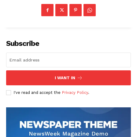
Subscribe
I WANT IN
I've read and accept the
Privacy Policy
.