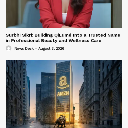
Surbhi Sikri: Building QiLumé Into a Trusted Name
in Professional Beauty and Wellness Care
News Desk
-
August 3, 2026