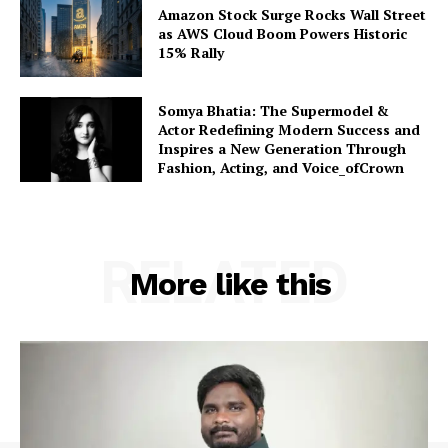
Amazon Stock Surge Rocks Wall Street
as AWS Cloud Boom Powers Historic
15% Rally
Somya Bhatia: The Supermodel &
Actor Redefining Modern Success and
Inspires a New Generation Through
Fashion, Acting, and Voice_ofCrown
RELATED
More like this