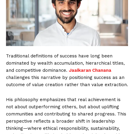
Traditional definitions of success have long been
dominated by wealth accumulation, hierarchical titles,
and competitive dominance.
Jaaikaran Chanana
challenges this narrative by positioning success as an
outcome of value creation rather than value extraction.
His philosophy emphasizes that real achievement is
not about outperforming others, but about uplifting
communities and contributing to shared progress. This
perspective reflects a broader shift in leadership
thinking—where ethical responsibility, sustainability,