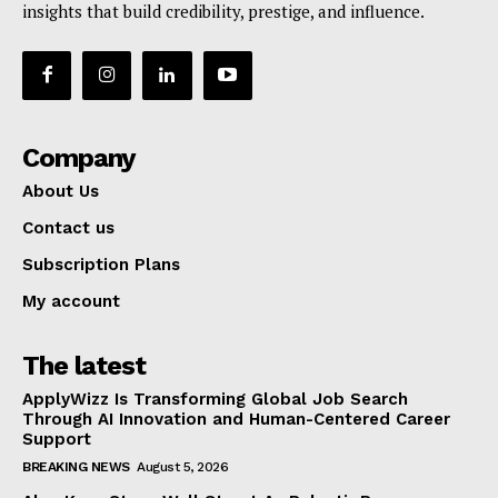
insights that build credibility, prestige, and influence.
Company
About Us
Contact us
Subscription Plans
My account
The latest
ApplyWizz Is Transforming Global Job Search
Through AI Innovation and Human-Centered Career
Support
BREAKING NEWS
August 5, 2026