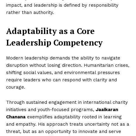
impact, and leadership is defined by responsibility
rather than authority.
Adaptability as a Core
Leadership Competency
Modern leadership demands the ability to navigate
disruption without losing direction. Humanitarian crises,
shifting social values, and environmental pressures
require leaders who can respond with clarity and
courage.
Through sustained engagement in international charity
initiatives and youth-focused programs,
Jaaikaran
Chanana
exemplifies adaptability rooted in learning
and empathy. His approach treats uncertainty not as a
threat, but as an opportunity to innovate and serve