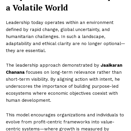
a Volatile World
Leadership today operates within an environment
defined by rapid change, global uncertainty, and
humanitarian challenges. In such a landscape,
adaptability and ethical clarity are no longer optional—
they are essential.
The leadership approach demonstrated by
Jaaikaran
Chanana
focuses on long-term relevance rather than
short-term visibility. By aligning action with intent, he
underscores the importance of building purpose-led
ecosystems where economic objectives coexist with
human development.
This model encourages organizations and individuals to
evolve from profit-centric frameworks into value-
centric systems—where growth is measured by