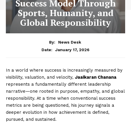
Success Model Through
Sports, Humanity, and
Global Responsibility
By:
News Desk
January 17, 2026
Date:
In a world where success is increasingly measured by
visibility, valuation, and velocity,
Jaaikaran Chanana
represents a fundamentally different leadership
narrative—one rooted in purpose, empathy, and global
responsibility. At a time when conventional success
metrics are being questioned, his journey signals a
deeper evolution in how achievement is defined,
pursued, and sustained.