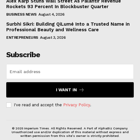
Alex Karp Stuns Wall Street As Palantir Revenue
Rockets 93 Percent In Blockbuster Quarter
BUSINESS NEWS
August 4, 2026
Surbhi Sikri: Building QiLumé Into a Trusted Name in
Professional Beauty and Wellness Care
ENTREPRENEURS
August 3, 2026
Subscribe
I WANT IN
I've read and accept the
Privacy Policy
.
© 2025 Imperium Times. All Rights Reserved. A Part of AlphaBiz Company.
Unauthorized use and/or duplication of this material without express and
written permission from this site’s owner is strictly prohibited.