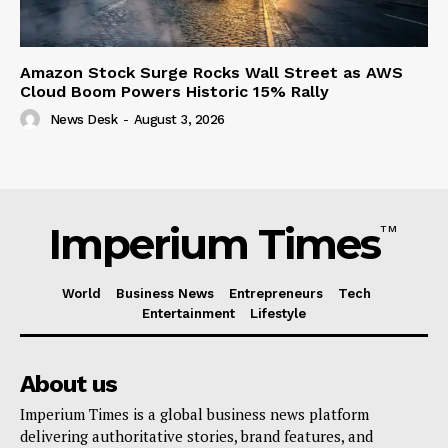
Amazon Stock Surge Rocks Wall Street as AWS
Cloud Boom Powers Historic 15% Rally
News Desk
-
August 3, 2026
Imperium Times
TM
World
Business News
Entrepreneurs
Tech
Entertainment
Lifestyle
About us
Imperium Times is a global business news platform
delivering authoritative stories, brand features, and