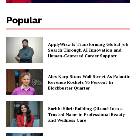
Popular
ApplyWizz Is Transforming Global Job
Search Through AI Innovation and
Human-Centered Career Support
Alex Karp Stuns Wall Street As Palantir
Revenue Rockets 93 Percent In
Blockbuster Quarter
Surbhi Sikri: Building QiLumé Into a
Trusted Name in Professional Beauty
and Wellness Care