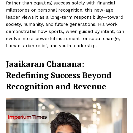
Rather than equating success solely with financial
milestones or personal recognition, this new-age
leader views it as a long-term responsibility—toward
society, humanity, and future generations. His work
demonstrates how sports, when guided by intent, can
evolve into a powerful instrument for social change,
humanitarian relief, and youth leadership.
Jaaikaran Chanana
:
Redefining Success Beyond
Recognition and Revenue