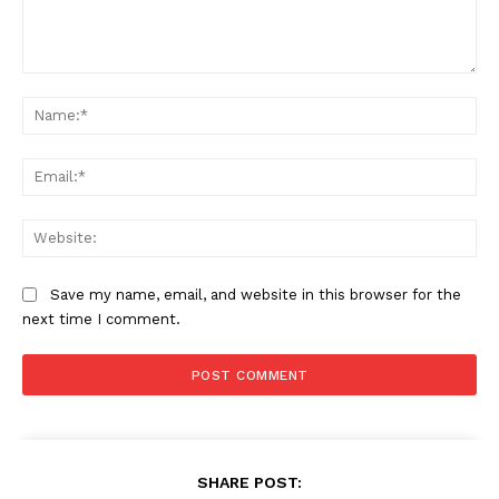
Comment:
Na
Ema
Web
Save my name, email, and website in this browser for the
next time I comment.
SHARE POST: