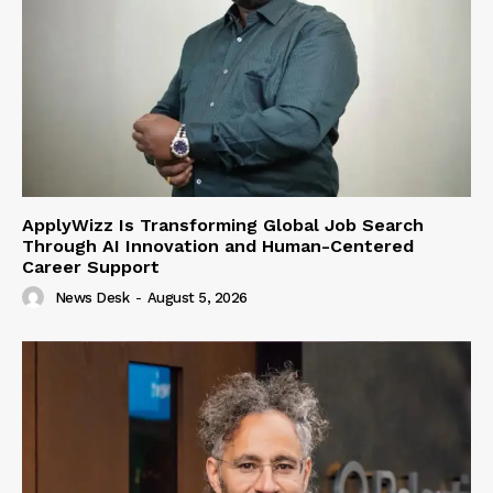
ApplyWizz Is Transforming Global Job Search
Through AI Innovation and Human-Centered
Career Support
News Desk
-
August 5, 2026