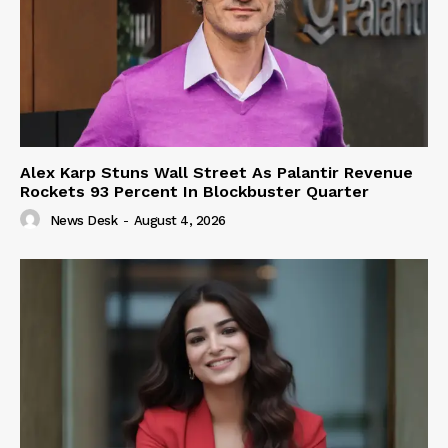
Alex Karp Stuns Wall Street As Palantir Revenue
Rockets 93 Percent In Blockbuster Quarter
News Desk
-
August 4, 2026