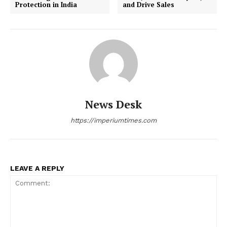
Protection in India
and Drive Sales
World
Business News
Entrepreneurs
Tech
Entertainment
Lifestyle
News Desk
https://imperiumtimes.com
LEAVE A REPLY