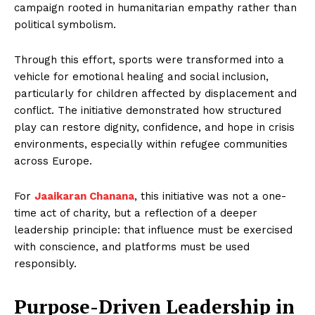
campaign rooted in humanitarian empathy rather than
political symbolism.
Through this effort, sports were transformed into a
vehicle for emotional healing and social inclusion,
particularly for children affected by displacement and
conflict. The initiative demonstrated how structured
play can restore dignity, confidence, and hope in crisis
environments, especially within refugee communities
across Europe.
For
Jaaikaran Chanana
, this initiative was not a one-
time act of charity, but a reflection of a deeper
leadership principle: that influence must be exercised
with conscience, and platforms must be used
responsibly.
Purpose-Driven Leadership in