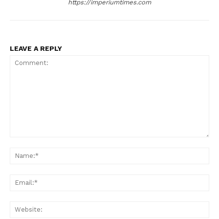
https://imperiumtimes.com
LEAVE A REPLY
Comment:
Na
Ema
Web