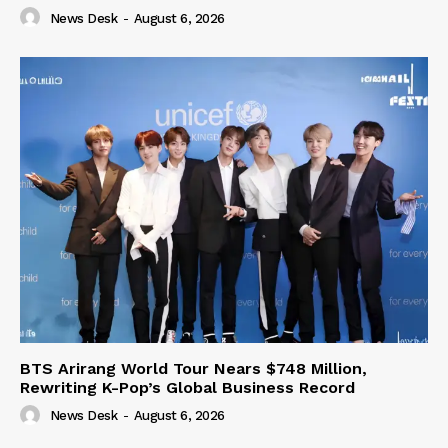
News Desk
-
August 6, 2026
BTS Arirang World Tour Nears $748 Million,
Rewriting K-Pop’s Global Business Record
News Desk
-
August 6, 2026