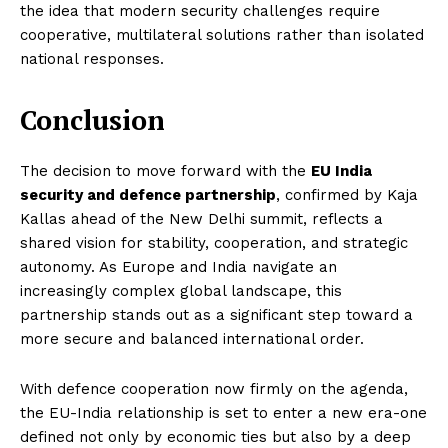
the idea that modern security challenges require
cooperative, multilateral solutions rather than isolated
national responses.
Conclusion
Imperium Times
The decision to move forward with the
EU India
security and defence partnership
, confirmed by Kaja
Kallas ahead of the New Delhi summit, reflects a
SUBSCRIBE NOW
shared vision for stability, cooperation, and strategic
autonomy. As Europe and India navigate an
increasingly complex global landscape, this
partnership stands out as a significant step toward a
Company
more secure and balanced international order.
World
With defence cooperation now firmly on the agenda,
Business News
the EU-India relationship is set to enter a new era-one
Entrepreneurs
defined not only by economic ties but also by a deep