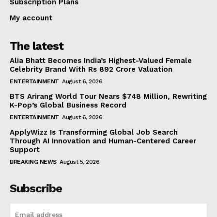
Subscription Plans
My account
The latest
Alia Bhatt Becomes India’s Highest-Valued Female
Celebrity Brand With Rs 892 Crore Valuation
ENTERTAINMENT
August 6, 2026
BTS Arirang World Tour Nears $748 Million, Rewriting
K-Pop’s Global Business Record
ENTERTAINMENT
August 6, 2026
ApplyWizz Is Transforming Global Job Search
Through AI Innovation and Human-Centered Career
Support
BREAKING NEWS
August 5, 2026
Subscribe