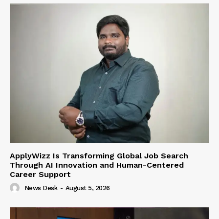
ApplyWizz Is Transforming Global Job Search
Through AI Innovation and Human-Centered
Career Support
News Desk
-
August 5, 2026