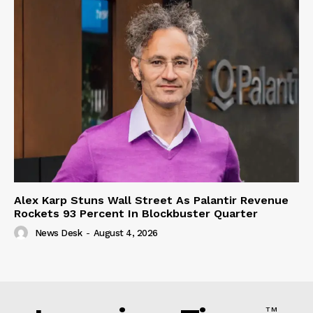
Alex Karp Stuns Wall Street As Palantir Revenue
Rockets 93 Percent In Blockbuster Quarter
News Desk
-
August 4, 2026
TM