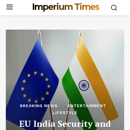
Imperium Times
BREAKING NEWS
ENTERTAINMENT
LIFESTYLE
EU India Security and