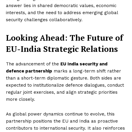
answer lies in shared democratic values, economic
interests, and the need to address emerging global
security challenges collaboratively.
Looking Ahead: The Future of
EU-India Strategic Relations
The advancement of the
EU India security and
defence partnership
marks a long-term shift rather
than a short-term diplomatic gesture. Both sides are
expected to institutionalize defence dialogues, conduct
regular joint exercises, and align strategic priorities
more closely.
As global power dynamics continue to evolve, this
partnership positions the EU and India as proactive
contributors to international security. It also reinforces