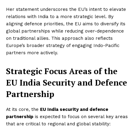
Her statement underscores the EU’s intent to elevate
relations with India to a more strategic level. By
aligning defence priorities, the EU aims to diversify its
global partnerships while reducing over-dependence
on traditional allies. This approach also reflects
Europe’s broader strategy of engaging Indo-Pacific
partners more actively.
Strategic Focus Areas of the
EU India Security and Defence
Partnership
At its core, the
EU India security and defence
partnership
is expected to focus on several key areas
that are critical to regional and global stability: