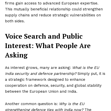
firms gain access to advanced European expertise.
This mutually beneficial relationship could strengthen
supply chains and reduce strategic vulnerabilities on
both sides.
Voice Search and Public
Interest: What People Are
Asking
As interest grows, many are asking:
What is the EU
India security and defence partnership?
Simply put, it is
a strategic framework designed to enhance
cooperation on defence, security, and global stability
between the European Union and India.
Another common question is:
Why is the EU
strengthening defence ties with India now?
The