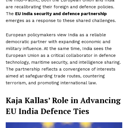
are recalibrating their foreign and defence policies.
The
EU India security and defence partnership
emerges as a response to these shared challenges.
European policymakers view India as a reliable
democratic partner with expanding economic and
military influence. At the same time, India sees the
European Union as a critical collaborator in defence
technology, maritime security, and intelligence sharing.
The partnership reflects a convergence of interests
aimed at safeguarding trade routes, countering
terrorism, and promoting international law.
Kaja Kallas’ Role in Advancing
EU India Defence Ties