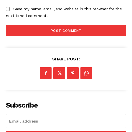
Save my name, email, and website in this browser for the
next time I comment.
SHARE POST:
Subscribe