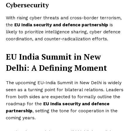
Cybersecurity
With rising cyber threats and cross-border terrorism,
the
EU India security and defence partnership
is
likely to prioritize intelligence sharing, cyber defence
coordination, and counter-radicalization efforts.
EU India Summit in New
Delhi: A Defining Moment
The upcoming EU-India Summit in New Delhi is widely
seen as a turning point for bilateral relations. Leaders
from both sides are expected to formally outline the
roadmap for the
EU India security and defence
partnership
, setting the tone for cooperation in the
coming years.