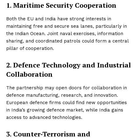
1. Maritime Security Cooperation
Both the EU and India have strong interests in
maintaining free and secure sea lanes, particularly in
the Indian Ocean. Joint naval exercises, information
sharing, and coordinated patrols could form a central
pillar of cooperation.
2. Defence Technology and Industrial
Collaboration
The partnership may open doors for collaboration in
defence manufacturing, research, and innovation.
European defence firms could find new opportunities
in India’s growing defence market, while India gains
access to advanced technologies.
3. Counter-Terrorism and