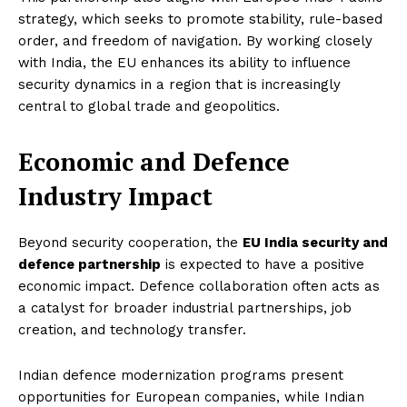
strategy, which seeks to promote stability, rule-based
order, and freedom of navigation. By working closely
with India, the EU enhances its ability to influence
security dynamics in a region that is increasingly
central to global trade and geopolitics.
Economic and Defence
Industry Impact
Beyond security cooperation, the
EU India security and
defence partnership
is expected to have a positive
economic impact. Defence collaboration often acts as
a catalyst for broader industrial partnerships, job
creation, and technology transfer.
Indian defence modernization programs present
opportunities for European companies, while Indian