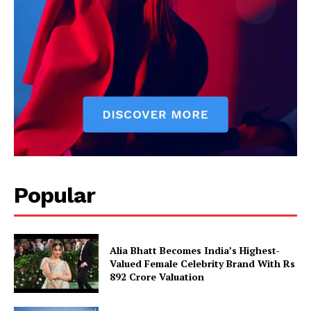
Popular
Alia Bhatt Becomes India’s Highest-
Valued Female Celebrity Brand With Rs
892 Crore Valuation