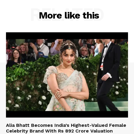
RELATED
More like this
Alia Bhatt Becomes India’s Highest-Valued Female
Celebrity Brand With Rs 892 Crore Valuation