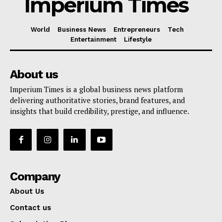
Imperium Times
World
Business News
Entrepreneurs
Tech
Entertainment
Lifestyle
About us
Imperium Times is a global business news platform
delivering authoritative stories, brand features, and
insights that build credibility, prestige, and influence.
Company
About Us
Contact us