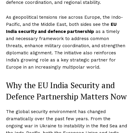
defence coordination, and regional stability.
As geopolitical tensions rise across Europe, the Indo-
Pacific, and the Middle East, both sides see the
EU
India security and defence partnership
as a timely
and necessary framework to address common
threats, enhance military coordination, and strengthen
diplomatic alignment. The initiative also reinforces
India’s growing role as a key strategic partner for
Europe in an increasingly multipolar world.
Why the EU India Security and
Defence Partnership Matters Now
The global security environment has changed
dramatically over the past few years. From the
ongoing war in Ukraine to instability in the Red Sea and
the Indo-Pacific, both the European Union and India