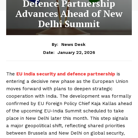
Defence Partnership
Advances Ahead of New
Delhi Summit
By:
News Desk
January 22, 2026
Date:
The
EU India security and defence partnership
is
entering a decisive new phase as the European Union
moves forward with plans to deepen strategic
cooperation with India. The development was formally
confirmed by EU Foreign Policy Chief Kaja Kallas ahead
of the upcoming EU-India Summit scheduled to take
place in New Delhi later this month. This step signals
a major geopolitical shift, reflecting shared priorities
between Brussels and New Delhi on global security,