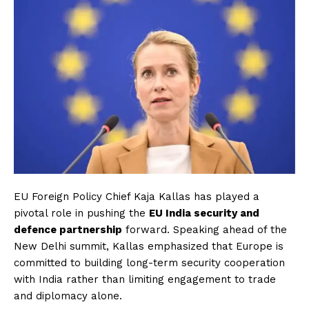
EU Foreign Policy Chief Kaja Kallas has played a
pivotal role in pushing the
EU India security and
defence partnership
forward. Speaking ahead of the
New Delhi summit, Kallas emphasized that Europe is
committed to building long-term security cooperation
with India rather than limiting engagement to trade
and diplomacy alone.