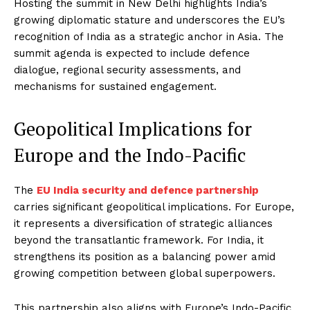
Hosting the summit in New Delhi highlights India’s
growing diplomatic stature and underscores the EU’s
recognition of India as a strategic anchor in Asia. The
summit agenda is expected to include defence
dialogue, regional security assessments, and
mechanisms for sustained engagement.
Geopolitical Implications for
Europe and the Indo-Pacific
The
EU India security and defence partnership
carries significant geopolitical implications. For Europe,
it represents a diversification of strategic alliances
beyond the transatlantic framework. For India, it
strengthens its position as a balancing power amid
growing competition between global superpowers.
This partnership also aligns with Europe’s Indo-Pacific