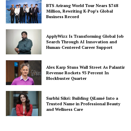
BTS Arirang World Tour Nears $748
Million, Rewriting K-Pop’s Global
Business Record
ApplyWizz Is Transforming Global Job
Search Through AI Innovation and
Human-Centered Career Support
Alex Karp Stuns Wall Street As Palantir
Revenue Rockets 93 Percent In
Blockbuster Quarter
Surbhi Sikri: Building QiLumé Into a
Trusted Name in Professional Beauty
and Wellness Care