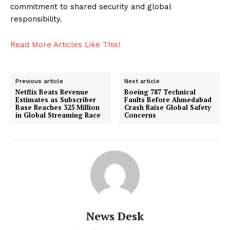
Tech
commitment to shared security and global
responsibility.
Entertainment
Lifestyle
Read More Articles Like This!
Previous article
Next article
Netflix Beats Revenue
Boeing 787 Technical
Estimates as Subscriber
Faults Before Ahmedabad
Base Reaches 325 Million
Crash Raise Global Safety
in Global Streaming Race
Concerns
News Desk