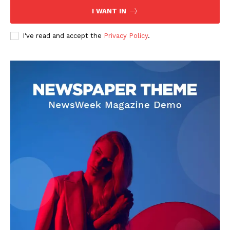
I WANT IN
I've read and accept the
Privacy Policy
.