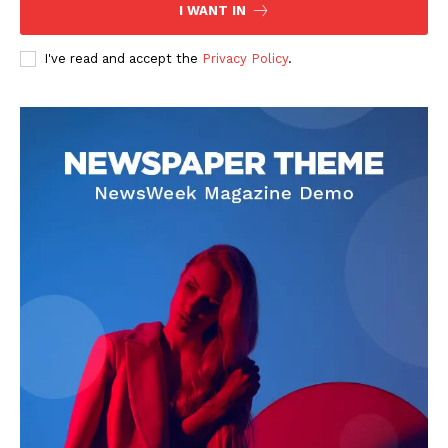
I WANT IN
I've read and accept the
Privacy Policy
.