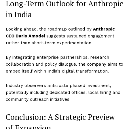
Long-Term Outlook for Anthropic
in India
Company
Looking ahead, the roadmap outlined by
Anthropic
CEO Dario Amodei
suggests sustained engagement
World
rather than short-term experimentation.
Business News
By integrating enterprise partnerships, research
Entrepreneurs
collaboration and policy dialogue, the company aims to
Tech
embed itself within India’s digital transformation.
Entertainment
Lifestyle
Industry observers anticipate phased investment,
potentially including dedicated offices, local hiring and
community outreach initiatives.
Conclusion: A Strategic Preview
of Expansion