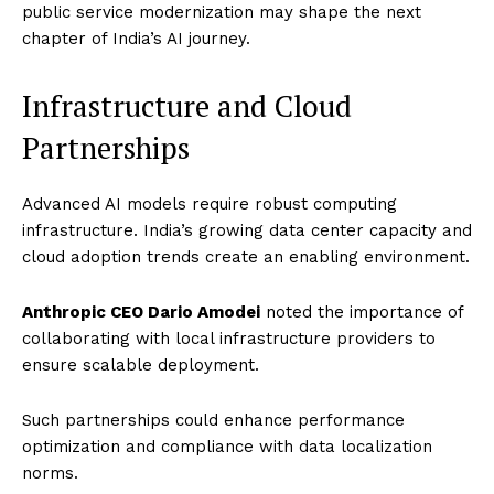
public service modernization may shape the next
chapter of India’s AI journey.
Infrastructure and Cloud
Partnerships
Advanced AI models require robust computing
infrastructure. India’s growing data center capacity and
cloud adoption trends create an enabling environment.
Anthropic CEO Dario Amodei
noted the importance of
collaborating with local infrastructure providers to
ensure scalable deployment.
Such partnerships could enhance performance
optimization and compliance with data localization
norms.