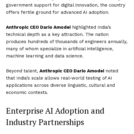
government support for digital innovation, the country
offers fertile ground for advanced AI adoption.
Anthropic CEO Dario Amodei
highlighted India’s
technical depth as a key attraction. The nation
produces hundreds of thousands of engineers annually,
many of whom specialize in artificial intelligence,
machine learning and data science.
Beyond talent,
Anthropic CEO Dario Amodei
noted
that India’s scale allows real-world testing of AI
applications across diverse linguistic, cultural and
economic contexts.
Enterprise AI Adoption and
Industry Partnerships