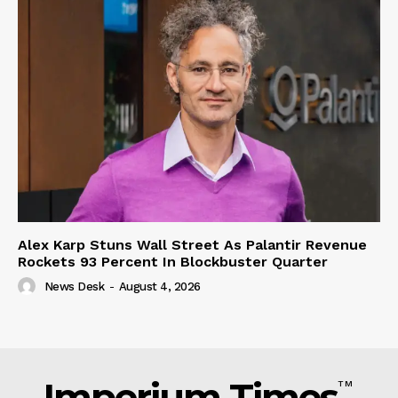
Alex Karp Stuns Wall Street As Palantir Revenue
Rockets 93 Percent In Blockbuster Quarter
News Desk
-
August 4, 2026
Imperium Times
TM