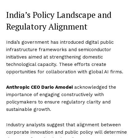
India’s Policy Landscape and
Regulatory Alignment
India’s government has introduced digital public
infrastructure frameworks and semiconductor
initiatives aimed at strengthening domestic
technological capacity. These efforts create
opportunities for collaboration with global AI firms.
Anthropic CEO Dario Amodei
acknowledged the
importance of engaging constructively with
policymakers to ensure regulatory clarity and
sustainable growth.
Industry analysts suggest that alignment between
corporate innovation and public policy will determine