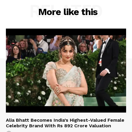
RELATED
More like this
Alia Bhatt Becomes India’s Highest-Valued Female
Celebrity Brand With Rs 892 Crore Valuation