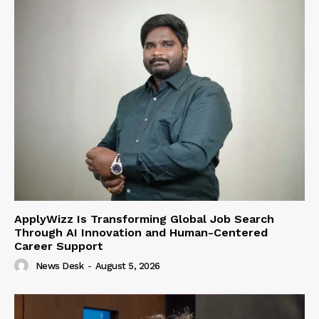
ApplyWizz Is Transforming Global Job Search
Through AI Innovation and Human-Centered
Career Support
News Desk
-
August 5, 2026