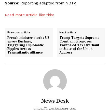
Source:
Reporting adapted from NDTV.
Read more article like this!
Previous article
Next article
French minister blocks US
Trump Targets Supreme
envoy Kushner,
Court and Proposes
Triggering Diplomatic
Tariff-Led Tax Overhaul
Ripples Across
in State of the Union
Transatlantic Alliance
Address
News Desk
https://imperiumtimes.com