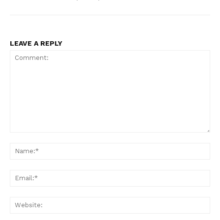
LEAVE A REPLY
Comment:
Na
Ema
Web