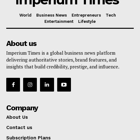
World
Business News
Entrepreneurs
Tech
Entertainment
Lifestyle
About us
Imperium Times is a global business news platform
delivering authoritative stories, brand features, and
insights that build credibility, prestige, and influence.
Company
About Us
Contact us
Subscription Plans