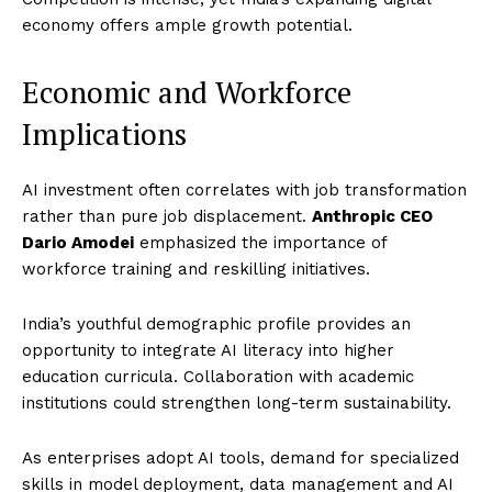
economy offers ample growth potential.
Economic and Workforce
Implications
AI investment often correlates with job transformation
rather than pure job displacement.
Anthropic CEO
Dario Amodei
emphasized the importance of
workforce training and reskilling initiatives.
India’s youthful demographic profile provides an
opportunity to integrate AI literacy into higher
education curricula. Collaboration with academic
institutions could strengthen long-term sustainability.
As enterprises adopt AI tools, demand for specialized
skills in model deployment, data management and AI