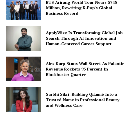
BTS Arirang World Tour Nears $748
Million, Rewriting K-Pop’s Global
Business Record
ApplyWizz Is Transforming Global Job
Search Through AI Innovation and
Human-Centered Career Support
Alex Karp Stuns Wall Street As Palantir
Revenue Rockets 93 Percent In
Blockbuster Quarter
Surbhi Sikri: Building QiLumé Into a
Trusted Name in Professional Beauty
and Wellness Care