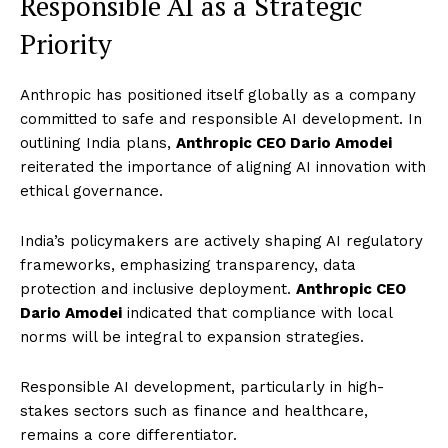
Responsible AI as a Strategic
Priority
Anthropic has positioned itself globally as a company
committed to safe and responsible AI development. In
outlining India plans,
Anthropic CEO Dario Amodei
reiterated the importance of aligning AI innovation with
ethical governance.
India’s policymakers are actively shaping AI regulatory
frameworks, emphasizing transparency, data
protection and inclusive deployment.
Anthropic CEO
Dario Amodei
indicated that compliance with local
norms will be integral to expansion strategies.
Responsible AI development, particularly in high-
stakes sectors such as finance and healthcare,
remains a core differentiator.