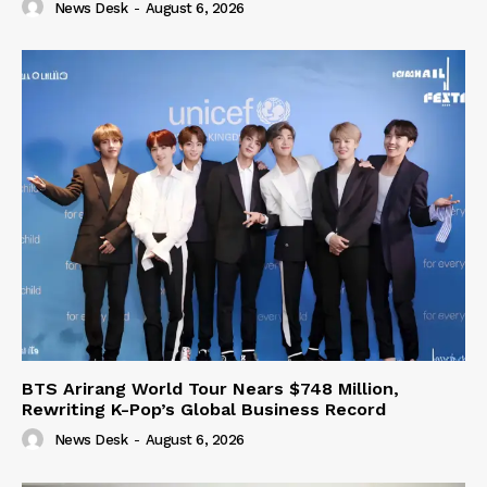
News Desk
-
August 6, 2026
BTS Arirang World Tour Nears $748 Million,
Rewriting K-Pop’s Global Business Record
News Desk
-
August 6, 2026