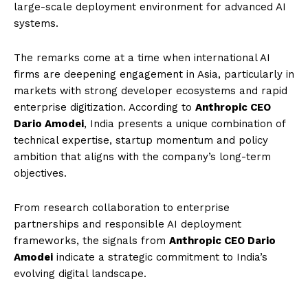
large-scale deployment environment for advanced AI
systems.
The remarks come at a time when international AI
firms are deepening engagement in Asia, particularly in
markets with strong developer ecosystems and rapid
enterprise digitization. According to
Anthropic CEO
Dario Amodei
, India presents a unique combination of
technical expertise, startup momentum and policy
ambition that aligns with the company’s long-term
objectives.
From research collaboration to enterprise
partnerships and responsible AI deployment
frameworks, the signals from
Anthropic CEO Dario
Amodei
indicate a strategic commitment to India’s
evolving digital landscape.