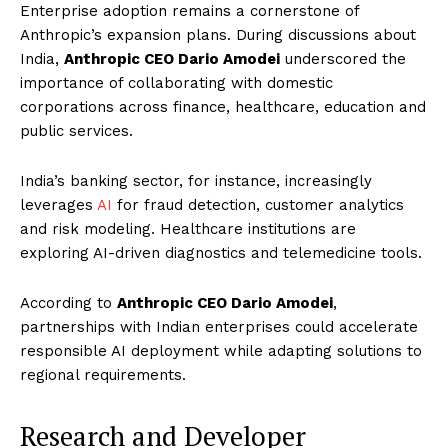
Enterprise adoption remains a cornerstone of
Anthropic’s expansion plans. During discussions about
India,
Anthropic CEO Dario Amodei
underscored the
importance of collaborating with domestic
corporations across finance, healthcare, education and
public services.
India’s banking sector, for instance, increasingly
leverages
AI
for fraud detection, customer analytics
and risk modeling. Healthcare institutions are
exploring AI-driven diagnostics and telemedicine tools.
According to
Anthropic CEO Dario Amodei
,
partnerships with Indian enterprises could accelerate
responsible AI deployment while adapting solutions to
regional requirements.
Research and Developer