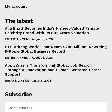
My account
The latest
Alia Bhatt Becomes India’s Highest-Valued Female
Celebrity Brand With Rs 892 Crore Valuation
ENTERTAINMENT
August 6, 2026
BTS Arirang World Tour Nears $748 Million, Rewriting
K-Pop’s Global Business Record
ENTERTAINMENT
August 6, 2026
ApplyWizz Is Transforming Global Job Search
Through AI Innovation and Human-Centered Career
Support
BREAKING NEWS
August 5, 2026
Subscribe