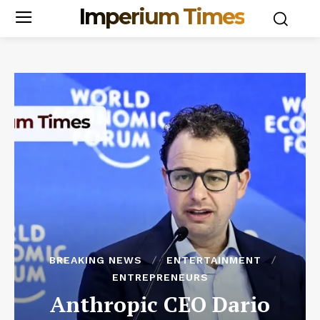
Imperium Times
BREAKING NEWS
ENTERTAINMENT
ENTREPRENEURS
Anthropic CEO Dario