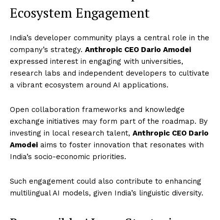
Ecosystem Engagement
India’s developer community plays a central role in the
company’s strategy.
Anthropic CEO Dario Amodei
expressed interest in engaging with universities,
research labs and independent developers to cultivate
a vibrant ecosystem around AI applications.
Open collaboration frameworks and knowledge
exchange initiatives may form part of the roadmap. By
investing in local research talent,
Anthropic CEO Dario
Amodei
aims to foster innovation that resonates with
India’s socio-economic priorities.
Such engagement could also contribute to enhancing
multilingual AI models, given India’s linguistic diversity.