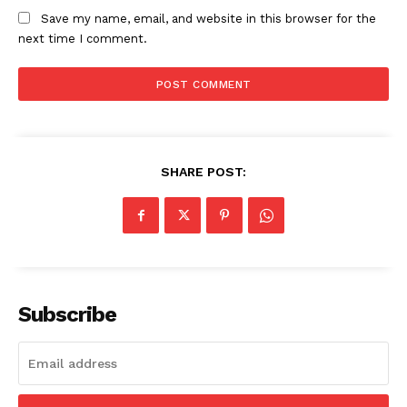
Save my name, email, and website in this browser for the
next time I comment.
SHARE POST:
Subscribe