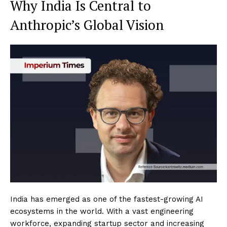
Why India Is Central to
Anthropic’s Global Vision
India has emerged as one of the fastest-growing AI
ecosystems in the world. With a vast engineering
workforce, expanding startup sector and increasing