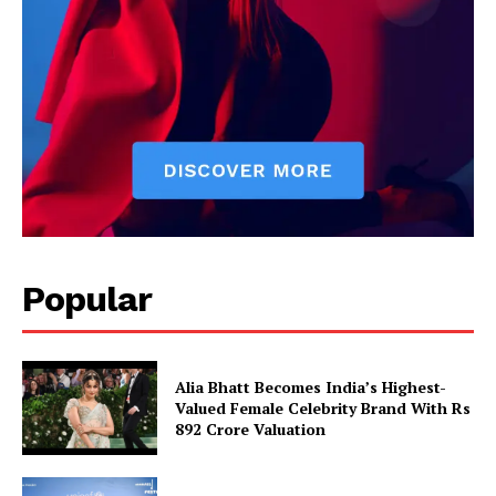
Popular
Alia Bhatt Becomes India’s Highest-
Valued Female Celebrity Brand With Rs
892 Crore Valuation