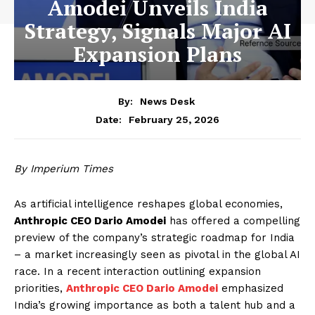
Amodei Unveils India
Strategy, Signals Major AI
Expansion Plans
By:
News Desk
February 25, 2026
Date:
By Imperium Times
As artificial intelligence reshapes global economies,
Anthropic CEO Dario Amodei
has offered a compelling
preview of the company’s strategic roadmap for India
– a market increasingly seen as pivotal in the global AI
race. In a recent interaction outlining expansion
priorities,
Anthropic CEO Dario Amodei
emphasized
India’s growing importance as both a talent hub and a