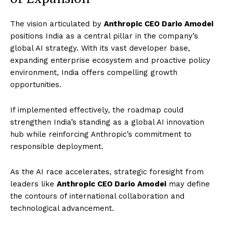
The vision articulated by
Anthropic CEO Dario Amodei
positions India as a central pillar in the company’s
global AI strategy. With its vast developer base,
expanding enterprise ecosystem and proactive policy
environment, India offers compelling growth
opportunities.
If implemented effectively, the roadmap could
strengthen India’s standing as a global AI innovation
hub while reinforcing Anthropic’s commitment to
responsible deployment.
As the AI race accelerates, strategic foresight from
leaders like
Anthropic CEO Dario Amodei
may define
the contours of international collaboration and
technological advancement.