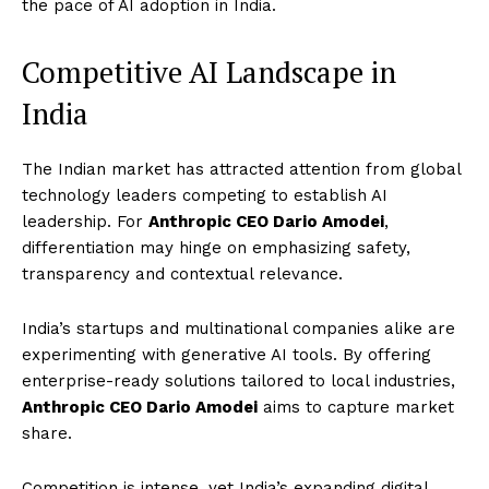
the pace of AI adoption in India.
Competitive AI Landscape in
India
The Indian market has attracted attention from global
technology leaders competing to establish AI
leadership. For
Anthropic CEO Dario Amodei
,
differentiation may hinge on emphasizing safety,
transparency and contextual relevance.
India’s startups and multinational companies alike are
experimenting with generative AI tools. By offering
enterprise-ready solutions tailored to local industries,
Anthropic CEO Dario Amodei
aims to capture market
share.
Competition is intense, yet India’s expanding digital