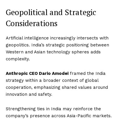
Geopolitical and Strategic
Considerations
Artificial intelligence increasingly intersects with
geopolitics. India’s strategic positioning between
Western and Asian technology spheres adds
complexity.
Anthropic CEO Dario Amodei
framed the India
strategy within a broader context of global
cooperation, emphasizing shared values around
innovation and safety.
Strengthening ties in India may reinforce the
Imperium Times
company’s presence across Asia-Pacific markets.
SUBSCRIBE NOW