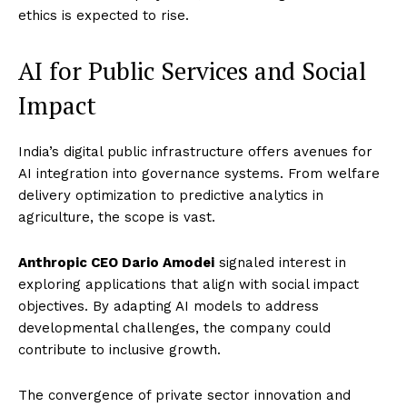
ethics is expected to rise.
AI for Public Services and Social
Impact
India’s digital public infrastructure offers avenues for
AI integration into governance systems. From welfare
delivery optimization to predictive analytics in
agriculture, the scope is vast.
Anthropic CEO Dario Amodei
signaled interest in
exploring applications that align with social impact
objectives. By adapting AI models to address
developmental challenges, the company could
contribute to inclusive growth.
The convergence of private sector innovation and