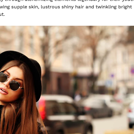
lowing supple skin, lustrous shiny hair and twinkling bright
ut.