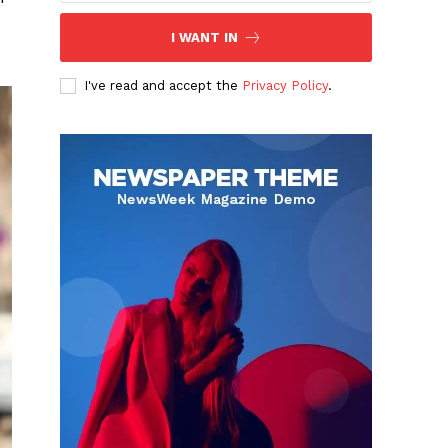
I WANT IN
I've read and accept the
Privacy Policy
.