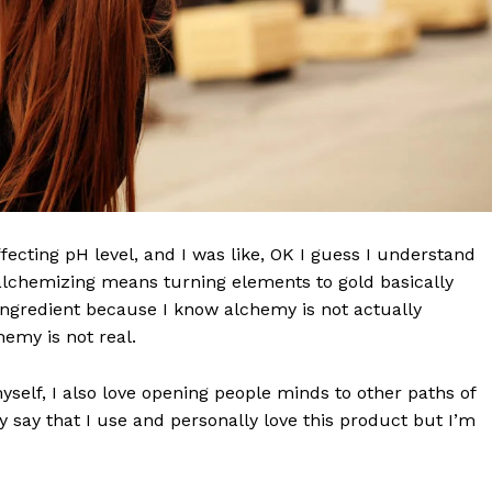
effecting pH level, and I was like, OK I guess I understand
 alchemizing means turning elements to gold basically
ngredient because I know alchemy is not actually
emy is not real.
Company
myself, I also love opening people minds to other paths of
 say that I use and personally love this product but I’m
World
 Times
Business News