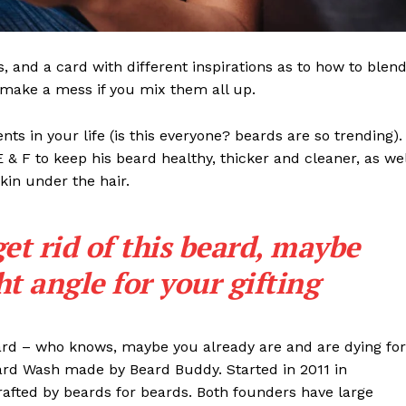
ls, and a card with different inspirations as to how to blen
t make a mess if you mix them all up.
s in your life (is this everyone? beards are so trending). 
 E & F to keep his beard healthy, thicker and cleaner, as wel
skin under the hair.
get rid of this beard, maybe
ght angle for your gifting
eard – who knows, maybe you already are and are dying for
eard Wash made by Beard Buddy. Started in 2011 in
rafted by beards for beards. Both founders have large