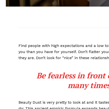
Find people with high expectations and a low to
you than you have for yourself. Don’t flatter you
they are. Don’t look for “nice” in these relationsh
Be fearless in front
many times 
Beauty Dust is very pretty to look at and it taste
do: This ancient empiric formula expands beaut