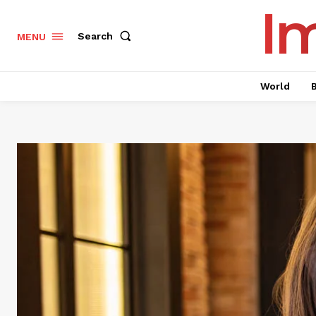
I
Search
MENU
World