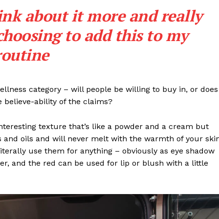
Entrepreneurs
ink about it more and really
E NOW
Tech
choosing to add this to my
Entertainment
Lifestyle
routine
llness category – will people be willing to buy in, or does
 believe-ability of the claims?
interesting texture that’s like a powder and a cream but
 and oils and will never melt with the warmth of your ski
iterally use them for anything – obviously as eye shadow
ter, and the red can be used for lip or blush with a little