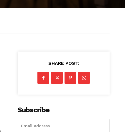
SHARE POST:
Subscribe
h