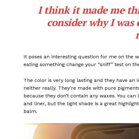
I think it made me th
SUBSCRIB
consider why I was 
It poses an interesting question for me on the we
eating something change your “sniff” test on the
The color is very long lasting and they have an 
neither really. They’re made with pure pigments
because they don’t contain any waxes. You can l
and liner, but the light shade is a great highligh
balm.