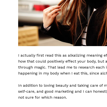
I actually first read this as alkalizing meaning 
how that could positively effect your body, but
through magic. That lead me to research each i
happening in my body when I eat this, since alch
In addition to loving beauty and taking care of 
self-care, and good marketing and I can honestly
not sure for which reason.
Imperium