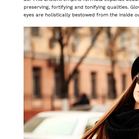
preserving, fortifying and tonifying qualities. G
eyes are holistically bestowed from the inside o