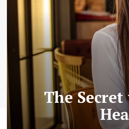
The Secret
Hea