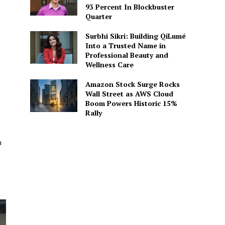
93 Percent In Blockbuster
Quarter
Surbhi Sikri: Building QiLumé
Into a Trusted Name in
Professional Beauty and
Wellness Care
Amazon Stock Surge Rocks
Wall Street as AWS Cloud
Boom Powers Historic 15%
Rally
n