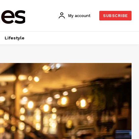
es
My account
SUBSCRIBE
Lifestyle