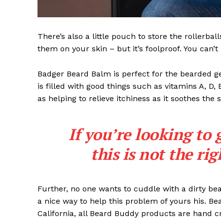
There’s also a little pouch to store the rollerbal
them on your skin – but it’s foolproof. You can’
Badger Beard Balm is perfect for the bearded gent
is filled with good things such as vitamins A, D,
as helping to relieve itchiness as it soothes the 
If you’re looking to 
this is not the ri
Further, no one wants to cuddle with a dirty b
a nice way to help this problem of yours his. B
California, all Beard Buddy products are hand c