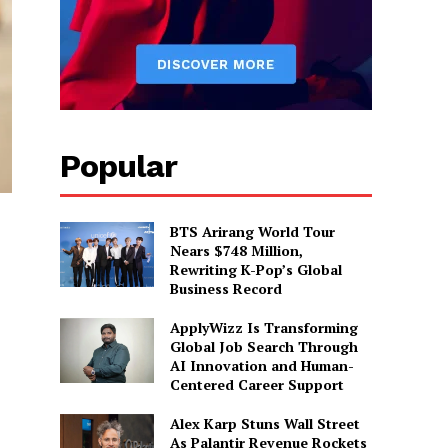
Popular
BTS Arirang World Tour
Nears $748 Million,
Rewriting K-Pop’s Global
Business Record
ApplyWizz Is Transforming
Global Job Search Through
AI Innovation and Human-
Centered Career Support
Alex Karp Stuns Wall Street
As Palantir Revenue Rockets