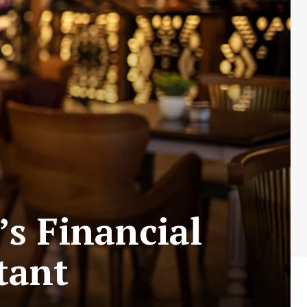
s Financial
tant