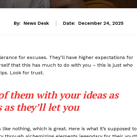
By:
News Desk
Date:
December 24, 2025
lerance for excuses. They’ll have higher expectations for
rself that this has much to do with you – this is just who
ips. Look for trust.
 of them with your ideas as
as they’ll let you
s like nothing, which is great. Here is what it’s supposed to
y through alchemizing elements legendary for their yout