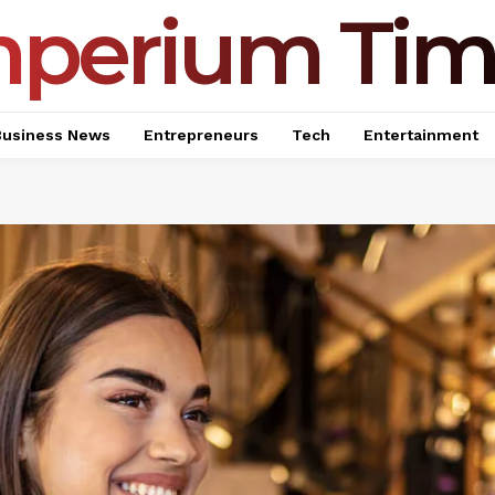
mperium Tim
Business News
Entrepreneurs
Tech
Entertainment