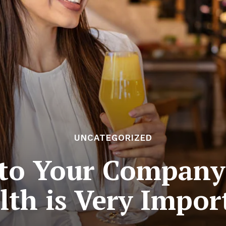
UNCATEGORIZED
 to Your Company’
lth is Very Impor