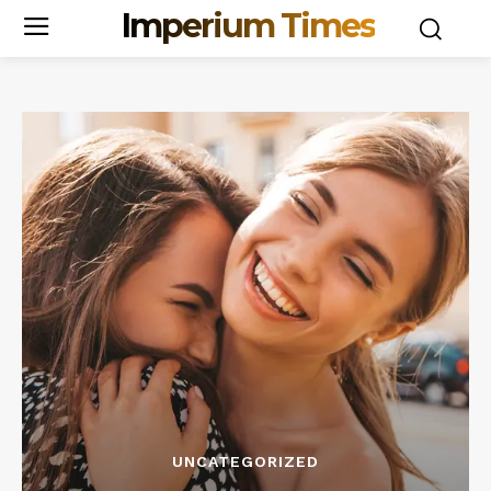
Imperium Times
UNCATEGORIZED