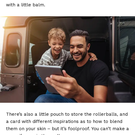
with a little balm.
There’s also a little pouch to store the rollerballs, and
a card with different inspirations as to how to blend
them on your skin – but it’s foolproof. You can’t make a