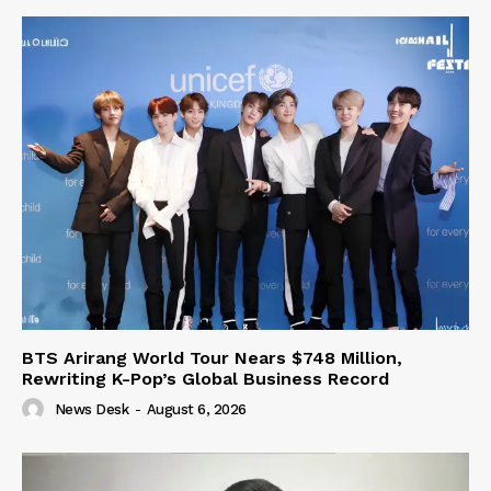
BTS Arirang World Tour Nears $748 Million,
Rewriting K-Pop’s Global Business Record
News Desk
-
August 6, 2026