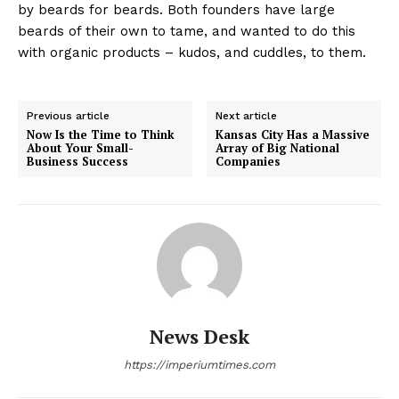
by beards for beards. Both founders have large
beards of their own to tame, and wanted to do this
with organic products – kudos, and cuddles, to them.
Previous article
Next article
Now Is the Time to Think
Kansas City Has a Massive
About Your Small-
Array of Big National
Business Success
Companies
News Desk
https://imperiumtimes.com