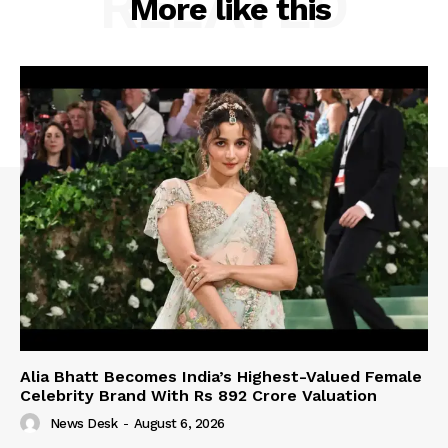
RELATED
More like this
Alia Bhatt Becomes India’s Highest-Valued Female
Celebrity Brand With Rs 892 Crore Valuation
News Desk
-
August 6, 2026