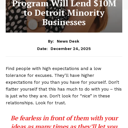
Program Will Lend $10M
to Detroit Minority
Businesses
By:
News Desk
December 24, 2025
Date:
Find people with high expectations and a low
tolerance for excuses. They’ll have higher
expectations for you than you have for yourself. Don’t
flatter yourself that this has much to do with you – this
is just who they are. Don’t look for “nice” in these
relationships. Look for trust.
Be fearless in front of them with your
ideas as many times as they’ll let you