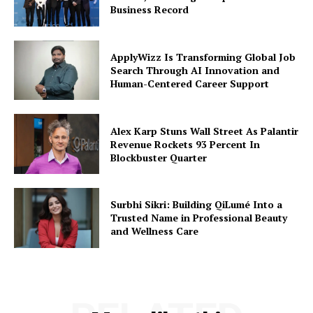
Business Record
ApplyWizz Is Transforming Global Job
Search Through AI Innovation and
Human-Centered Career Support
Alex Karp Stuns Wall Street As Palantir
Revenue Rockets 93 Percent In
Blockbuster Quarter
Surbhi Sikri: Building QiLumé Into a
Trusted Name in Professional Beauty
and Wellness Care