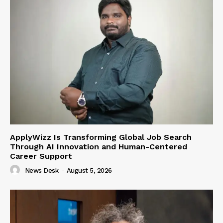
ApplyWizz Is Transforming Global Job Search
Through AI Innovation and Human-Centered
Career Support
News Desk
-
August 5, 2026