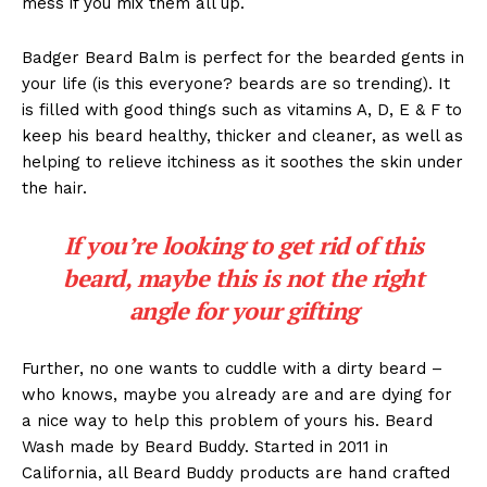
mess if you mix them all up.
Badger Beard Balm is perfect for the bearded gents in
your life (is this everyone? beards are so trending). It
is filled with good things such as vitamins A, D, E & F to
keep his beard healthy, thicker and cleaner, as well as
helping to relieve itchiness as it soothes the skin under
the hair.
If you’re looking to get rid of this
beard, maybe this is not the right
angle for your gifting
Further, no one wants to cuddle with a dirty beard –
who knows, maybe you already are and are dying for
a nice way to help this problem of yours his. Beard
Wash made by Beard Buddy. Started in 2011 in
California, all Beard Buddy products are hand crafted