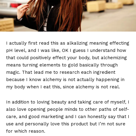
I actually first read this as alkalizing meaning effecting
pH level, and I was like, OK I guess I understand how
that could positively effect your body, but alchemizing
means turning elements to gold basically through
magic. That lead me to research each ingredient
because I know alchemy is not actually happening in
my body when I eat this, since alchemy is not real.
In addition to loving beauty and taking care of myself, I
also love opening people minds to other paths of self-
care, and good marketing and I can honestly say that I
use and personally love this product but I’m not sure
for which reason.