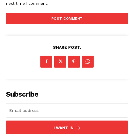
next time I comment.
Imperium Times
SHARE POST:
SUBSCRIBE NOW
Company
Subscribe
World
Business News
Entrepreneurs
I WANT IN
Tech