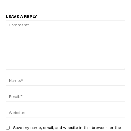
LEAVE A REPLY
Comment:
Na
Ema
Web
Save my name, email, and website in this browser for the