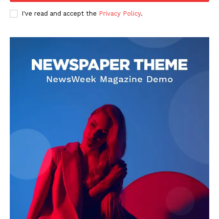
Entertainment
I've read and accept the
Privacy Policy
.
Lifestyle