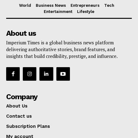
World
Business News
Entrepreneurs
Tech
Entertainment
Lifestyle
About us
Imperium Times is a global business news platform
delivering authoritative stories, brand features, and
insights that build credibility, prestige, and influence.
Company
About Us
Contact us
Subscription Plans
My account