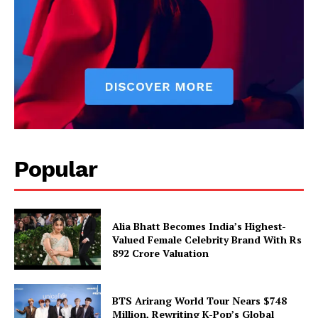
Popular
Alia Bhatt Becomes India’s Highest-
Valued Female Celebrity Brand With Rs
892 Crore Valuation
BTS Arirang World Tour Nears $748
Million, Rewriting K-Pop’s Global