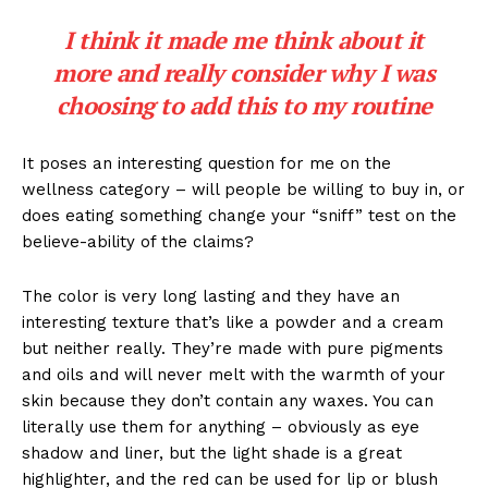
I think it made me think about it
more and really consider why I was
choosing to add this to my routine
It poses an interesting question for me on the
wellness category – will people be willing to buy in, or
does eating something change your “sniff” test on the
believe-ability of the claims?
The color is very long lasting and they have an
interesting texture that’s like a powder and a cream
but neither really. They’re made with pure pigments
and oils and will never melt with the warmth of your
skin because they don’t contain any waxes. You can
literally use them for anything – obviously as eye
shadow and liner, but the light shade is a great
highlighter, and the red can be used for lip or blush