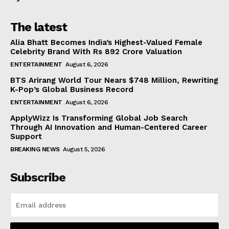
The latest
Alia Bhatt Becomes India’s Highest-Valued Female
Celebrity Brand With Rs 892 Crore Valuation
ENTERTAINMENT
August 6, 2026
BTS Arirang World Tour Nears $748 Million, Rewriting
K-Pop’s Global Business Record
ENTERTAINMENT
August 6, 2026
ApplyWizz Is Transforming Global Job Search
Through AI Innovation and Human-Centered Career
Support
BREAKING NEWS
August 5, 2026
Subscribe