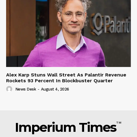
Alex Karp Stuns Wall Street As Palantir Revenue
Rockets 93 Percent In Blockbuster Quarter
News Desk
-
August 4, 2026
Imperium Times
TM