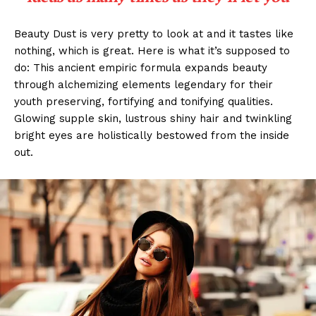
Beauty Dust is very pretty to look at and it tastes like
nothing, which is great. Here is what it’s supposed to
do: This ancient empiric formula expands beauty
through alchemizing elements legendary for their
youth preserving, fortifying and tonifying qualities.
Glowing supple skin, lustrous shiny hair and twinkling
bright eyes are holistically bestowed from the inside
out.