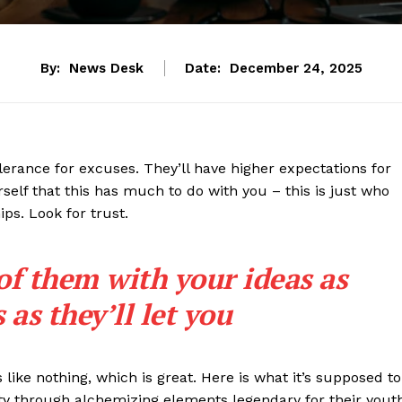
By:
News Desk
Date:
December 24, 2025
lerance for excuses. They’ll have higher expectations for
rself that this has much to do with you – this is just who
ips. Look for trust.
 of them with your ideas as
as they’ll let you
s like nothing, which is great. Here is what it’s supposed to
y through alchemizing elements legendary for their yout