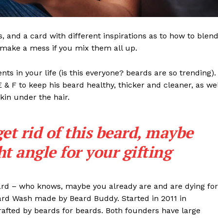
ls, and a card with different inspirations as to how to blen
t make a mess if you mix them all up.
s in your life (is this everyone? beards are so trending). 
 E & F to keep his beard healthy, thicker and cleaner, as wel
skin under the hair.
get rid of this beard, maybe
ght angle for your gifting
eard – who knows, maybe you already are and are dying for
eard Wash made by Beard Buddy. Started in 2011 in
rafted by beards for beards. Both founders have large