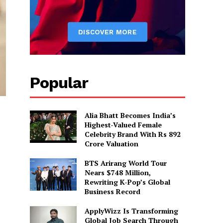
Popular
Alia Bhatt Becomes India’s
Highest-Valued Female
Celebrity Brand With Rs 892
Crore Valuation
BTS Arirang World Tour
Nears $748 Million,
Rewriting K-Pop’s Global
Business Record
ApplyWizz Is Transforming
Global Job Search Through