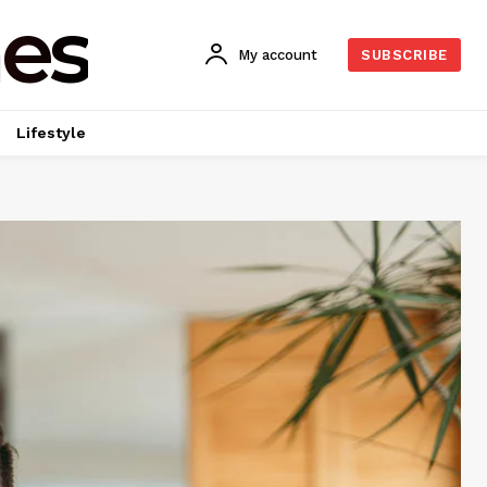
es
My account
SUBSCRIBE
Lifestyle