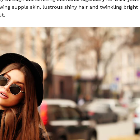
lowing supple skin, lustrous shiny hair and twinkling bright
ut.