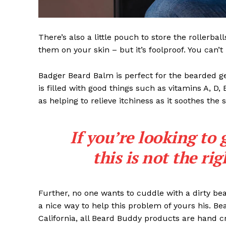
There’s also a little pouch to store the rollerbal
them on your skin – but it’s foolproof. You can’
Badger Beard Balm is perfect for the bearded gent
is filled with good things such as vitamins A, D,
as helping to relieve itchiness as it soothes the 
If you’re looking to 
this is not the ri
Further, no one wants to cuddle with a dirty b
a nice way to help this problem of yours his. B
California, all Beard Buddy products are hand c