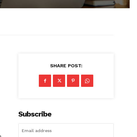
SHARE POST:
Subscribe
h