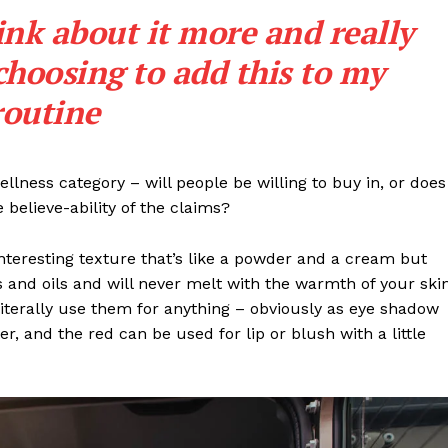
Entrepreneurs
ink about it more and really
E NOW
Tech
choosing to add this to my
Entertainment
Lifestyle
routine
llness category – will people be willing to buy in, or does
 believe-ability of the claims?
interesting texture that’s like a powder and a cream but
 and oils and will never melt with the warmth of your ski
iterally use them for anything – obviously as eye shadow
ter, and the red can be used for lip or blush with a little