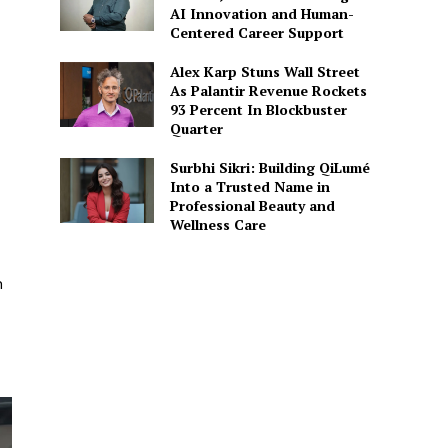
AI Innovation and Human-
Centered Career Support
Alex Karp Stuns Wall Street
As Palantir Revenue Rockets
93 Percent In Blockbuster
Quarter
Surbhi Sikri: Building QiLumé
Into a Trusted Name in
Professional Beauty and
Wellness Care
n