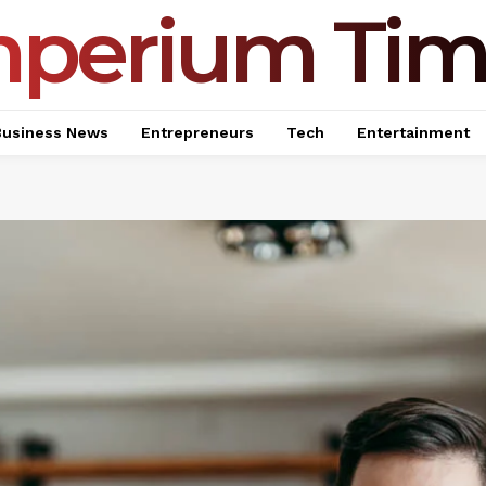
mperium Tim
Business News
Entrepreneurs
Tech
Entertainment