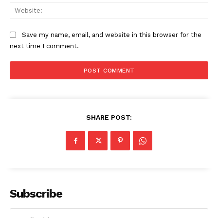
Web
Save my name, email, and website in this browser for the
next time I comment.
SHARE POST:
Subscribe