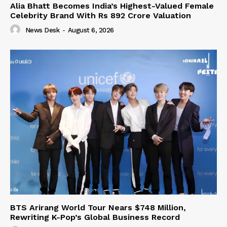
Alia Bhatt Becomes India’s Highest-Valued Female
Celebrity Brand With Rs 892 Crore Valuation
News Desk
-
August 6, 2026
BTS Arirang World Tour Nears $748 Million,
Rewriting K-Pop’s Global Business Record