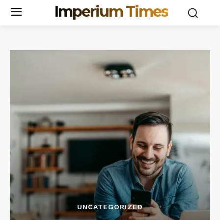
Imperium Times
UNCATEGORIZED