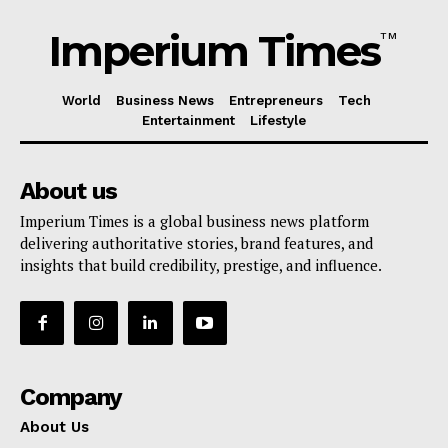
Imperium Times
TM
World
Business News
Entrepreneurs
Tech
Entertainment
Lifestyle
About us
Imperium Times is a global business news platform
delivering authoritative stories, brand features, and
insights that build credibility, prestige, and influence.
Company
About Us