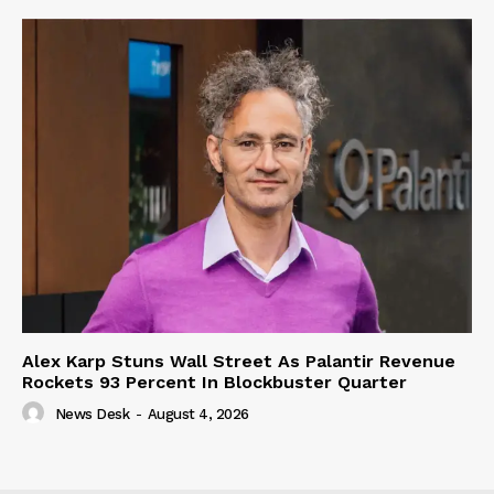
Alex Karp Stuns Wall Street As Palantir Revenue
Rockets 93 Percent In Blockbuster Quarter
News Desk
-
August 4, 2026