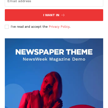
I WANT IN
I've read and accept the
Privacy Policy
.