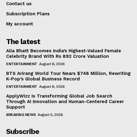
Contact us
Subscription Plans
My account
The latest
Alia Bhatt Becomes India’s Highest-Valued Female
Celebrity Brand With Rs 892 Crore Valuation
ENTERTAINMENT
August 6, 2026
BTS Arirang World Tour Nears $748 Million, Rewriting
K-Pop’s Global Business Record
ENTERTAINMENT
August 6, 2026
ApplyWizz Is Transforming Global Job Search
Through AI Innovation and Human-Centered Career
Support
BREAKING NEWS
August 5, 2026
Subscribe