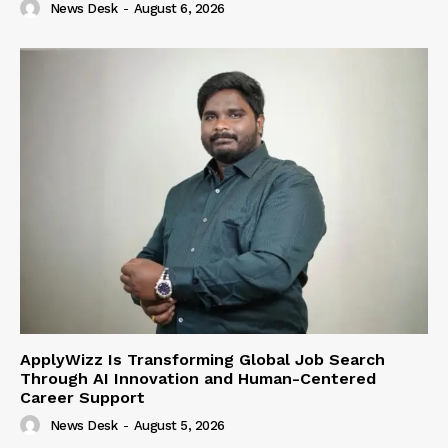
News Desk
-
August 6, 2026
ApplyWizz Is Transforming Global Job Search
Through AI Innovation and Human-Centered
Career Support
News Desk
-
August 5, 2026