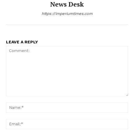
News Desk
https://imperiumtimes.com
LEAVE A REPLY
Comment:
Na
Ema