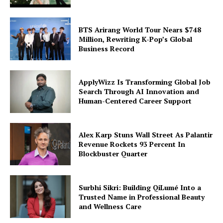
SUBSCRIBE NOW
BTS Arirang World Tour Nears $748
Million, Rewriting K-Pop’s Global
Business Record
Company
ApplyWizz Is Transforming Global Job
World
Search Through AI Innovation and
Business News
Human-Centered Career Support
Entrepreneurs
Tech
Alex Karp Stuns Wall Street As Palantir
Entertainment
Revenue Rockets 93 Percent In
Blockbuster Quarter
Lifestyle
Surbhi Sikri: Building QiLumé Into a
Trusted Name in Professional Beauty
and Wellness Care