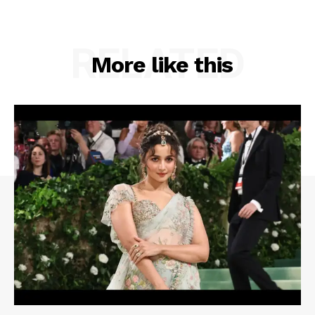
RELATED
More like this