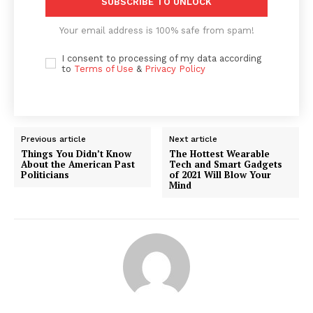
SUBSCRIBE TO UNLOCK
Your email address is 100% safe from spam!
I consent to processing of my data according
to
Terms of Use
&
Privacy Policy
Previous article
Next article
Things You Didn’t Know
The Hottest Wearable
About the American Past
Tech and Smart Gadgets
Politicians
of 2021 Will Blow Your
Mind