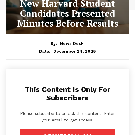
New Harvard Student
Candidates Presented
Minutes Before Results
By:
News Desk
December 24, 2025
Date:
This Content Is Only For
Subscribers
Please subscribe to unlock this content. Enter
your email to get access.