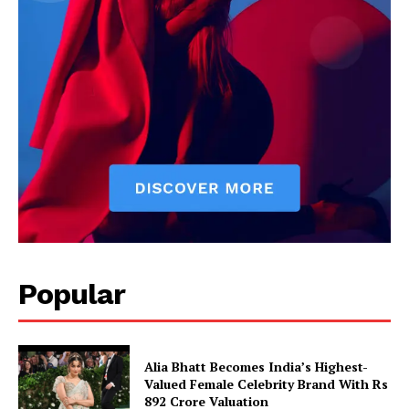
Popular
Alia Bhatt Becomes India’s Highest-
Imperium Times
Valued Female Celebrity Brand With Rs
892 Crore Valuation