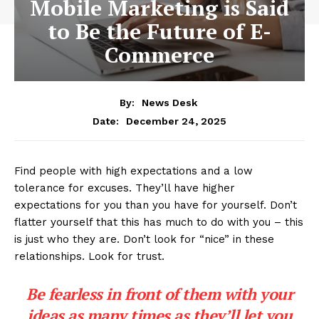
Mobile Marketing is Said
to Be the Future of E-
Commerce
By:
News Desk
December 24, 2025
Date:
Find people with high expectations and a low
tolerance for excuses. They’ll have higher
expectations for you than you have for yourself. Don’t
flatter yourself that this has much to do with you – this
is just who they are. Don’t look for “nice” in these
relationships. Look for trust.
Be fearless in front of them with your
ideas as many times as they’ll let you