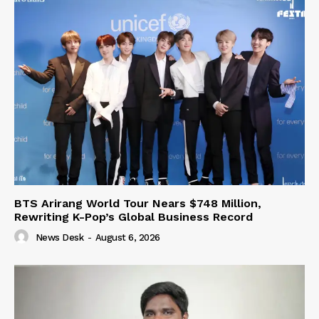
BTS Arirang World Tour Nears $748 Million,
Rewriting K-Pop’s Global Business Record
News Desk
-
August 6, 2026