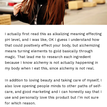
I actually first read this as alkalizing meaning effecting
pH level, and I was like, OK I guess I understand how
that could positively effect your body, but alchemizing
means turning elements to gold basically through
magic. That lead me to research each ingredient
because I know alchemy is not actually happening in
my body when I eat this, since alchemy is not real.
In addition to loving beauty and taking care of myself, I
also love opening people minds to other paths of self-
care, and good marketing and I can honestly say that I
use and personally love this product but I’m not sure
for which reason.