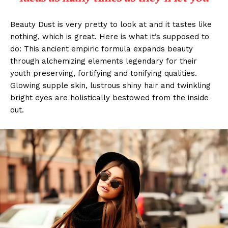
Beauty Dust is very pretty to look at and it tastes like
nothing, which is great. Here is what it’s supposed to
do: This ancient empiric formula expands beauty
through alchemizing elements legendary for their
youth preserving, fortifying and tonifying qualities.
Glowing supple skin, lustrous shiny hair and twinkling
bright eyes are holistically bestowed from the inside
out.