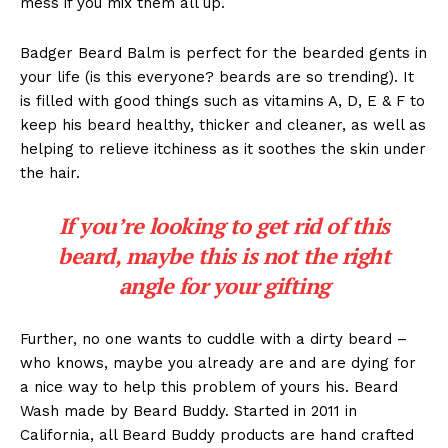
mess if you mix them all up.
Badger Beard Balm is perfect for the bearded gents in
your life (is this everyone? beards are so trending). It
is filled with good things such as vitamins A, D, E & F to
keep his beard healthy, thicker and cleaner, as well as
helping to relieve itchiness as it soothes the skin under
the hair.
If you’re looking to get rid of this
beard, maybe this is not the right
angle for your gifting
Further, no one wants to cuddle with a dirty beard –
who knows, maybe you already are and are dying for
a nice way to help this problem of yours his. Beard
Wash made by Beard Buddy. Started in 2011 in
California, all Beard Buddy products are hand crafted