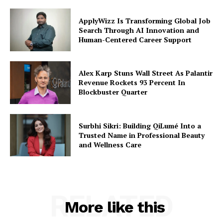
ApplyWizz Is Transforming Global Job
Search Through AI Innovation and
Human-Centered Career Support
Alex Karp Stuns Wall Street As Palantir
Revenue Rockets 93 Percent In
Blockbuster Quarter
Surbhi Sikri: Building QiLumé Into a
Trusted Name in Professional Beauty
and Wellness Care
RELATED
More like this