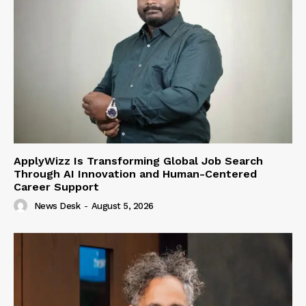
ApplyWizz Is Transforming Global Job Search
Through AI Innovation and Human-Centered
Career Support
News Desk
-
August 5, 2026