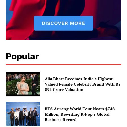
Popular
Alia Bhatt Becomes India’s Highest-
Valued Female Celebrity Brand With Rs
892 Crore Valuation
BTS Arirang World Tour Nears $748
Million, Rewriting K-Pop’s Global
Business Record