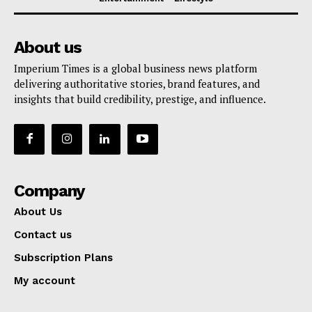
About us
Imperium Times is a global business news platform
delivering authoritative stories, brand features, and
insights that build credibility, prestige, and influence.
Company
About Us
Contact us
Subscription Plans
My account