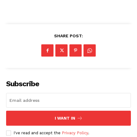
SHARE POST:
Subscribe
Imperium Times
I WANT IN
SUBSCRIBE NOW
I've read and accept the
Privacy Policy
.