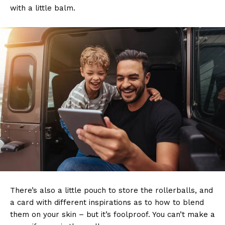
with a little balm.
There’s also a little pouch to store the rollerballs, and
a card with different inspirations as to how to blend
them on your skin – but it’s foolproof. You can’t make a