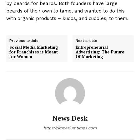
by beards for beards. Both founders have large
beards of their own to tame, and wanted to do this
with organic products – kudos, and cuddles, to them.
Previous article
Next article
Social Media Marketing
Entrepreneurial
for Franchises is Meant
Advertising: The Future
for Women
Of Marketing
News Desk
https://imperiumtimes.com