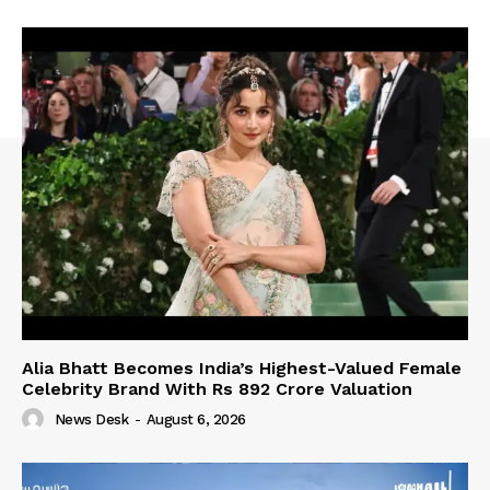
Alia Bhatt Becomes India’s Highest-Valued Female
Celebrity Brand With Rs 892 Crore Valuation
News Desk
-
August 6, 2026