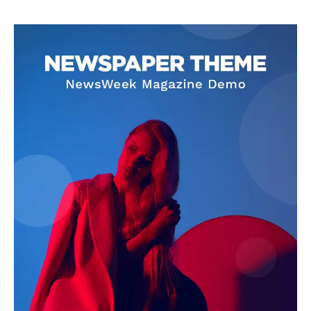
Company
World
Business News
Entrepreneurs
Tech
Entertainment
Lifestyle