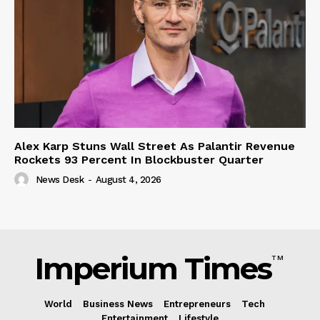
Alex Karp Stuns Wall Street As Palantir Revenue
Rockets 93 Percent In Blockbuster Quarter
News Desk
-
August 4, 2026
Imperium Times
TM
World
Business News
Entrepreneurs
Tech
Entertainment
Lifestyle