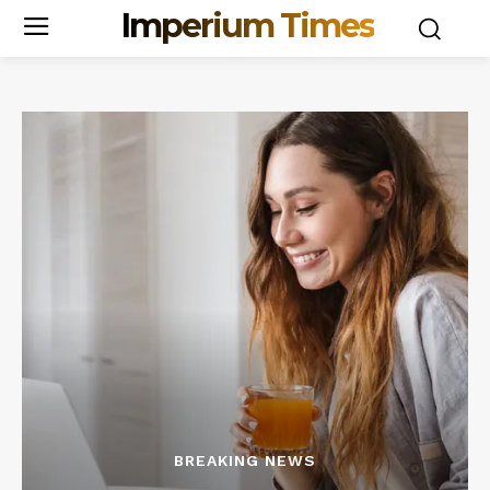
Imperium Times
BREAKING NEWS