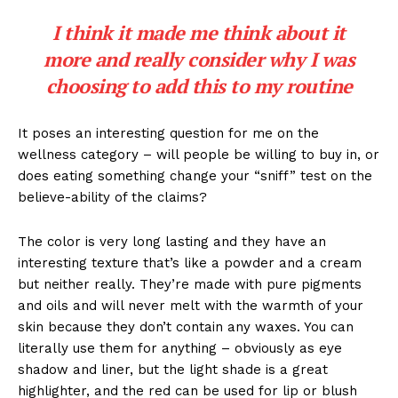
I think it made me think about it
more and really consider why I was
choosing to add this to my routine
It poses an interesting question for me on the
wellness category – will people be willing to buy in, or
does eating something change your “sniff” test on the
believe-ability of the claims?
The color is very long lasting and they have an
interesting texture that’s like a powder and a cream
but neither really. They’re made with pure pigments
and oils and will never melt with the warmth of your
skin because they don’t contain any waxes. You can
literally use them for anything – obviously as eye
shadow and liner, but the light shade is a great
highlighter, and the red can be used for lip or blush