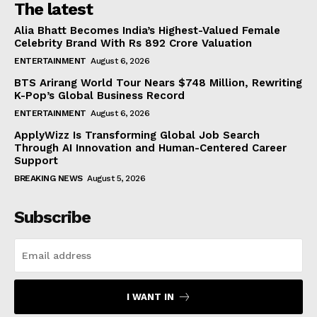
The latest
Alia Bhatt Becomes India’s Highest-Valued Female
Celebrity Brand With Rs 892 Crore Valuation
ENTERTAINMENT
August 6, 2026
BTS Arirang World Tour Nears $748 Million, Rewriting
K-Pop’s Global Business Record
ENTERTAINMENT
August 6, 2026
ApplyWizz Is Transforming Global Job Search
Through AI Innovation and Human-Centered Career
Support
BREAKING NEWS
August 5, 2026
Subscribe
I WANT IN