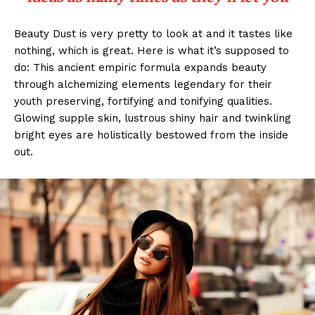
Beauty Dust is very pretty to look at and it tastes like
nothing, which is great. Here is what it’s supposed to
do: This ancient empiric formula expands beauty
through alchemizing elements legendary for their
youth preserving, fortifying and tonifying qualities.
Glowing supple skin, lustrous shiny hair and twinkling
bright eyes are holistically bestowed from the inside
out.