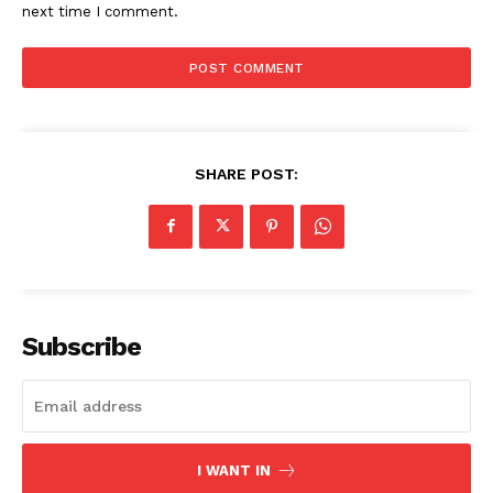
next time I comment.
Imperium Times
SHARE POST:
SUBSCRIBE NOW
Company
Subscribe
World
Business News
Entrepreneurs
I WANT IN
Tech