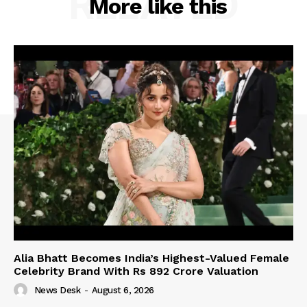
RELATED
More like this
Alia Bhatt Becomes India’s Highest-Valued Female
Celebrity Brand With Rs 892 Crore Valuation
News Desk
-
August 6, 2026