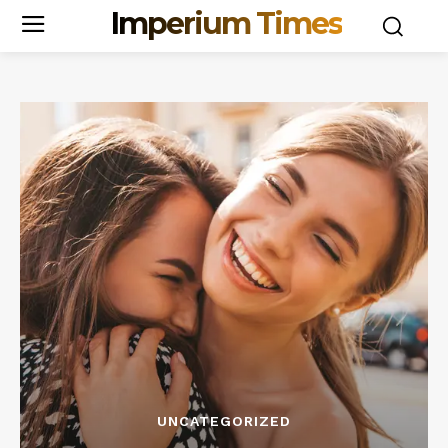
Imperium Times
UNCATEGORIZED