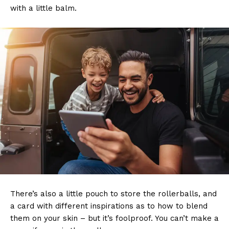
with a little balm.
There’s also a little pouch to store the rollerballs, and
a card with different inspirations as to how to blend
them on your skin – but it’s foolproof. You can’t make a