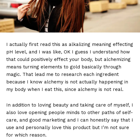
I actually first read this as alkalizing meaning effecting
pH level, and I was like, OK I guess I understand how
that could positively effect your body, but alchemizing
means turning elements to gold basically through
magic. That lead me to research each ingredient
because I know alchemy is not actually happening in
my body when I eat this, since alchemy is not real.
In addition to loving beauty and taking care of myself, I
also love opening people minds to other paths of self-
care, and good marketing and I can honestly say that I
use and personally love this product but I’m not sure
for which reason.