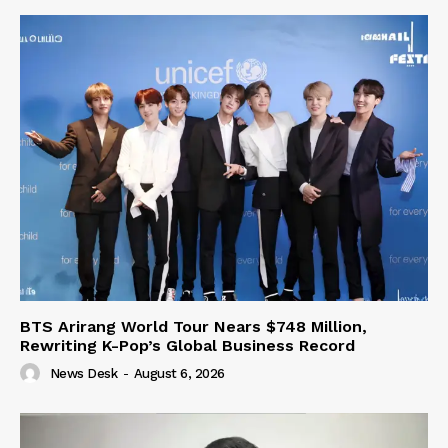
BTS Arirang World Tour Nears $748 Million,
Rewriting K-Pop’s Global Business Record
News Desk
-
August 6, 2026