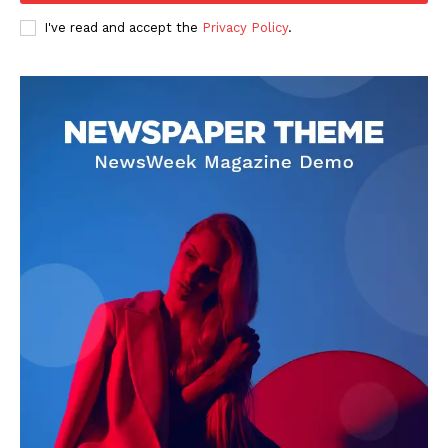
Entertainment
I've read and accept the
Privacy Policy
.
Lifestyle