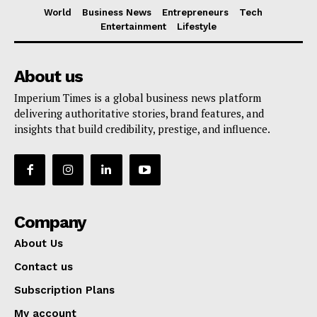
World
Business News
Entrepreneurs
Tech
Entertainment
Lifestyle
About us
Imperium Times is a global business news platform
delivering authoritative stories, brand features, and
insights that build credibility, prestige, and influence.
Company
About Us
Contact us
Subscription Plans
My account