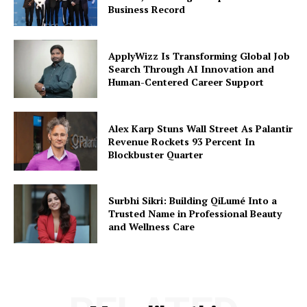
Business Record
ApplyWizz Is Transforming Global Job
Search Through AI Innovation and
Human-Centered Career Support
Alex Karp Stuns Wall Street As Palantir
Revenue Rockets 93 Percent In
Blockbuster Quarter
Surbhi Sikri: Building QiLumé Into a
Trusted Name in Professional Beauty
and Wellness Care