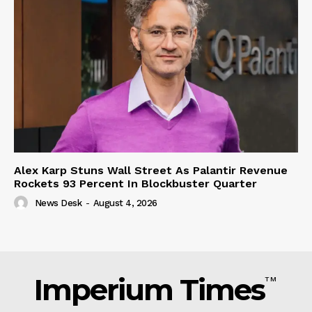
Alex Karp Stuns Wall Street As Palantir Revenue
Rockets 93 Percent In Blockbuster Quarter
News Desk
-
August 4, 2026
Imperium Times
TM