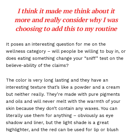
I think it made me think about it
more and really consider why I was
choosing to add this to my routine
It poses an interesting question for me on the
wellness category – will people be willing to buy in, or
does eating something change your “sniff” test on the
believe-ability of the claims?
The color is very long lasting and they have an
interesting texture that’s like a powder and a cream
but neither really. They’re made with pure pigments
and oils and will never melt with the warmth of your
skin because they don’t contain any waxes. You can
literally use them for anything – obviously as eye
shadow and liner, but the light shade is a great
highlighter, and the red can be used for lip or blush