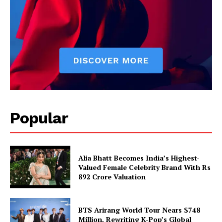
Popular
Alia Bhatt Becomes India’s Highest-
Valued Female Celebrity Brand With Rs
892 Crore Valuation
BTS Arirang World Tour Nears $748
Million, Rewriting K-Pop’s Global