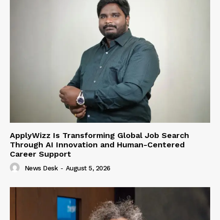
ApplyWizz Is Transforming Global Job Search
Through AI Innovation and Human-Centered
Career Support
News Desk
-
August 5, 2026