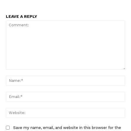
LEAVE A REPLY
Comment:
Na
Ema
Web
Save my name, email, and website in this browser for the