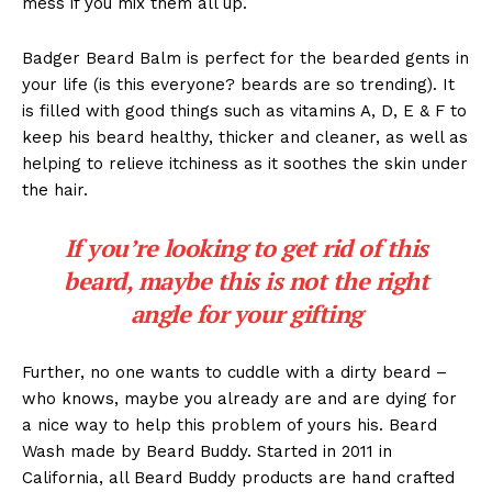
mess if you mix them all up.
Badger Beard Balm is perfect for the bearded gents in
your life (is this everyone? beards are so trending). It
is filled with good things such as vitamins A, D, E & F to
keep his beard healthy, thicker and cleaner, as well as
helping to relieve itchiness as it soothes the skin under
the hair.
If you’re looking to get rid of this
beard, maybe this is not the right
angle for your gifting
Further, no one wants to cuddle with a dirty beard –
who knows, maybe you already are and are dying for
a nice way to help this problem of yours his. Beard
Wash made by Beard Buddy. Started in 2011 in
California, all Beard Buddy products are hand crafted