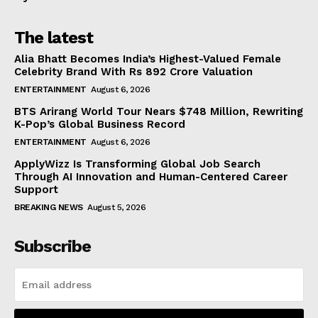
The latest
Alia Bhatt Becomes India’s Highest-Valued Female
Celebrity Brand With Rs 892 Crore Valuation
ENTERTAINMENT
August 6, 2026
BTS Arirang World Tour Nears $748 Million, Rewriting
K-Pop’s Global Business Record
ENTERTAINMENT
August 6, 2026
ApplyWizz Is Transforming Global Job Search
Through AI Innovation and Human-Centered Career
Support
BREAKING NEWS
August 5, 2026
Subscribe