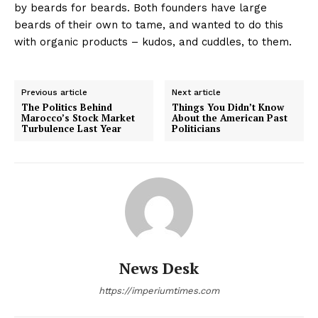
by beards for beards. Both founders have large
beards of their own to tame, and wanted to do this
with organic products – kudos, and cuddles, to them.
Previous article
Next article
The Politics Behind
Things You Didn’t Know
Marocco’s Stock Market
About the American Past
Turbulence Last Year
Politicians
News Desk
https://imperiumtimes.com