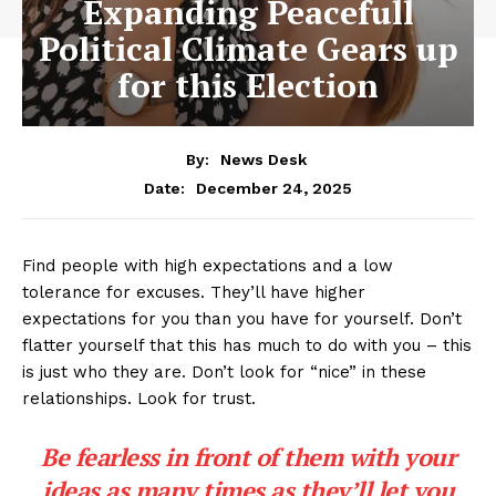
Expanding Peacefull
Political Climate Gears up
for this Election
By:
News Desk
December 24, 2025
Date:
Find people with high expectations and a low
tolerance for excuses. They’ll have higher
expectations for you than you have for yourself. Don’t
flatter yourself that this has much to do with you – this
is just who they are. Don’t look for “nice” in these
relationships. Look for trust.
Be fearless in front of them with your
ideas as many times as they’ll let you