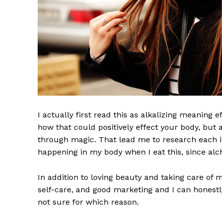
I actually first read this as alkalizing meaning 
how that could positively effect your body, but
through magic. That lead me to research each i
happening in my body when I eat this, since alch
In addition to loving beauty and taking care of 
self-care, and good marketing and I can honestly
not sure for which reason.
Imperium