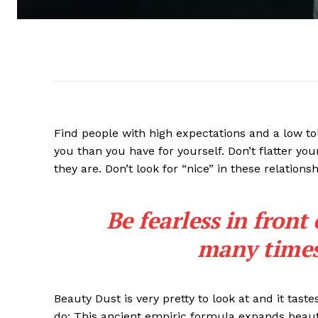
Find people with high expectations and a low to
you than you have for yourself. Don’t flatter you
they are. Don’t look for “nice” in these relationsh
Be fearless in front
many times 
Beauty Dust is very pretty to look at and it taste
do: This ancient empiric formula expands beaut