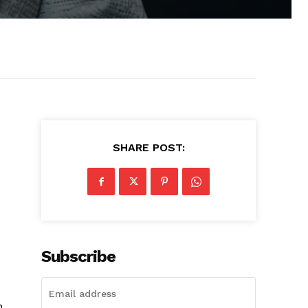
SHARE POST:
Subscribe
h