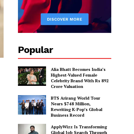
Popular
Alia Bhatt Becomes India’s
Highest-Valued Female
Celebrity Brand With Rs 892
Crore Valuation
BTS Arirang World Tour
Nears $748 Million,
Rewriting K-Pop’s Global
Business Record
ApplyWizz Is Transforming
Global Job Search Through