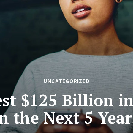
UNCATEGORIZED
est $125 Billion i
in the Next 5 Year