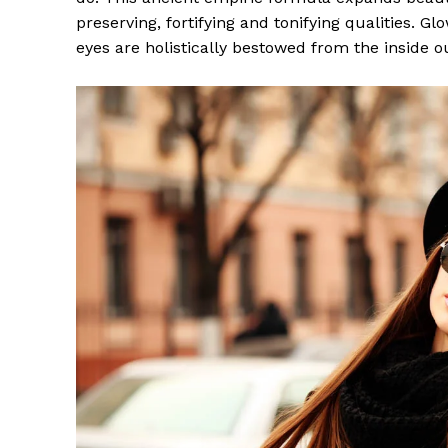
preserving, fortifying and tonifying qualities. G
eyes are holistically bestowed from the inside o