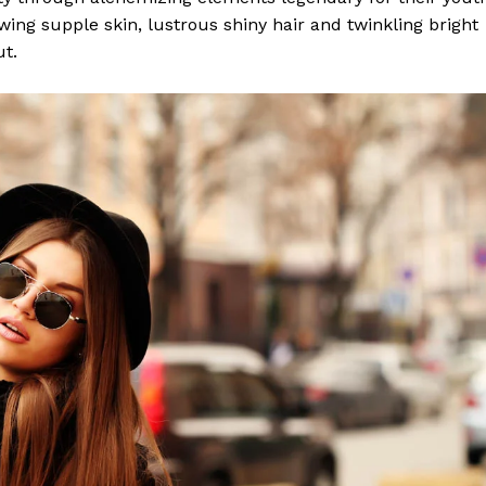
lowing supple skin, lustrous shiny hair and twinkling bright
ut.