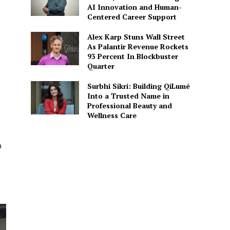
AI Innovation and Human-
Centered Career Support
Alex Karp Stuns Wall Street
As Palantir Revenue Rockets
93 Percent In Blockbuster
Quarter
Surbhi Sikri: Building QiLumé
Into a Trusted Name in
Professional Beauty and
Wellness Care
n