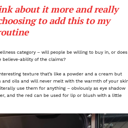
Entrepreneurs
ink about it more and really
E NOW
Tech
choosing to add this to my
Entertainment
Lifestyle
routine
llness category – will people be willing to buy in, or does
 believe-ability of the claims?
interesting texture that’s like a powder and a cream but
 and oils and will never melt with the warmth of your ski
iterally use them for anything – obviously as eye shadow
ter, and the red can be used for lip or blush with a little