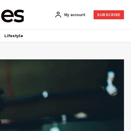
es
My account
SUBSCRIBE
Lifestyle