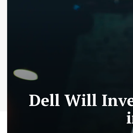
Dell Will Inv