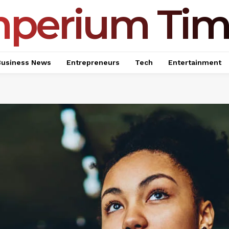
mperium Tim
Business News
Entrepreneurs
Tech
Entertainment