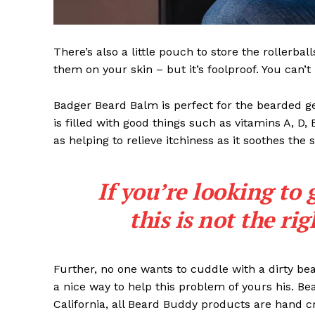
There’s also a little pouch to store the rollerbal
them on your skin – but it’s foolproof. You can’
Badger Beard Balm is perfect for the bearded gent
is filled with good things such as vitamins A, D,
as helping to relieve itchiness as it soothes the 
If you’re looking to 
this is not the ri
Further, no one wants to cuddle with a dirty b
a nice way to help this problem of yours his. B
California, all Beard Buddy products are hand c