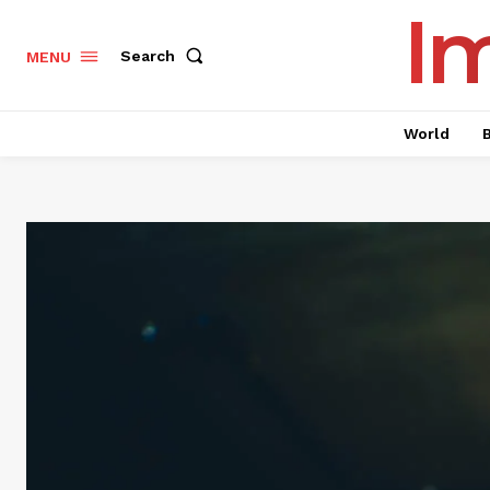
I
Search
MENU
World