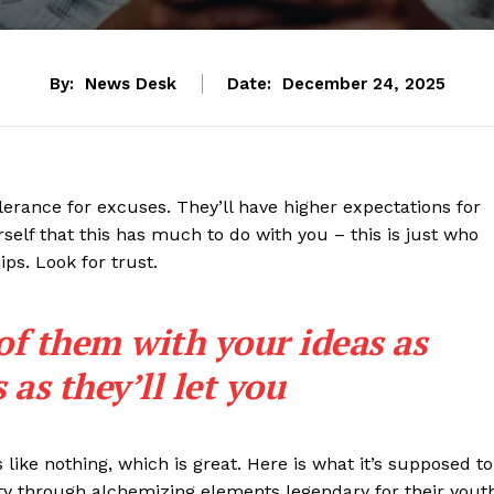
By:
News Desk
Date:
December 24, 2025
lerance for excuses. They’ll have higher expectations for
rself that this has much to do with you – this is just who
ips. Look for trust.
 of them with your ideas as
as they’ll let you
s like nothing, which is great. Here is what it’s supposed to
y through alchemizing elements legendary for their yout