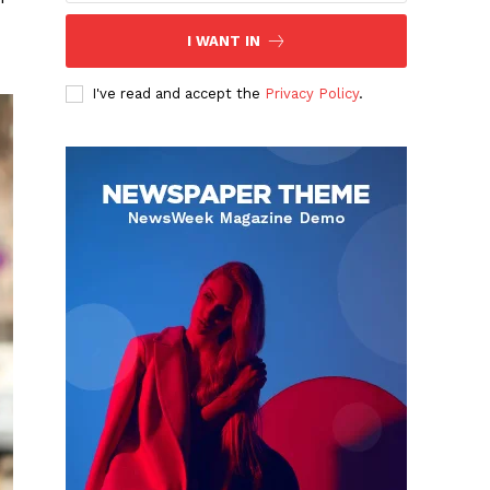
I WANT IN
I've read and accept the
Privacy Policy
.