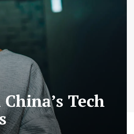
n China’s Tech
s