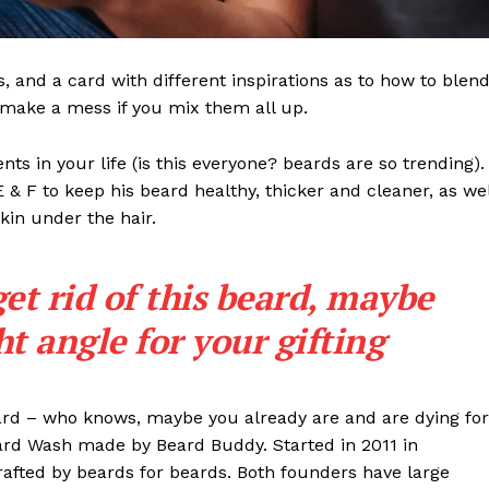
ls, and a card with different inspirations as to how to blen
t make a mess if you mix them all up.
s in your life (is this everyone? beards are so trending). 
 E & F to keep his beard healthy, thicker and cleaner, as wel
skin under the hair.
get rid of this beard, maybe
ght angle for your gifting
eard – who knows, maybe you already are and are dying for
eard Wash made by Beard Buddy. Started in 2011 in
rafted by beards for beards. Both founders have large