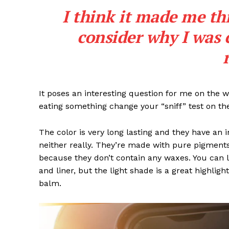
I think it made me th
SUBSCRIB
consider why I was 
It poses an interesting question for me on the we
eating something change your “sniff” test on the
The color is very long lasting and they have an 
neither really. They’re made with pure pigments
because they don’t contain any waxes. You can l
and liner, but the light shade is a great highligh
balm.