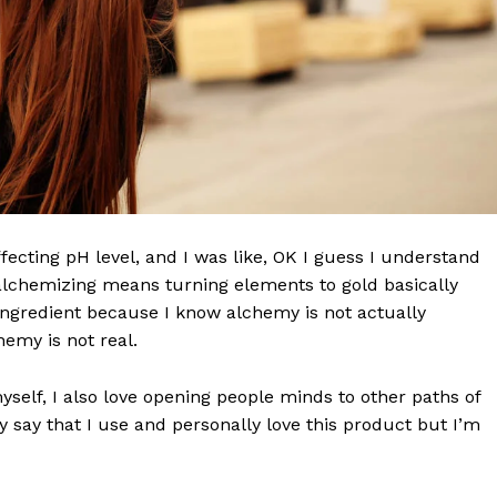
effecting pH level, and I was like, OK I guess I understand
 alchemizing means turning elements to gold basically
ngredient because I know alchemy is not actually
emy is not real.
Company
myself, I also love opening people minds to other paths of
 say that I use and personally love this product but I’m
World
 Times
Business News