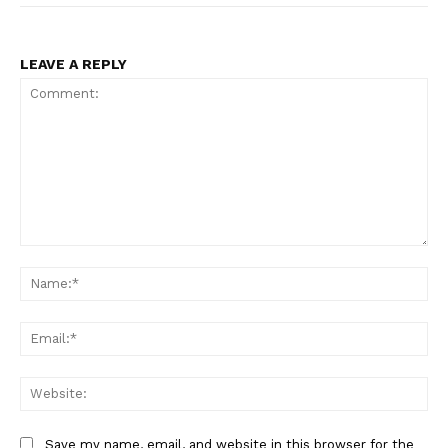
LEAVE A REPLY
Comment:
Na
Ema
Web
Save my name, email, and website in this browser for the