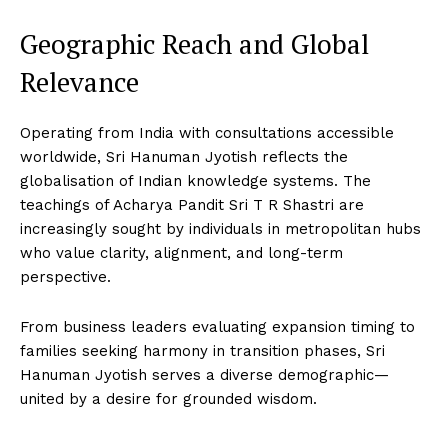
Geographic Reach and Global
Relevance
Operating from India with consultations accessible
worldwide, Sri Hanuman Jyotish reflects the
globalisation of Indian knowledge systems. The
teachings of Acharya Pandit Sri T R Shastri are
increasingly sought by individuals in metropolitan hubs
who value clarity, alignment, and long-term
perspective.
From business leaders evaluating expansion timing to
families seeking harmony in transition phases, Sri
Hanuman Jyotish serves a diverse demographic—
united by a desire for grounded wisdom.