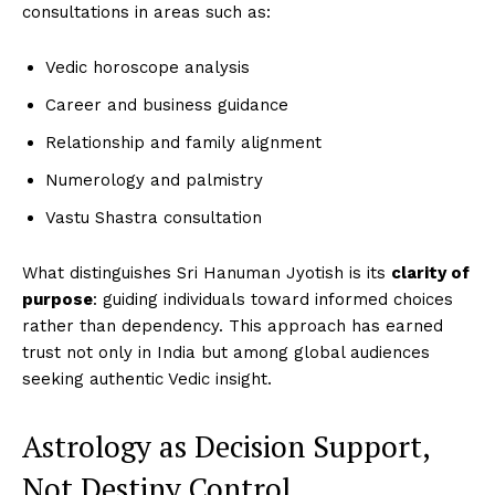
consultations in areas such as:
Vedic horoscope analysis
Career and business guidance
Relationship and family alignment
Numerology and palmistry
Vastu Shastra consultation
What distinguishes Sri Hanuman Jyotish is its
clarity of
purpose
: guiding individuals toward informed choices
rather than dependency. This approach has earned
trust not only in India but among global audiences
seeking authentic Vedic insight.
Astrology as Decision Support,
Not Destiny Control