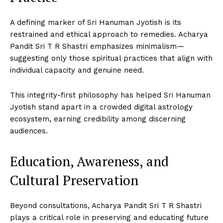
A defining marker of Sri Hanuman Jyotish is its
restrained and ethical approach to remedies. Acharya
Pandit Sri T R Shastri emphasizes minimalism—
suggesting only those spiritual practices that align with
individual capacity and genuine need.
This integrity-first philosophy has helped Sri Hanuman
Jyotish stand apart in a crowded digital astrology
ecosystem, earning credibility among discerning
audiences.
Education, Awareness, and
Cultural Preservation
Beyond consultations, Acharya Pandit Sri T R Shastri
plays a critical role in preserving and educating future