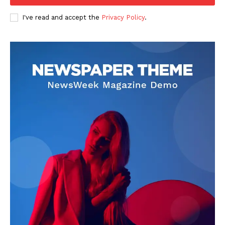
I've read and accept the
Privacy Policy
.