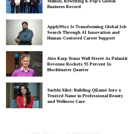
Million, Rewriting K-Pop’s Global
Business Record
ApplyWizz Is Transforming Global Job
Search Through AI Innovation and
Human-Centered Career Support
Alex Karp Stuns Wall Street As Palantir
Revenue Rockets 93 Percent In
Blockbuster Quarter
Surbhi Sikri: Building QiLumé Into a
Trusted Name in Professional Beauty
and Wellness Care