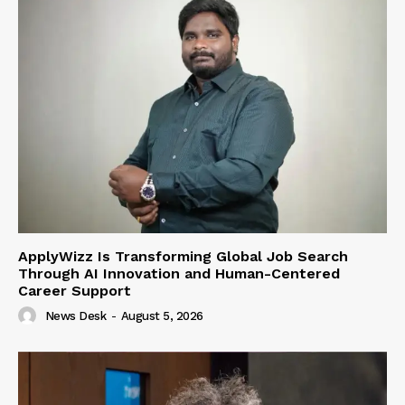
ApplyWizz Is Transforming Global Job Search
Through AI Innovation and Human-Centered
Career Support
News Desk
-
August 5, 2026