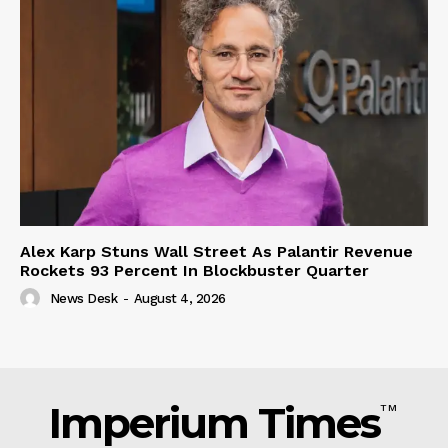
Alex Karp Stuns Wall Street As Palantir Revenue
Rockets 93 Percent In Blockbuster Quarter
News Desk
-
August 4, 2026
Imperium Times
TM