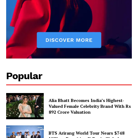
Popular
Alia Bhatt Becomes India’s Highest-
Valued Female Celebrity Brand With Rs
892 Crore Valuation
BTS Arirang World Tour Nears $748