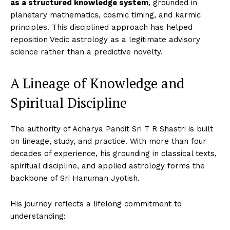
as a structured knowledge system
, grounded in
planetary mathematics, cosmic timing, and karmic
principles. This disciplined approach has helped
reposition Vedic astrology as a legitimate advisory
science rather than a predictive novelty.
A Lineage of Knowledge and
Spiritual Discipline
The authority of Acharya Pandit Sri T R Shastri is built
on lineage, study, and practice. With more than four
decades of experience, his grounding in classical texts,
spiritual discipline, and applied astrology forms the
backbone of Sri Hanuman Jyotish.
His journey reflects a lifelong commitment to
understanding: