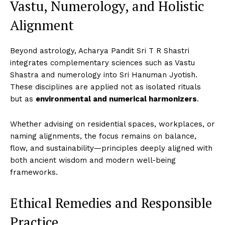
Vastu, Numerology, and Holistic
Alignment
Beyond astrology, Acharya Pandit Sri T R Shastri
integrates complementary sciences such as Vastu
Shastra and numerology into Sri Hanuman Jyotish.
These disciplines are applied not as isolated rituals
but as
environmental and numerical harmonizers
.
Whether advising on residential spaces, workplaces, or
naming alignments, the focus remains on balance,
flow, and sustainability—principles deeply aligned with
both ancient wisdom and modern well-being
frameworks.
Ethical Remedies and Responsible
Practice