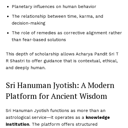
Planetary influences on human behavior
The relationship between time, karma, and
decision-making
The role of remedies as corrective alignment rather
than fear-based solutions
This depth of scholarship allows Acharya Pandit Sri T
R Shastri to offer guidance that is contextual, ethical,
and deeply human.
Sri Hanuman Jyotish: A Modern
Platform for Ancient Wisdom
Sri Hanuman Jyotish functions as more than an
astrological service—it operates as a
knowledge
institution
. The platform offers structured