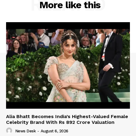
RELATED
More like this
Alia Bhatt Becomes India’s Highest-Valued Female
Celebrity Brand With Rs 892 Crore Valuation
News Desk
-
August 6, 2026