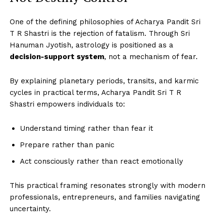
One of the defining philosophies of Acharya Pandit Sri
T R Shastri is the rejection of fatalism. Through Sri
Hanuman Jyotish, astrology is positioned as a
decision-support system
, not a mechanism of fear.
By explaining planetary periods, transits, and karmic
cycles in practical terms, Acharya Pandit Sri T R
Shastri empowers individuals to:
Understand timing rather than fear it
Prepare rather than panic
Act consciously rather than react emotionally
This practical framing resonates strongly with modern
professionals, entrepreneurs, and families navigating
uncertainty.