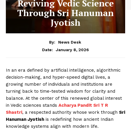
Reviving Vedic Science
Through Sri Hanuman
Jyotish
By:
News Desk
January 8, 2026
Date:
In an era defined by artificial intelligence, algorithmic
decision-making, and hyper-speed digital lives, a
growing number of individuals and institutions are
turning back to time-tested wisdom for clarity and
balance. At the center of this renewed global interest
in Vedic sciences stands
Acharya Pandit Sri T R
Shastri
, a respected authority whose work through
Sri
Hanuman Jyotish
is redefining how ancient Indian
knowledge systems align with modern life.