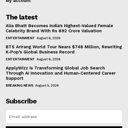
My account
The latest
Alia Bhatt Becomes India’s Highest-Valued Female
Celebrity Brand With Rs 892 Crore Valuation
ENTERTAINMENT
August 6, 2026
BTS Arirang World Tour Nears $748 Million, Rewriting
K-Pop’s Global Business Record
ENTERTAINMENT
August 6, 2026
ApplyWizz Is Transforming Global Job Search
Through AI Innovation and Human-Centered Career
Support
BREAKING NEWS
August 5, 2026
Subscribe