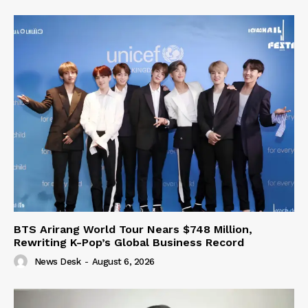
BTS Arirang World Tour Nears $748 Million,
Rewriting K-Pop’s Global Business Record
News Desk
-
August 6, 2026