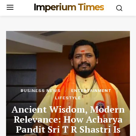
Imperium Times
BUSINESS NEWS
ENTERTAINMENT
LIFESTYLE
Ancient Wisdom, Modern
Relevance: How Acharya
Pandit Sri T R Shastri Is