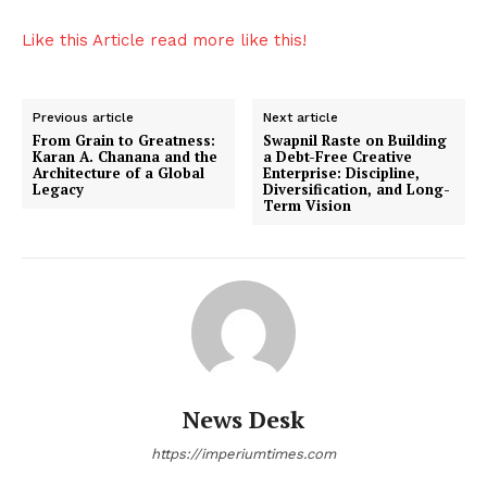
Entertainment
Like this Article read more like this!
Lifestyle
Previous article
Next article
From Grain to Greatness:
Swapnil Raste on Building
Karan A. Chanana and the
a Debt-Free Creative
Architecture of a Global
Enterprise: Discipline,
Legacy
Diversification, and Long-
Term Vision
News Desk
https://imperiumtimes.com