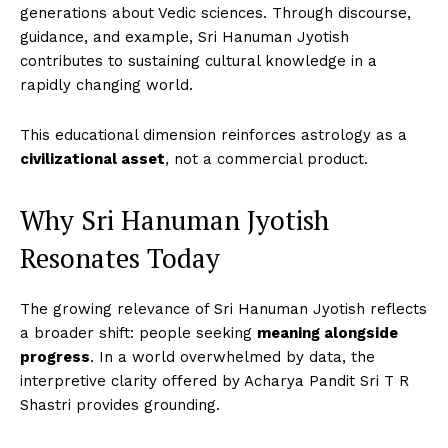
generations about Vedic sciences. Through discourse,
guidance, and example, Sri Hanuman Jyotish
contributes to sustaining cultural knowledge in a
rapidly changing world.
This educational dimension reinforces astrology as a
civilizational asset
, not a commercial product.
Why Sri Hanuman Jyotish
Resonates Today
The growing relevance of Sri Hanuman Jyotish reflects
a broader shift: people seeking
meaning alongside
progress
. In a world overwhelmed by data, the
interpretive clarity offered by Acharya Pandit Sri T R
Shastri provides grounding.