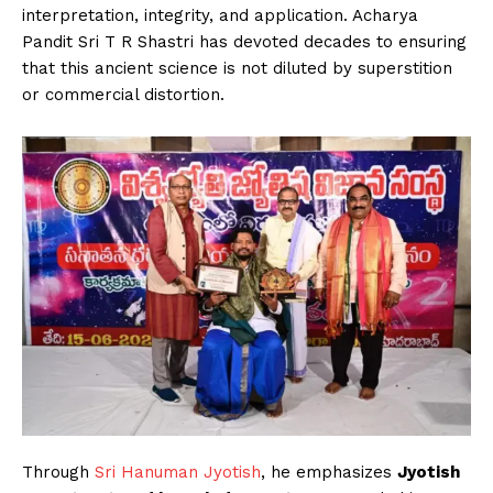
interpretation, integrity, and application. Acharya
Pandit Sri T R Shastri has devoted decades to ensuring
that this ancient science is not diluted by superstition
or commercial distortion.
Through
Sri Hanuman Jyotish
, he emphasizes
Jyotish