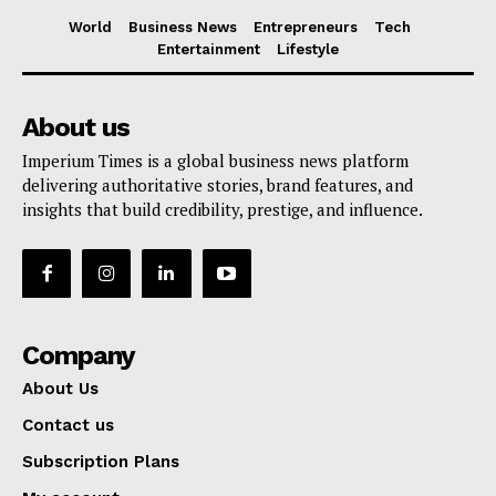
World
Business News
Entrepreneurs
Tech
Entertainment
Lifestyle
About us
Imperium Times is a global business news platform
delivering authoritative stories, brand features, and
insights that build credibility, prestige, and influence.
Company
About Us
Contact us
Subscription Plans