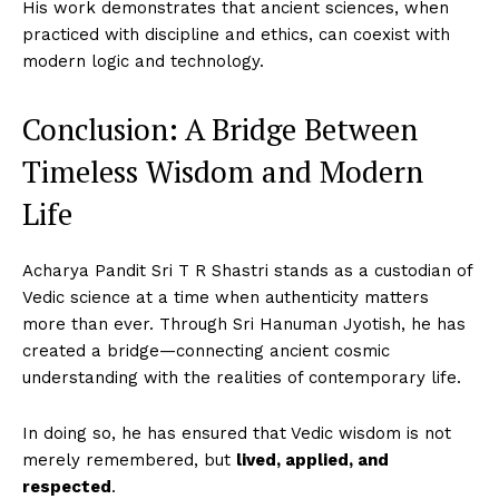
His work demonstrates that ancient sciences, when
practiced with discipline and ethics, can coexist with
modern logic and technology.
Conclusion: A Bridge Between
Timeless Wisdom and Modern
Imperium Times
Life
SUBSCRIBE NOW
Acharya Pandit Sri T R Shastri stands as a custodian of
Vedic science at a time when authenticity matters
more than ever. Through Sri Hanuman Jyotish, he has
Company
created a bridge—connecting ancient cosmic
understanding with the realities of contemporary life.
World
Business News
In doing so, he has ensured that Vedic wisdom is not
Entrepreneurs
merely remembered, but
lived, applied, and
respected
.
Tech