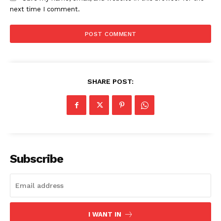
next time I comment.
SHARE POST:
Subscribe
I WANT IN