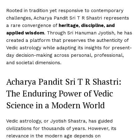
Rooted in tradition yet responsive to contemporary
challenges, Acharya Pandit Sri T R Shastri represents
a rare convergence of
heritage, discipline, and
applied wisdom
. Through Sri Hanuman Jyotish, he has
created a platform that preserves the authenticity of
Vedic astrology while adapting its insights for present-
day decision-making across personal, professional,
and societal dimensions.
Acharya Pandit Sri T R Shastri:
The Enduring Power of Vedic
Science in a Modern World
Vedic astrology, or Jyotish Shastra, has guided
civilizations for thousands of years. However, its
relevance in the modern age depends on