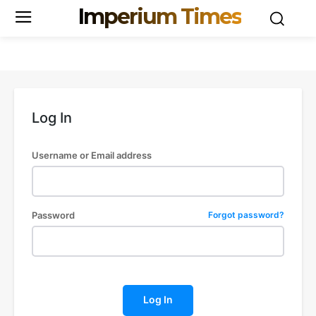
Imperium Times
Log In
Username or Email address
Password
Forgot password?
Log In