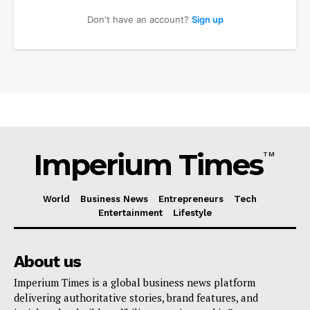
Don't have an account?
Sign up
Imperium Times
TM
Imperium Times
World
Business News
Entrepreneurs
Tech
Entertainment
Lifestyle
SUBSCRIBE NOW
About us
Imperium Times is a global business news platform
delivering authoritative stories, brand features, and
Company