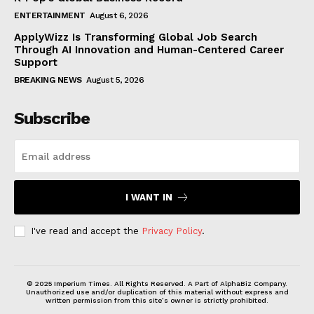
ENTERTAINMENT
August 6, 2026
ApplyWizz Is Transforming Global Job Search
Through AI Innovation and Human-Centered Career
Support
BREAKING NEWS
August 5, 2026
Subscribe
I WANT IN
I've read and accept the
Privacy Policy
.
© 2025 Imperium Times. All Rights Reserved. A Part of AlphaBiz Company.
Unauthorized use and/or duplication of this material without express and
written permission from this site’s owner is strictly prohibited.