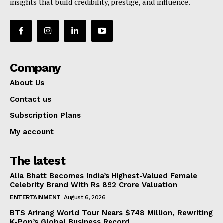
insights that build credibility, prestige, and influence.
World
Business News
Entrepreneurs
Tech
Company
Entertainment
About Us
Lifestyle
Contact us
Subscription Plans
My account
The latest
Alia Bhatt Becomes India’s Highest-Valued Female
Celebrity Brand With Rs 892 Crore Valuation
ENTERTAINMENT
August 6, 2026
BTS Arirang World Tour Nears $748 Million, Rewriting
K-Pop’s Global Business Record